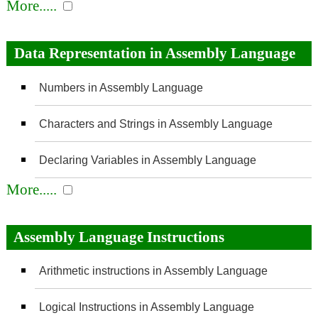
More.....
Data Representation in Assembly Language
Numbers in Assembly Language
Characters and Strings in Assembly Language
Declaring Variables in Assembly Language
More.....
Assembly Language Instructions
Arithmetic instructions in Assembly Language
Logical Instructions in Assembly Language