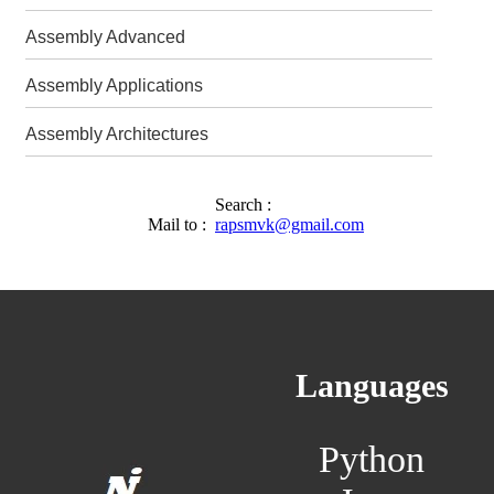
Assembly Advanced
Assembly Applications
Assembly Architectures
Search :
Mail to :
rapsmvk@gmail.com
Languages
Python