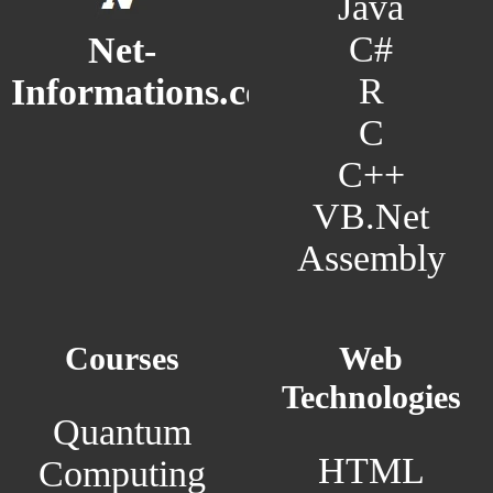
Java
C#
Net-
R
Informations.com
C
C++
VB.Net
Assembly
Courses
Web
Technologies
Quantum
HTML
Computing