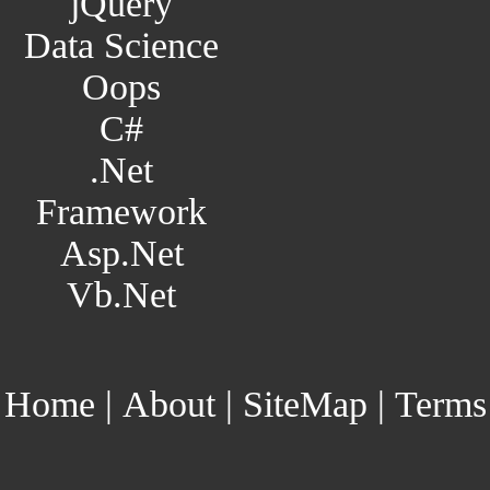
jQuery
Data Science
Oops
C#
.Net
Framework
Asp.Net
Vb.Net
Home
|
About
|
SiteMap
|
Terms