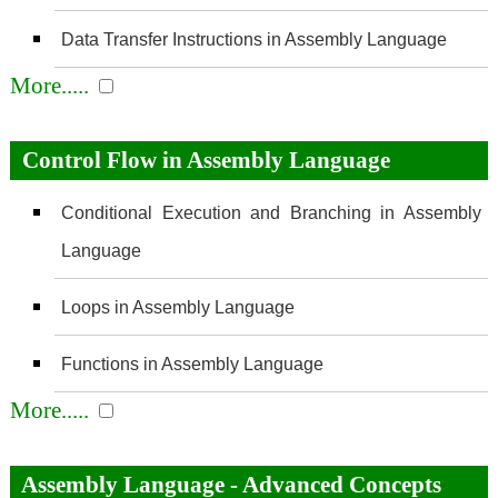
Data Transfer Instructions in Assembly Language
More.....
Control Flow in Assembly Language
Conditional Execution and Branching in Assembly
Language
Loops in Assembly Language
Functions in Assembly Language
More.....
Assembly Language - Advanced Concepts