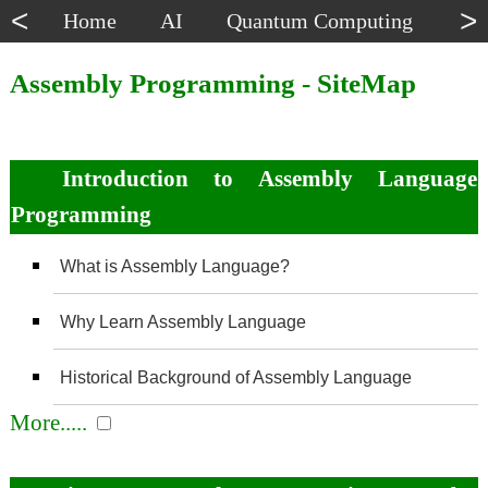
<
>
Home
AI
Quantum Computing
Dat
Assembly Programming - SiteMap
Introduction to Assembly Language
Programming
What is Assembly Language?
Why Learn Assembly Language
Historical Background of Assembly Language
More.....