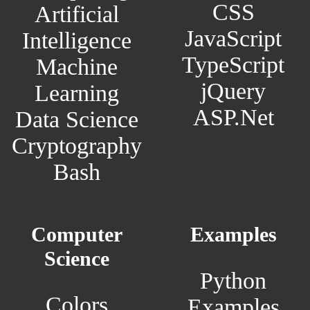
CSS
Artificial
JavaScript
Intelligence
TypeScript
Machine
jQuery
Learning
ASP.Net
Data Science
Cryptography
Bash
Computer
Examples
Science
Python
Colors
Examples