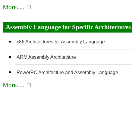
More.....
Assembly Language for Specific Architectures
x86 Architectures for Assembly Language
ARM Assembly Architecture
PowerPC Architecture and Assembly Language
More.....