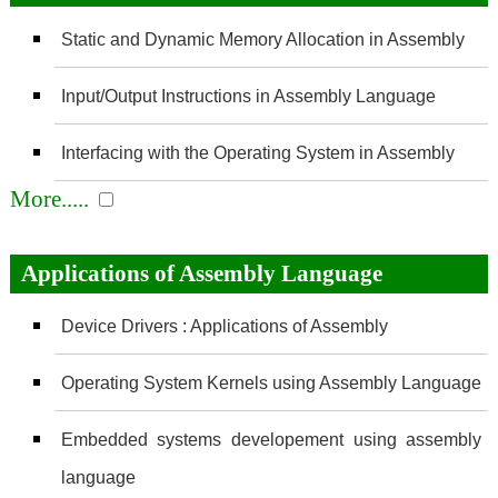
Static and Dynamic Memory Allocation in Assembly
Input/Output Instructions in Assembly Language
Interfacing with the Operating System in Assembly
More.....
Applications of Assembly Language
Device Drivers : Applications of Assembly
Operating System Kernels using Assembly Language
Embedded systems developement using assembly
language