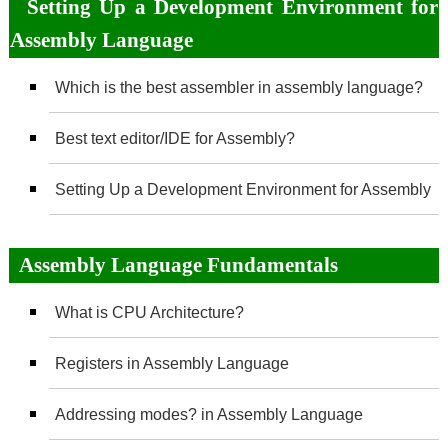
Setting Up a Development Environment for
Assembly Language
Which is the best assembler in assembly language?
Best text editor/IDE for Assembly?
Setting Up a Development Environment for Assembly
Assembly Language Fundamentals
What is CPU Architecture?
Registers in Assembly Language
Addressing modes? in Assembly Language