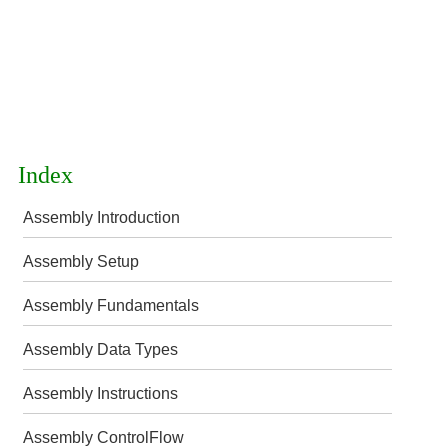
Index
Assembly Introduction
Assembly Setup
Assembly Fundamentals
Assembly Data Types
Assembly Instructions
Assembly ControlFlow