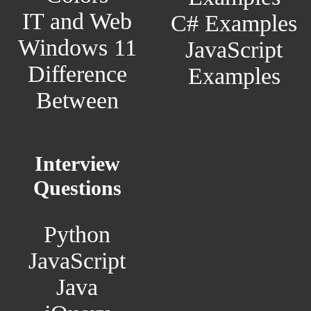
IT and Web
C# Examples
Windows 11
JavaScript
Difference
Examples
Between
Interview
Questions
Python
JavaScript
Java