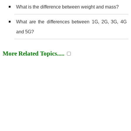
What is the difference between weight and mass?
What are the differences between 1G, 2G, 3G, 4G
and 5G?
More Related Topics.....