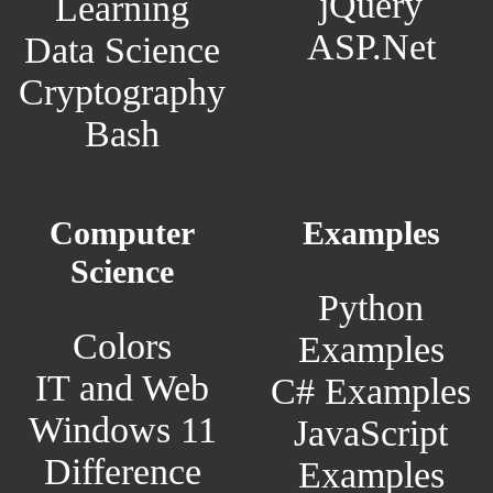
jQuery
Learning
ASP.Net
Data Science
Cryptography
Bash
Computer
Examples
Science
Python
Colors
Examples
IT and Web
C# Examples
Windows 11
JavaScript
Difference
Examples