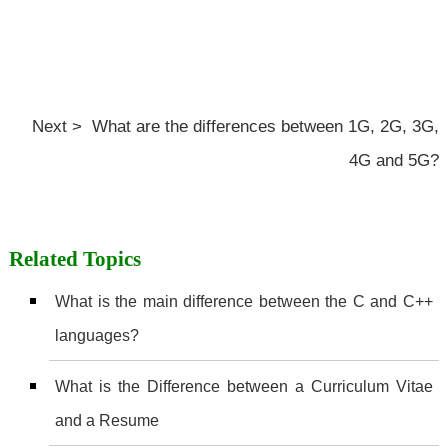
Next > What are the differences between 1G, 2G, 3G,
4G and 5G?
Related Topics
What is the main difference between the C and C++
languages?
What is the Difference between a Curriculum Vitae
and a Resume