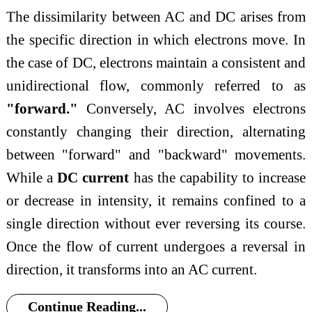
The dissimilarity between AC and DC arises from
the specific direction in which electrons move. In
the case of DC, electrons maintain a consistent and
unidirectional flow, commonly referred to as
"forward."
Conversely, AC involves electrons
constantly changing their direction, alternating
between "forward" and "backward" movements.
While a
DC current
has the capability to increase
or decrease in intensity, it remains confined to a
single direction without ever reversing its course.
Once the flow of current undergoes a reversal in
direction, it transforms into an AC current.
Continue Reading...