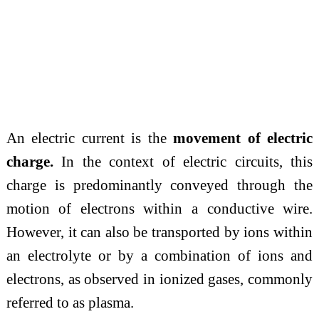
An electric current is the
movement of electric
charge.
In the context of electric circuits, this
charge is predominantly conveyed through the
motion of electrons within a conductive wire.
However, it can also be transported by ions within
an electrolyte or by a combination of ions and
electrons, as observed in ionized gases, commonly
referred to as plasma.