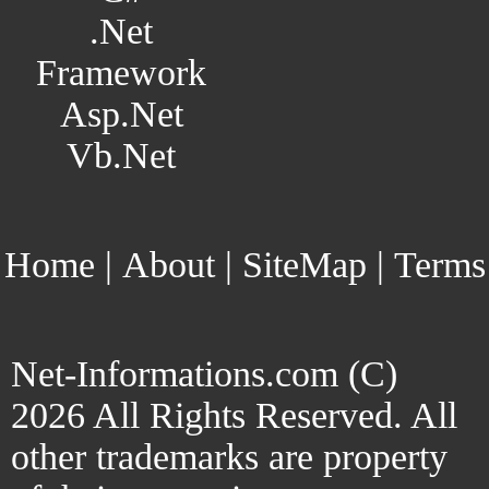
.Net
Framework
Asp.Net
Vb.Net
Home
|
About
|
SiteMap
|
Terms
Net-Informations.com (C)
2026 All Rights Reserved. All
other trademarks are property