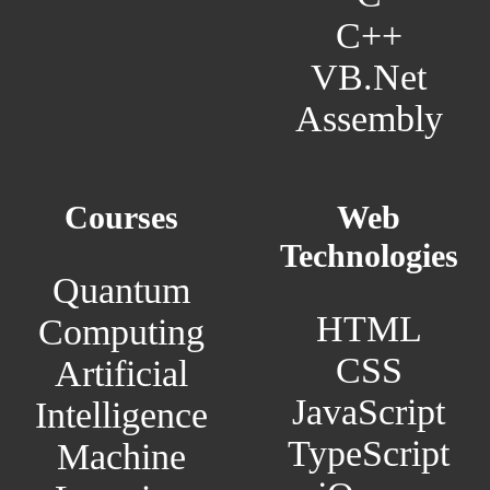
C++
VB.Net
Assembly
Courses
Web
Technologies
Quantum
HTML
Computing
CSS
Artificial
JavaScript
Intelligence
TypeScript
Machine