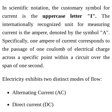
In scientific notation, the customary symbol for
current is the
uppercase letter "I".
The
internationally recognized unit for measuring
current is the ampere, denoted by the symbol "A".
Specifically, one ampere of current corresponds to
the passage of one coulomb of electrical charge
across a specific point within a circuit over the
span of one second.
Electricity exhibits two distinct modes of flow:
Alternating Current (AC)
Direct current (DC)