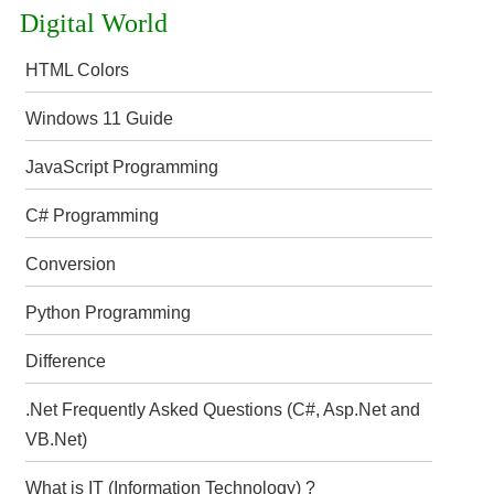
Digital World
HTML Colors
Windows 11 Guide
JavaScript Programming
C# Programming
Conversion
Python Programming
Difference
.Net Frequently Asked Questions (C#, Asp.Net and
VB.Net)
What is IT (Information Technology) ?