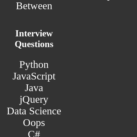
Between
Interview
Questions
Python
JavaScript
Java
jQuery
Data Science
Oops
C#