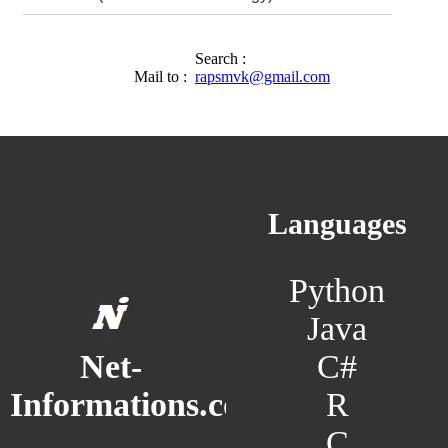
Search :
Mail to :
rapsmvk@gmail.com
Languages
Python
Java
C#
Net-
R
Informations.com
C