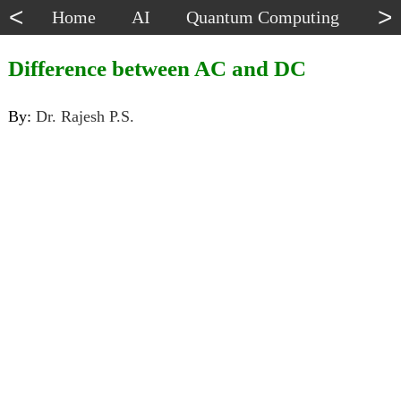
<
>
Home
AI
Quantum Computing
Dat
Difference between AC and DC
By:
Dr. Rajesh P.S.