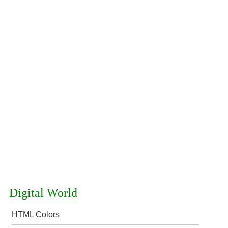
Digital World
HTML Colors