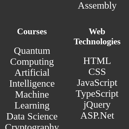
Assembly
Courses
Web
Technologies
Quantum
HTML
Computing
CSS
Artificial
JavaScript
Intelligence
TypeScript
Machine
jQuery
Learning
ASP.Net
Data Science
Cryptography