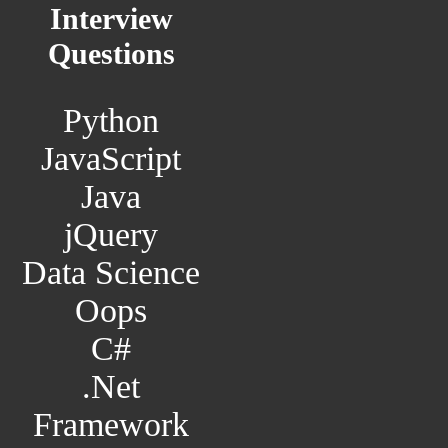
Interview
Questions
Python
JavaScript
Java
jQuery
Data Science
Oops
C#
.Net
Framework