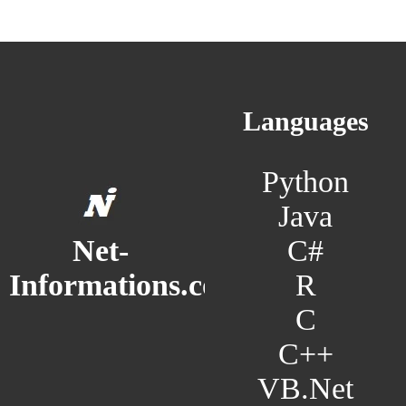
Languages
Python
Java
C#
Net-
R
Informations.com
C
C++
VB.Net