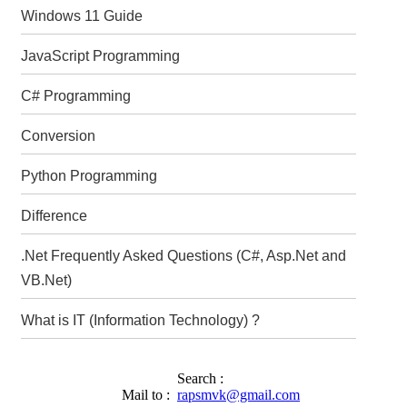
Windows 11 Guide
JavaScript Programming
C# Programming
Conversion
Python Programming
Difference
.Net Frequently Asked Questions (C#, Asp.Net and
VB.Net)
What is IT (Information Technology) ?
Search :
Mail to :
rapsmvk@gmail.com