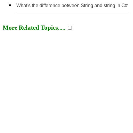
What's the difference between String and string in C#
More Related Topics.....