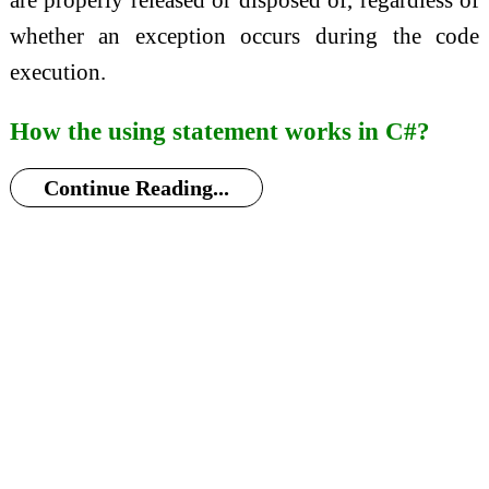
whether an exception occurs during the code
execution.
How the using statement works in C#?
Continue Reading...