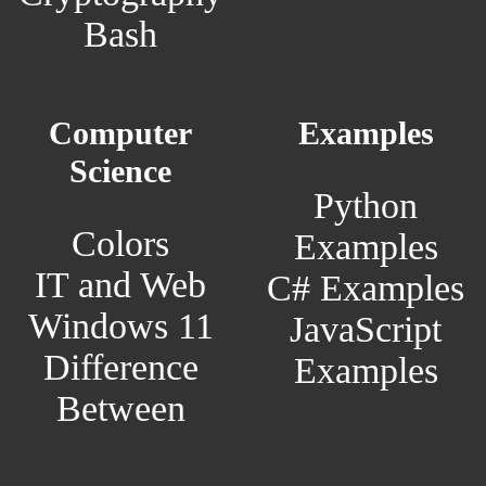
Bash
Computer
Examples
Science
Python
Colors
Examples
IT and Web
C# Examples
Windows 11
JavaScript
Difference
Examples
Between