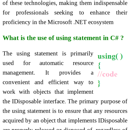
of these technologies, making them indispensable
for professionals seeking to enhance their
proficiency in the Microsoft .NET ecosystem
What is the use of using statement in C# ?
The using statement is primarily
used for automatic resource
management. It provides a
convenient and efficient way to
work with objects that implement
the IDisposable interface. The primary purpose of
the using statement is to ensure that any resources
acquired by an object that implements IDisposable
are properly released or disposed of, regardless of