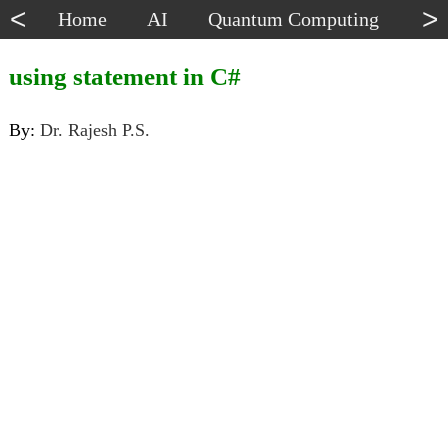
<
>
Home
AI
Quantum Computing
Dat
using statement in C#
By:
Dr. Rajesh P.S.