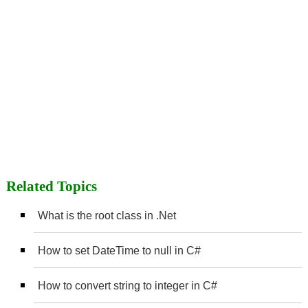
Related Topics
What is the root class in .Net
How to set DateTime to null in C#
How to convert string to integer in C#