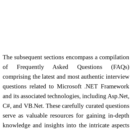
The subsequent sections encompass a compilation
of Frequently Asked Questions (FAQs)
comprising the latest and most authentic interview
questions related to Microsoft .NET Framework
and its associated technologies, including Asp.Net,
C#, and VB.Net. These carefully curated questions
serve as valuable resources for gaining in-depth
knowledge and insights into the intricate aspects