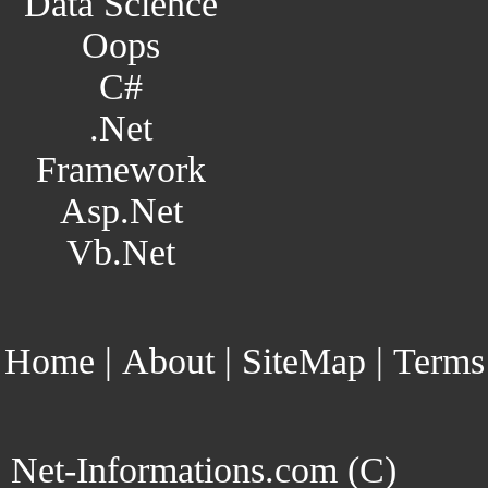
Data Science
Oops
C#
.Net
Framework
Asp.Net
Vb.Net
Home
|
About
|
SiteMap
|
Terms
Net-Informations.com (C)