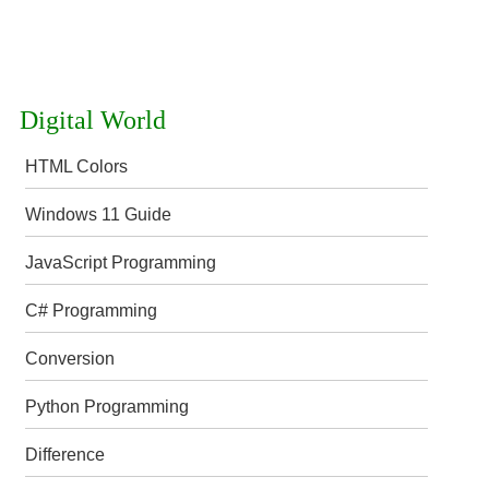
Digital World
HTML Colors
Windows 11 Guide
JavaScript Programming
C# Programming
Conversion
Python Programming
Difference