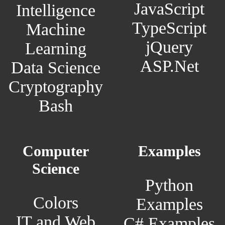
JavaScript
Intelligence
TypeScript
Machine
jQuery
Learning
ASP.Net
Data Science
Cryptography
Bash
Computer
Examples
Science
Python
Colors
Examples
IT and Web
C# Examples