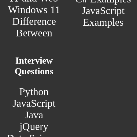
Windows 11
JavaScript
Difference
Examples
Between
Interview
Questions
Python
JavaScript
Java
jQuery