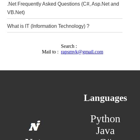
.Net Frequently Asked Questions (C#, Asp.Net and
VB.Net)
What is IT (Information Technology) ?
Search :
Mail to :
rapsmvk@gmail.com
Languages
Python
Java