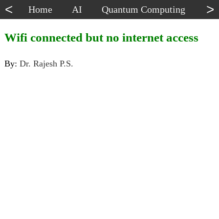
<
>
Home
AI
Quantum Computing
Dat
Wifi connected but no internet access
By:
Dr. Rajesh P.S.