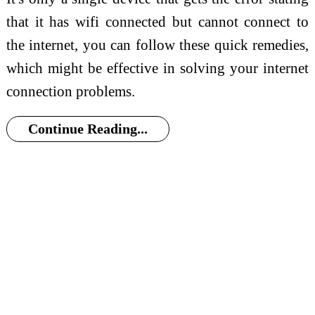
that it has wifi connected but cannot connect to
the internet, you can follow these quick remedies,
which might be effective in solving your internet
connection problems.
Continue Reading...