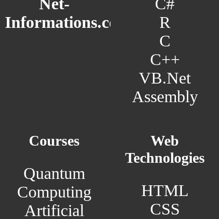
C#
Net-
R
Informations.com
C
C++
VB.Net
Assembly
Courses
Web
Technologies
Quantum
HTML
Computing
CSS
Artificial