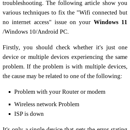
troubleshooting. The following article show you
various techniques to fix the "Wifi connected but
no internet access" issue on your
Windows 11
/Windows 10/Android PC.
Firstly, you should check whether it's just one
device or multiple devices experiencing the same
problem. If the problem is with multiple devices,
the cause may be related to one of the following:
Problem with your Router or modem
Wireless network Problem
ISP is down
It's only a single device that gets the error stating