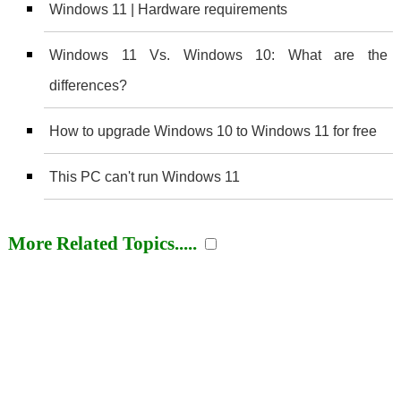
Windows 11 | Hardware requirements
Windows 11 Vs. Windows 10: What are the
differences?
How to upgrade Windows 10 to Windows 11 for free
This PC can't run Windows 11
More Related Topics.....