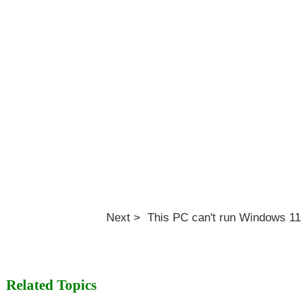
Next > This PC can't run Windows 11
Related Topics