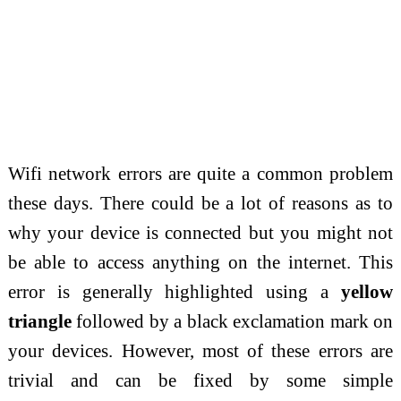
Wifi network errors are quite a common problem
these days. There could be a lot of reasons as to
why your device is connected but you might not
be able to access anything on the internet. This
error is generally highlighted using a
yellow
triangle
followed by a black exclamation mark on
your devices. However, most of these errors are
trivial and can be fixed by some simple