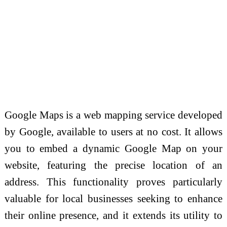
Google Maps is a web mapping service developed
by Google, available to users at no cost. It allows
you to embed a dynamic Google Map on your
website, featuring the precise location of an
address. This functionality proves particularly
valuable for local businesses seeking to enhance
their online presence, and it extends its utility to