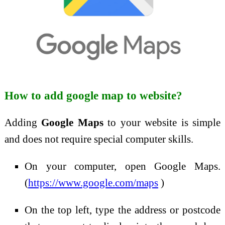
How to add google map to website?
Adding
Google Maps
to your website is simple
and does not require special computer skills.
On your computer, open Google Maps.
(
https://www.google.com/maps
)
On the top left, type the address or postcode