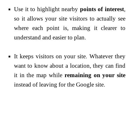
Use it to highlight nearby
points of interest
,
so it allows your site visitors to actually see
where each point is, making it clearer to
understand and easier to plan.
It keeps visitors on your site. Whatever they
want to know about a location, they can find
it in the map while
remaining on your site
instead of leaving for the Google site.