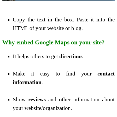
Copy the text in the box. Paste it into the
HTML of your website or blog.
Why embed Google Maps on your site?
It helps others to get
directions
.
Make it easy to find your
contact
information
.
Show
reviews
and other information about
your website/organization.