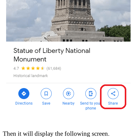
Then it will display the following screen.