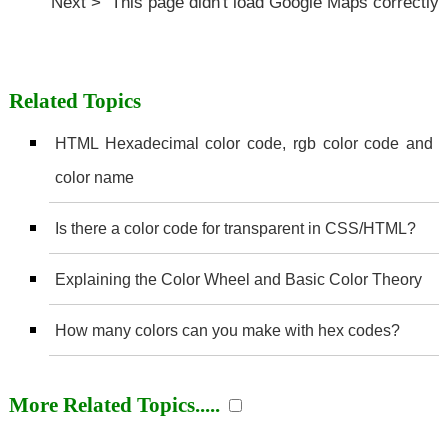
Next > This page didn't load Google Maps correctly
Related Topics
HTML Hexadecimal color code, rgb color code and
color name
Is there a color code for transparent in CSS/HTML?
Explaining the Color Wheel and Basic Color Theory
How many colors can you make with hex codes?
More Related Topics.....