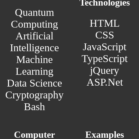
Technologies
Quantum
HTML
Computing
CSS
Artificial
JavaScript
Intelligence
TypeScript
Machine
jQuery
Learning
ASP.Net
Data Science
Cryptography
Bash
Computer
Examples