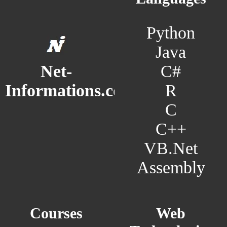
Python
Java
C#
Net-
R
Informations.com
C
C++
VB.Net
Assembly
Courses
Web