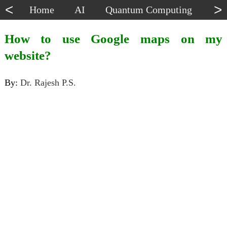
<
>
Home
AI
Quantum Computing
Dat
How to use Google maps on my
website?
By:
Dr. Rajesh P.S.