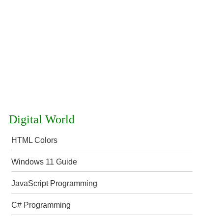
Digital World
HTML Colors
Windows 11 Guide
JavaScript Programming
C# Programming