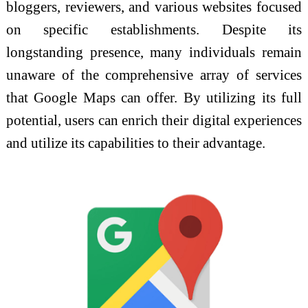
bloggers, reviewers, and various websites focused
on specific establishments. Despite its
longstanding presence, many individuals remain
unaware of the comprehensive array of services
that Google Maps can offer. By utilizing its full
potential, users can enrich their digital experiences
and utilize its capabilities to their advantage.