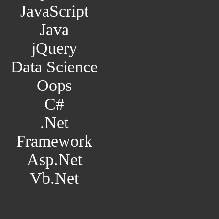
JavaScript
Java
jQuery
Data Science
Oops
C#
.Net
Framework
Asp.Net
Vb.Net