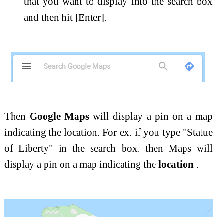
that you want to display into the search box
and then hit [Enter].
Then
Google Maps
will display a pin on a map
indicating the location. For ex. if you type "Statue
of Liberty" in the search box, then Maps will
display a pin on a map indicating the
location
.