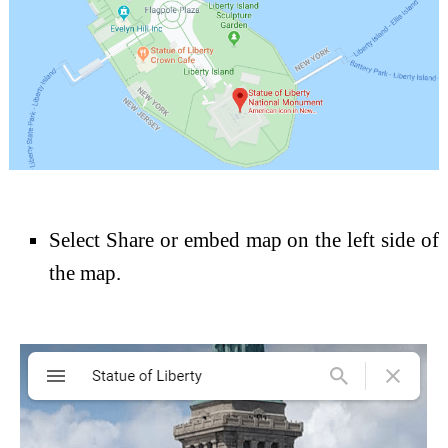
Select Share or embed map on the left side of
the map.