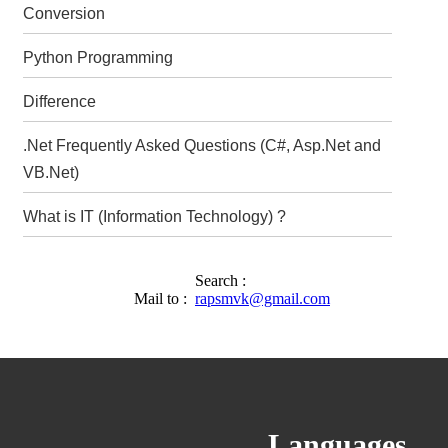
Conversion
Python Programming
Difference
.Net Frequently Asked Questions (C#, Asp.Net and
VB.Net)
What is IT (Information Technology) ?
Search :
Mail to :
rapsmvk@gmail.com
Languages