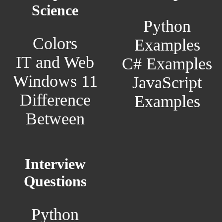
Science
Python
Colors
Examples
IT and Web
C# Examples
Windows 11
JavaScript
Difference
Examples
Between
Interview
Questions
Python