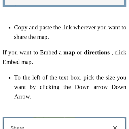
Copy and paste the link wherever you want to
share the map.
If you want to Embed a
map
or
directions
, click
Embed map.
To the left of the text box, pick the size you
want by clicking the Down arrow Down
Arrow.