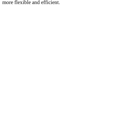
more flexible and efficient.