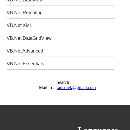
VB.Net Remoting
VB.Net XML
VB.Net DataGridView
VB.Net Advanced
VB.Net Essentials
Search :
Mail to :
rapsmvk@gmail.com