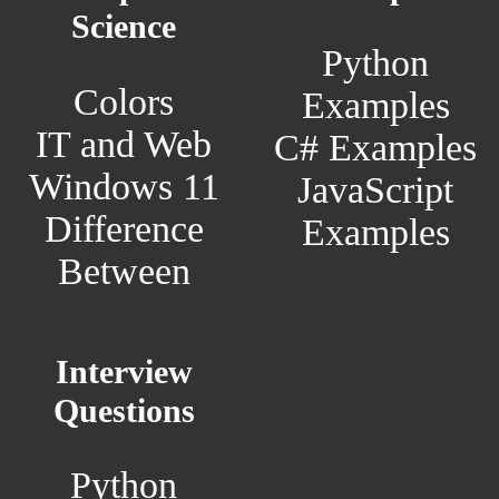
Science
Python
Colors
Examples
IT and Web
C# Examples
Windows 11
JavaScript
Difference
Examples
Between
Interview
Questions
Python