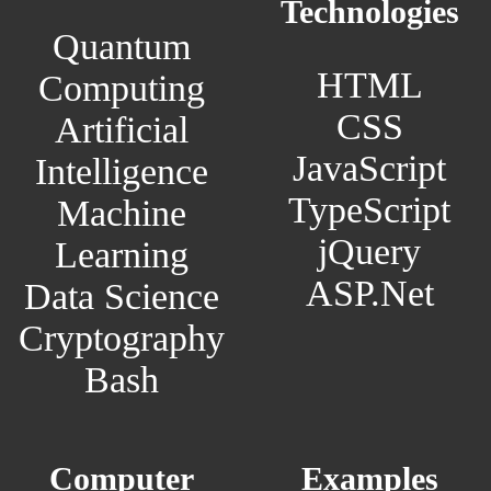
Technologies
Quantum
HTML
Computing
CSS
Artificial
JavaScript
Intelligence
TypeScript
Machine
jQuery
Learning
ASP.Net
Data Science
Cryptography
Bash
Computer
Examples