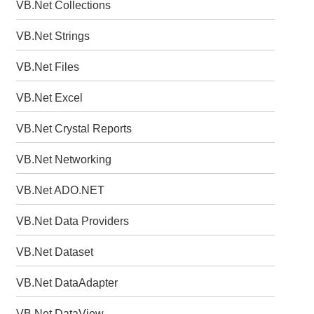
VB.Net Collections
VB.Net Strings
VB.Net Files
VB.Net Excel
VB.Net Crystal Reports
VB.Net Networking
VB.Net ADO.NET
VB.Net Data Providers
VB.Net Dataset
VB.Net DataAdapter
VB.Net DataView