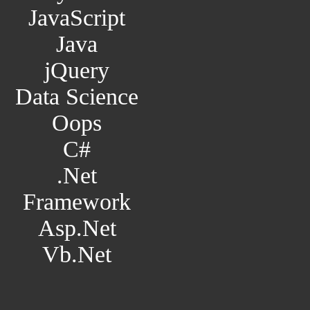
JavaScript
Java
jQuery
Data Science
Oops
C#
.Net
Framework
Asp.Net
Vb.Net