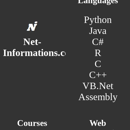
Languages
Python
Java
C#
Net-
R
Informations.com
C
C++
VB.Net
Assembly
Courses
Web