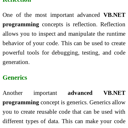
One of the most important advanced
VB.NET
programming
concepts is reflection. Reflection
allows you to inspect and manipulate the runtime
behavior of your code. This can be used to create
powerful tools for debugging, testing, and code
generation.
Generics
Another important
advanced VB.NET
programming
concept is generics. Generics allow
you to create reusable code that can be used with
different types of data. This can make your code