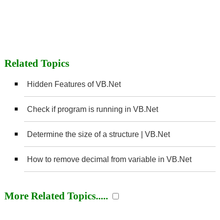
Related Topics
Hidden Features of VB.Net
Check if program is running in VB.Net
Determine the size of a structure | VB.Net
How to remove decimal from variable in VB.Net
More Related Topics.....