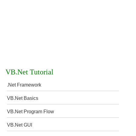
VB.Net Tutorial
.Net Framework
VB.Net Basics
VB.Net Program Flow
VB.Net GUI