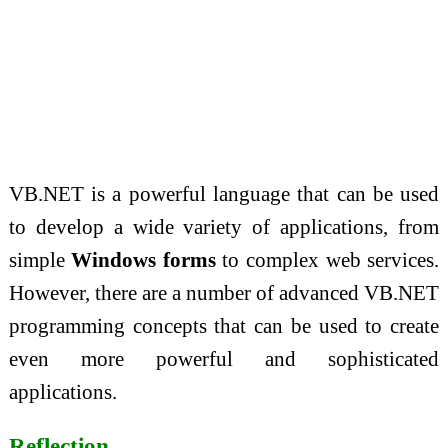
VB.NET is a powerful language that can be used
to develop a wide variety of applications, from
simple
Windows forms
to complex web services.
However, there are a number of advanced VB.NET
programming concepts that can be used to create
even more powerful and sophisticated
applications.
Reflection