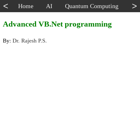
<
>
Home
AI
Quantum Computing
Dat
Advanced VB.Net programming
By:
Dr. Rajesh P.S.