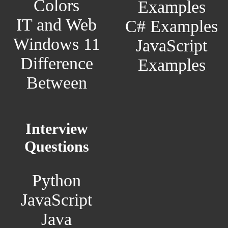
Colors
Examples
IT and Web
C# Examples
Windows 11
JavaScript
Difference
Examples
Between
Interview
Questions
Python
JavaScript
Java