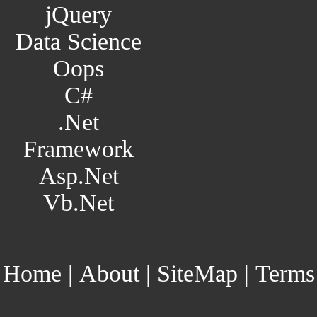
jQuery
Data Science
Oops
C#
.Net
Framework
Asp.Net
Vb.Net
Home
|
About
|
SiteMap
|
Terms