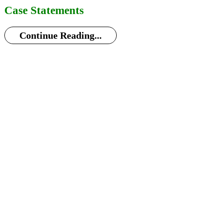
Case Statements
Continue Reading...