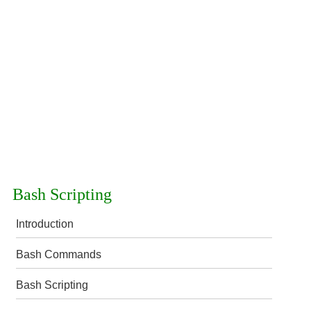
Bash Scripting
Introduction
Bash Commands
Bash Scripting