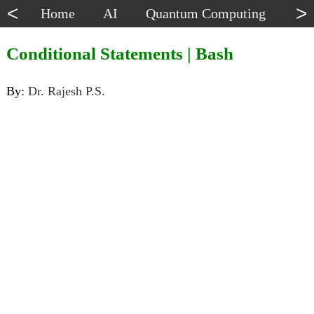
<
>
Home
AI
Quantum Computing
Dat
Conditional Statements | Bash
By:
Dr. Rajesh P.S.