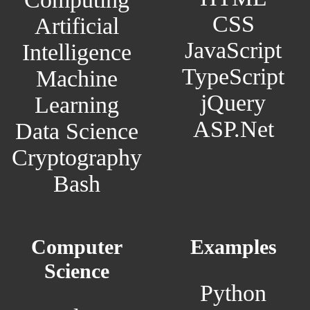
CSS
Artificial
JavaScript
Intelligence
TypeScript
Machine
jQuery
Learning
ASP.Net
Data Science
Cryptography
Bash
Computer
Examples
Science
Python