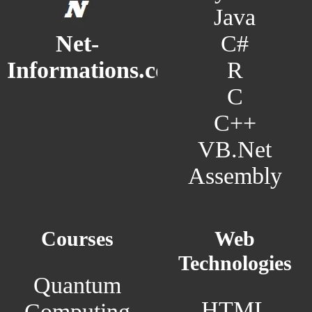
Java
C#
Net-
R
Informations.com
C
C++
VB.Net
Assembly
Courses
Web
Technologies
Quantum
HTML
Computing