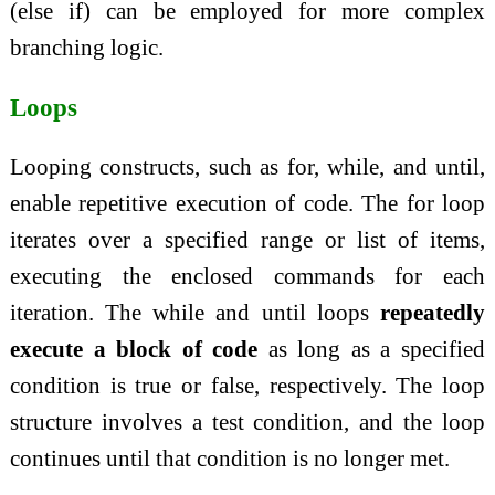
(else if) can be employed for more complex
branching logic.
Loops
Looping constructs, such as for, while, and until,
enable repetitive execution of code. The for loop
iterates over a specified range or list of items,
executing the enclosed commands for each
iteration. The while and until loops
repeatedly
execute a block of code
as long as a specified
condition is true or false, respectively. The loop
structure involves a test condition, and the loop
continues until that condition is no longer met.