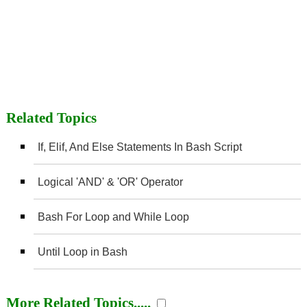
Related Topics
If, Elif, And Else Statements In Bash Script
Logical 'AND' & 'OR' Operator
Bash For Loop and While Loop
Until Loop in Bash
More Related Topics.....