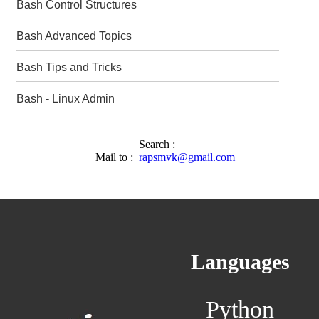
Bash Control Structures
Bash Advanced Topics
Bash Tips and Tricks
Bash - Linux Admin
Search :
Mail to :
rapsmvk@gmail.com
Languages
Python