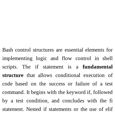
Bash control structures are essential elements for
implementing logic and flow control in shell
scripts. The if statement is a
fundamental
structure
that allows conditional execution of
code based on the success or failure of a test
command. It begins with the keyword if, followed
by a test condition, and concludes with the fi
statement. Nested if statements or the use of elif