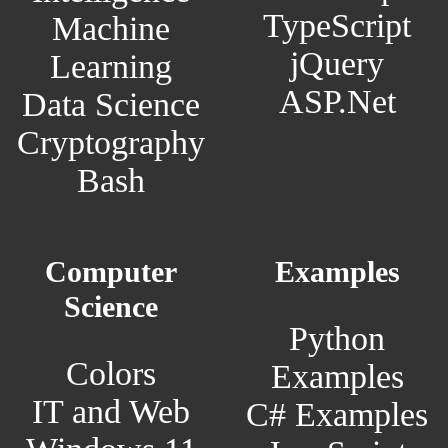
TypeScript
Machine
jQuery
Learning
ASP.Net
Data Science
Cryptography
Bash
Computer
Examples
Science
Python
Colors
Examples
IT and Web
C# Examples