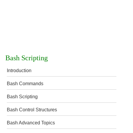
Bash Scripting
Introduction
Bash Commands
Bash Scripting
Bash Control Structures
Bash Advanced Topics