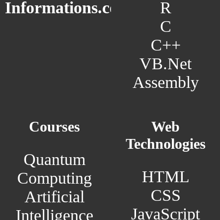
R
Informations.com
C
C++
VB.Net
Assembly
Courses
Web
Technologies
Quantum
HTML
Computing
CSS
Artificial
JavaScript
Intelligence