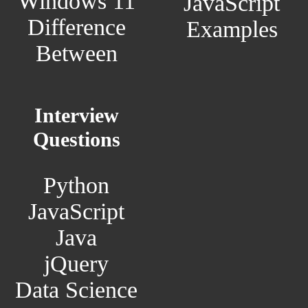
Windows 11
JavaScript
Difference
Examples
Between
Interview
Questions
Python
JavaScript
Java
jQuery
Data Science