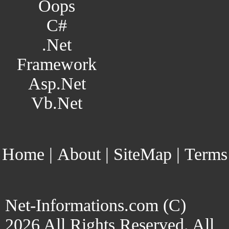
Oops
C#
.Net
Framework
Asp.Net
Vb.Net
Home
|
About
|
SiteMap
|
Terms
Net-Informations.com (C)
2026 All Rights Reserved. All