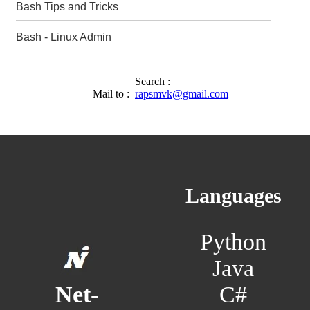
Bash Tips and Tricks
Bash - Linux Admin
Search :
Mail to :
rapsmvk@gmail.com
Languages
Python
Java
C#
Net-