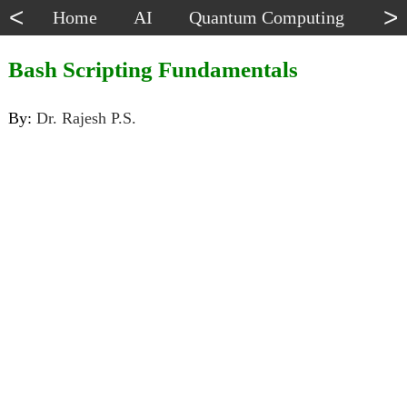
<
>
Home
AI
Quantum Computing
Dat
Bash Scripting Fundamentals
By:
Dr. Rajesh P.S.