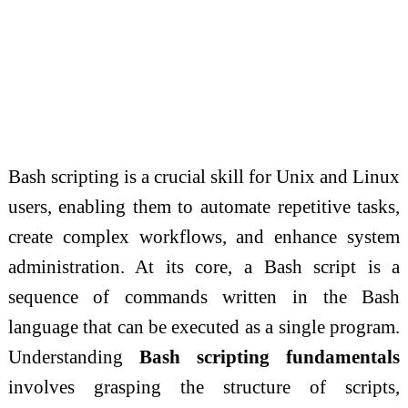
Bash scripting is a crucial skill for Unix and Linux
users, enabling them to automate repetitive tasks,
create complex workflows, and enhance system
administration. At its core, a Bash script is a
sequence of commands written in the Bash
language that can be executed as a single program.
Understanding
Bash scripting fundamentals
involves grasping the structure of scripts,