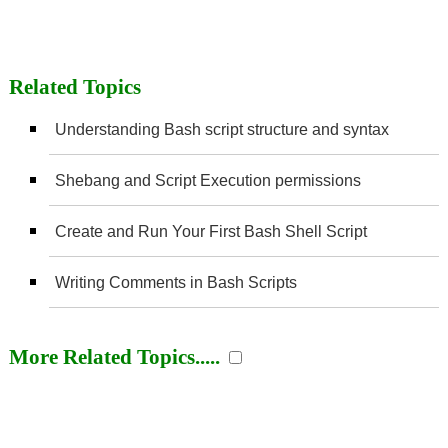
Related Topics
Understanding Bash script structure and syntax
Shebang and Script Execution permissions
Create and Run Your First Bash Shell Script
Writing Comments in Bash Scripts
More Related Topics.....