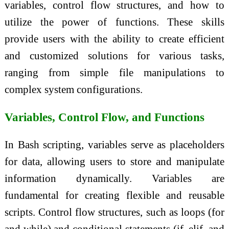
variables, control flow structures, and how to
utilize the power of functions. These skills
provide users with the ability to create efficient
and customized solutions for various tasks,
ranging from simple file manipulations to
complex system configurations.
Variables, Control Flow, and Functions
In Bash scripting, variables serve as placeholders
for data, allowing users to store and manipulate
information dynamically. Variables are
fundamental for creating flexible and reusable
scripts. Control flow structures, such as loops (for
and while) and conditional statements (if, elif, and