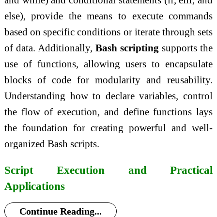
else), provide the means to execute commands
based on specific conditions or iterate through sets
of data. Additionally,
Bash scripting
supports the
use of functions, allowing users to encapsulate
blocks of code for modularity and reusability.
Understanding how to declare variables, control
the flow of execution, and define functions lays
the foundation for creating powerful and well-
organized Bash scripts.
Script Execution and Practical
Applications
Continue Reading...