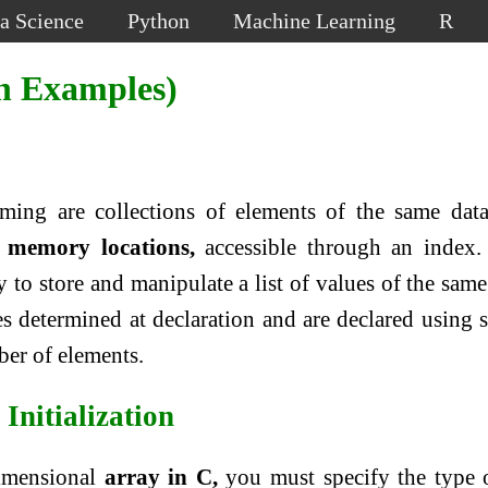
a Science
Python
Machine Learning
R
h Examples)
ing are collections of elements of the same dat
 memory locations,
accessible through an index.
 to store and manipulate a list of values of the same
es determined at declaration and are declared using 
ber of elements.
Initialization
dimensional
array in C,
you must specify the type 