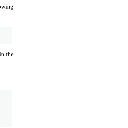
lowing
in the