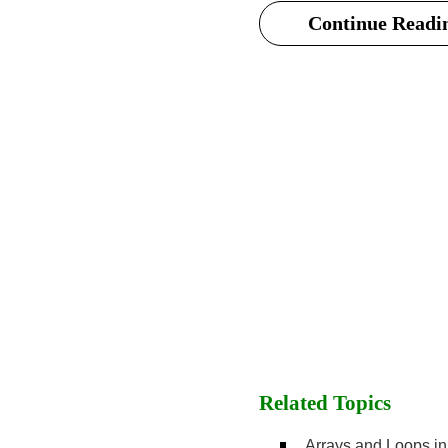
Continue Readin
Related Topics
Arrays and Loops i