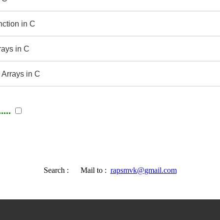
nction in C
rays in C
 Arrays in C
...
Search :
Mail to :
rapsmvk@gmail.com