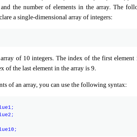
y and the number of elements in the array. The fol
are a single-dimensional array of integers:
array of 10 integers. The index of the first element 
x of the last element in the array is 9.
ents of an array, you can use the following syntax:
ue1;

ue2;
