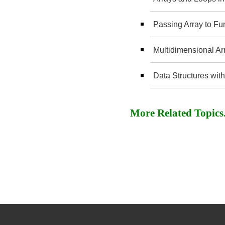
Passing Array to Fu
Multidimensional Ar
Data Structures with
More Related Topics..