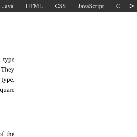
>
Java
HTML
CSS
JavaScript
C
C
a type
 They
 type.
square
of the