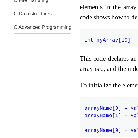
C File Handling
elements in the arra
C Data structures
code shows how to decl
C Advanced Programming
This code declares an 
array is 0, and the inde
To initialize the elem
arrayName[0] = val
arrayName[1] = val
...
