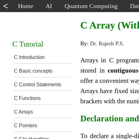
<
Home
AI
Quantum Computing
Dat
C Array (Wit
C Tutorial
By:
Dr. Rajesh P.S.
C Introduction
Arrays in C programm
stored in
contiguous
C Basic concepts
offer a convenient way
C Control Statements
Arrays have fixed siz
C Functions
brackets with the num
C Arrays
Declaration and 
C Pointers
To declare a single-