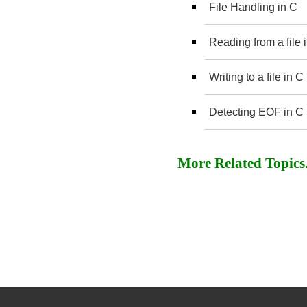
File Handling in C
Reading from a file
Writing to a file in
Detecting EOF in C
More Related Topics..