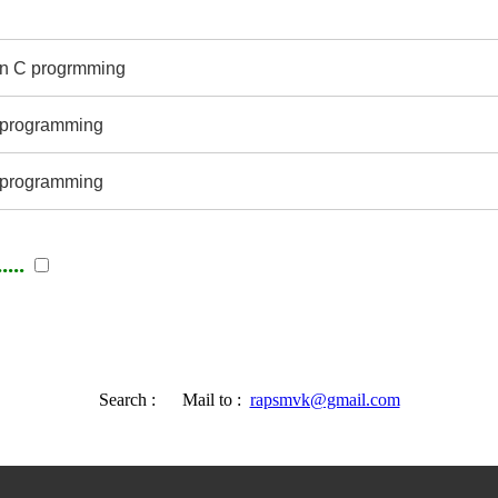
 in C progrmming
 C programming
 programming
...
Search :
Mail to :
rapsmvk@gmail.com