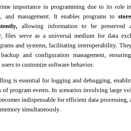
prime importance in programming due to its role i
ge, and management. It enables programs to
stor
tently,
allowing information to be preserved a
ly, files serve as a universal medium for data ex
rams and systems, facilitating interoperability. The
a backup and configuration management, ensuring
 users to customize software behavior.
dling is essential for logging and debugging, enabli
s of program events. In scenarios involving large v
 becomes indispensable for efficient data processing, 
in memory simultaneously.