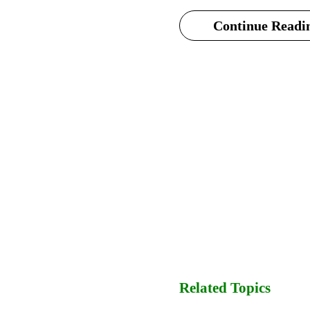
Continue Readin
Related Topics