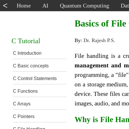
<
Home
AI
Quantum Computing
Dat
Basics of Fil
C Tutorial
By:
Dr. Rajesh P.S.
C Introduction
File handling is a c
management and man
C Basic concepts
programming, a "file" 
C Control Statements
on a storage medium, s
C Functions
device. These files ca
images, audio, and mo
C Arrays
C Pointers
Why is File Ha