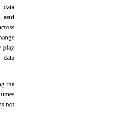
n data
e and
cross
change
y play
 data
ng the
olumes
as not