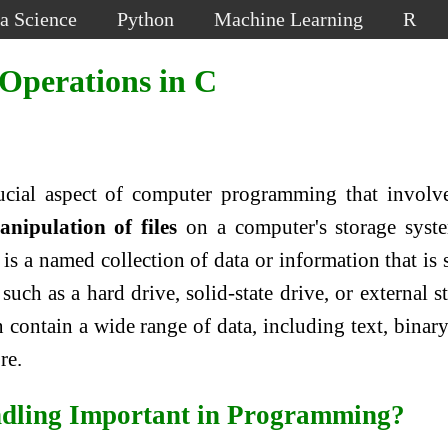
a Science
Python
Machine Learning
R
e Operations in C
rucial aspect of computer programming that involv
ipulation of files
on a computer's storage syst
is a named collection of data or information that is 
uch as a hard drive, solid-state drive, or external s
n contain a wide range of data, including text, binary
re.
ndling Important in Programming?