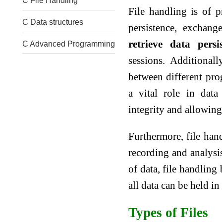
C File Handling
File handling is of 
C Data structures
persistence, exchan
retrieve data persis
C Advanced Programming
sessions. Additional
between different prog
a vital role in dat
integrity and allowing
Furthermore, file han
recording and analysi
of data, file handling
all data can be held 
Types of Files