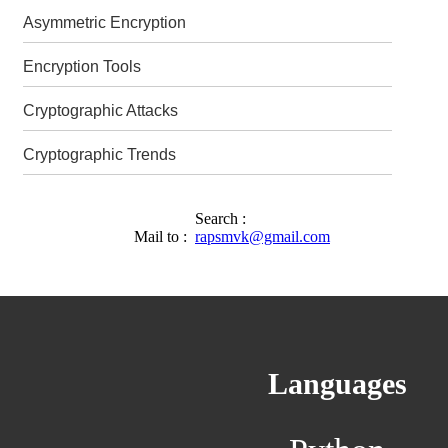
Asymmetric Encryption
Encryption Tools
Cryptographic Attacks
Cryptographic Trends
Search :
Mail to :
rapsmvk@gmail.com
Languages