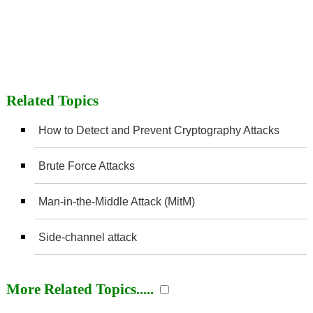
Related Topics
How to Detect and Prevent Cryptography Attacks
Brute Force Attacks
Man-in-the-Middle Attack (MitM)
Side-channel attack
More Related Topics.....