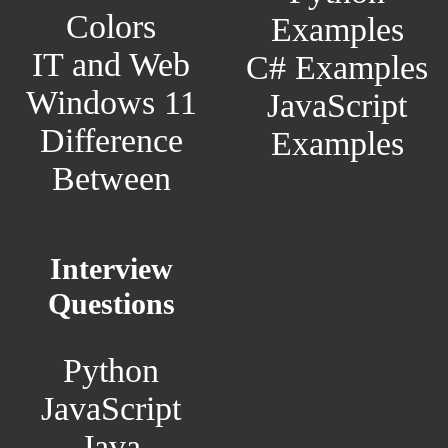
Colors
Examples
IT and Web
C# Examples
Windows 11
JavaScript
Difference
Examples
Between
Interview
Questions
Python
JavaScript
Java