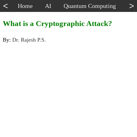
<
>
Home
AI
Quantum Computing
Dat
What is a Cryptographic Attack?
By:
Dr. Rajesh P.S.