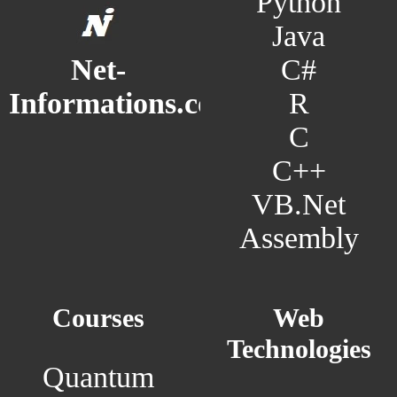
Python
Java
C#
Net-
R
Informations.com
C
C++
VB.Net
Assembly
Courses
Web
Technologies
Quantum