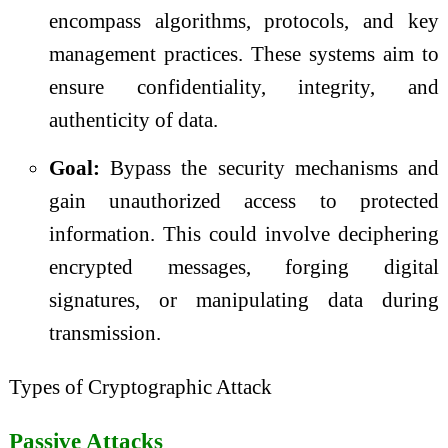
encompass algorithms, protocols, and key
management practices. These systems aim to
ensure confidentiality, integrity, and
authenticity of data.
Goal:
Bypass the security mechanisms and
gain unauthorized access to protected
information. This could involve deciphering
encrypted messages, forging digital
signatures, or manipulating data during
transmission.
Types of Cryptographic Attack
Passive Attacks