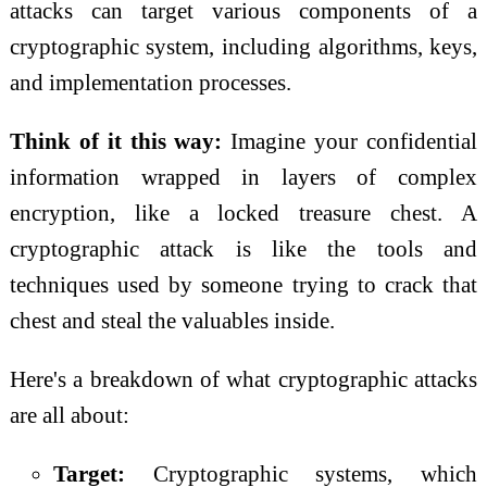
attacks can target various components of a
cryptographic system, including algorithms, keys,
and implementation processes.
Think of it this way:
Imagine your confidential
information wrapped in layers of complex
encryption, like a locked treasure chest. A
cryptographic attack is like the tools and
techniques used by someone trying to crack that
chest and steal the valuables inside.
Here's a breakdown of what cryptographic attacks
are all about:
Target:
Cryptographic systems, which