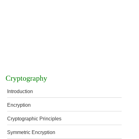
Cryptography
Introduction
Encryption
Cryptographic Principles
Symmetric Encryption