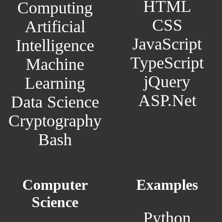
HTML
Computing
CSS
Artificial
JavaScript
Intelligence
TypeScript
Machine
jQuery
Learning
ASP.Net
Data Science
Cryptography
Bash
Computer
Examples
Science
Python