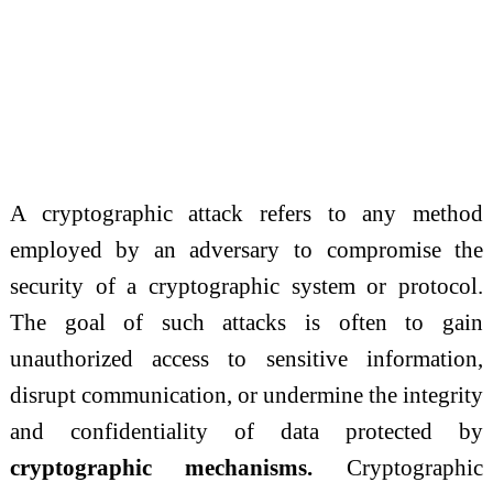
A cryptographic attack refers to any method
employed by an adversary to compromise the
security of a cryptographic system or protocol.
The goal of such attacks is often to gain
unauthorized access to sensitive information,
disrupt communication, or undermine the integrity
and confidentiality of data protected by
cryptographic mechanisms.
Cryptographic