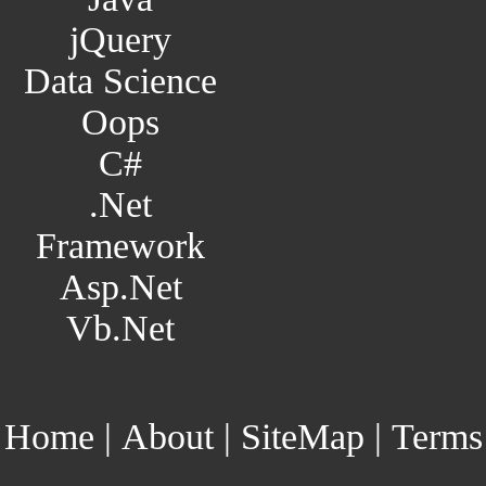
jQuery
Data Science
Oops
C#
.Net
Framework
Asp.Net
Vb.Net
Home
|
About
|
SiteMap
|
Terms