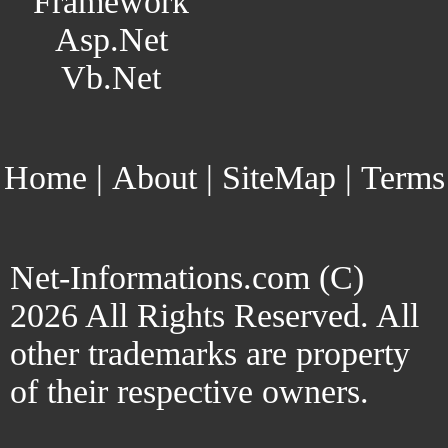
Framework
Asp.Net
Vb.Net
Home
|
About
|
SiteMap
|
Terms
Net-Informations.com (C)
2026 All Rights Reserved. All
other trademarks are property
of their respective owners.