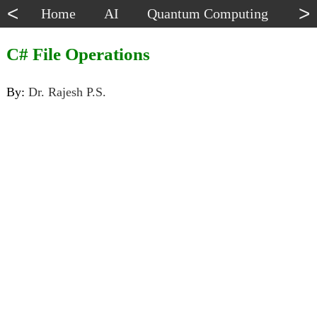
<
>
Home
AI
Quantum Computing
Dat
C# File Operations
By:
Dr. Rajesh P.S.