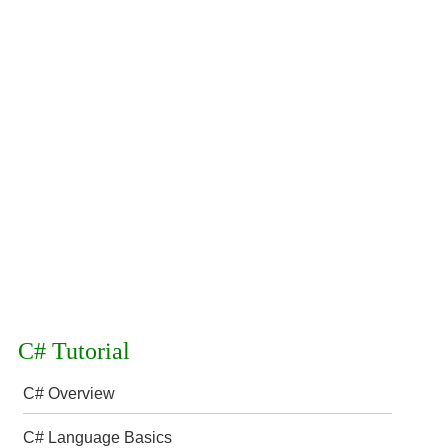
C# Tutorial
C# Overview
C# Language Basics