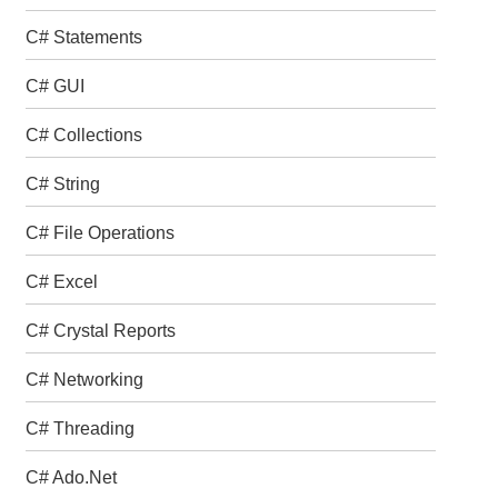
C# Statements
C# GUI
C# Collections
C# String
C# File Operations
C# Excel
C# Crystal Reports
C# Networking
C# Threading
C# Ado.Net