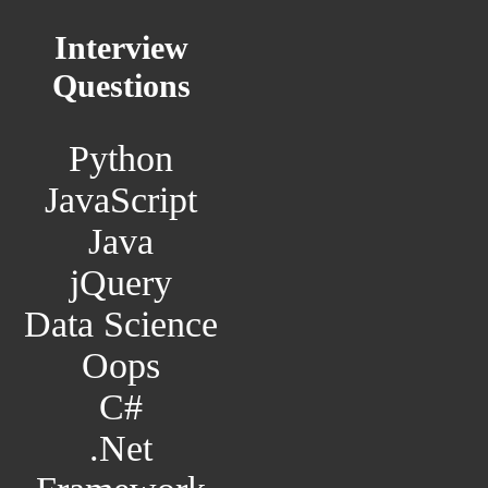
Interview
Questions
Python
JavaScript
Java
jQuery
Data Science
Oops
C#
.Net