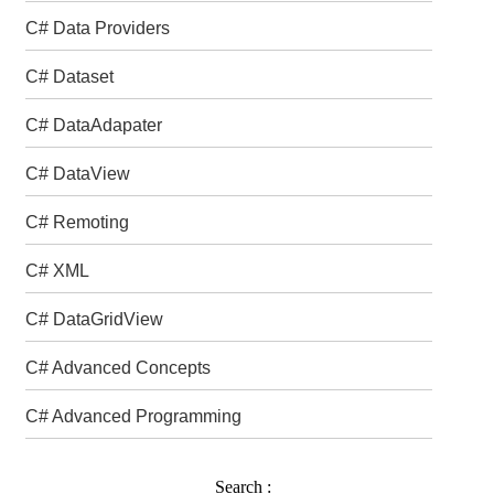
C# Data Providers
C# Dataset
C# DataAdapater
C# DataView
C# Remoting
C# XML
C# DataGridView
C# Advanced Concepts
C# Advanced Programming
Search :