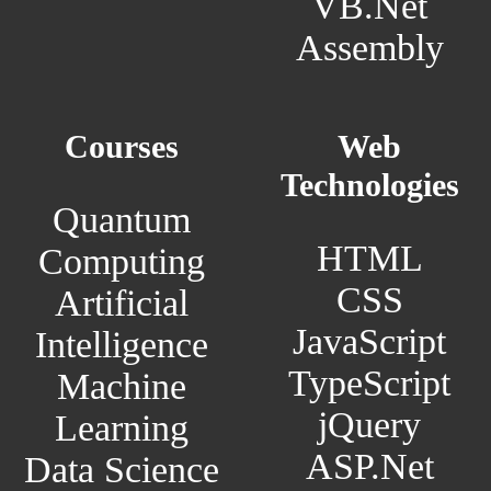
VB.Net
Assembly
Courses
Web
Technologies
Quantum
HTML
Computing
CSS
Artificial
JavaScript
Intelligence
TypeScript
Machine
jQuery
Learning
ASP.Net
Data Science