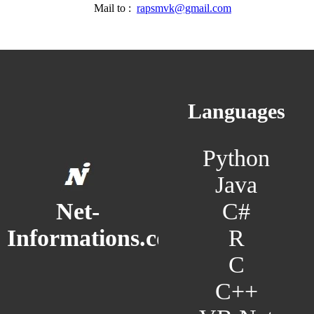
Mail to :
rapsmvk@gmail.com
Languages
Python
Java
C#
Net-
R
Informations.com
C
C++