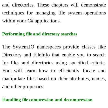
and directories. These chapters will demonstrate
techniques for managing file system operations
within your C# applications.
Performing file and directory searches
The System.IO namespaces provide classes like
Directory and FileInfo that enable you to search
for files and directories using specified criteria.
You will learn how to efficiently locate and
manipulate files based on their attributes, names,
and other properties.
Handling file compression and decompression