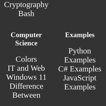
Cryptography
Bash
Computer
Examples
Science
Python
Colors
Examples
IT and Web
C# Examples
Windows 11
JavaScript
Difference
Examples
Between