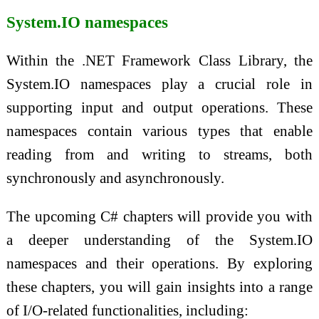
System.IO namespaces
Within the .NET Framework Class Library, the
System.IO namespaces play a crucial role in
supporting input and output operations. These
namespaces contain various types that enable
reading from and writing to streams, both
synchronously and asynchronously.
The upcoming C# chapters will provide you with
a deeper understanding of the System.IO
namespaces and their operations. By exploring
these chapters, you will gain insights into a range
of I/O-related functionalities, including: