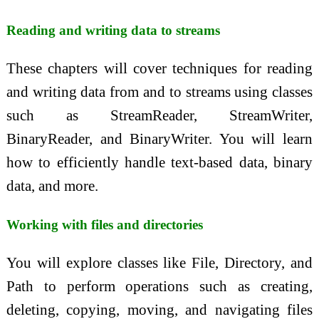
Reading and writing data to streams
These chapters will cover techniques for reading
and writing data from and to streams using classes
such as StreamReader, StreamWriter,
BinaryReader, and BinaryWriter. You will learn
how to efficiently handle text-based data, binary
data, and more.
Working with files and directories
You will explore classes like File, Directory, and
Path to perform operations such as creating,
deleting, copying, moving, and navigating files