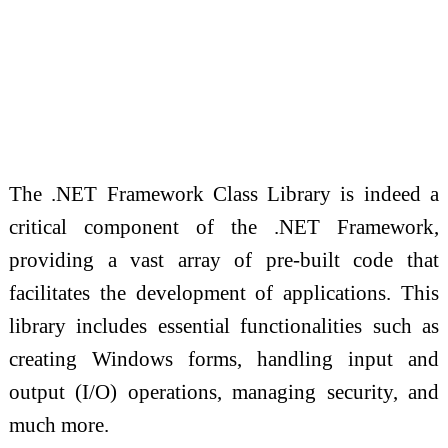
The .NET Framework Class Library is indeed a
critical component of the .NET Framework,
providing a vast array of pre-built code that
facilitates the development of applications. This
library includes essential functionalities such as
creating Windows forms, handling input and
output (I/O) operations, managing security, and
much more.