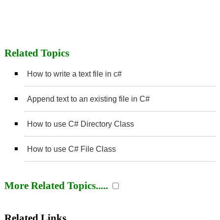
Related Topics
How to write a text file in c#
Append text to an existing file in C#
How to use C# Directory Class
How to use C# File Class
More Related Topics.....
Related Links