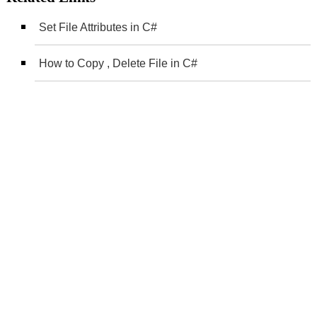
Set File Attributes in C#
How to Copy , Delete File in C#