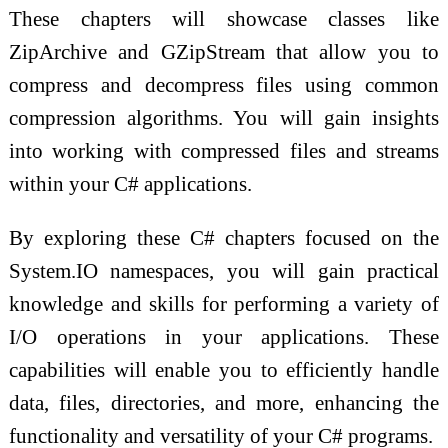
These chapters will showcase classes like
ZipArchive and GZipStream that allow you to
compress and decompress files using common
compression algorithms. You will gain insights
into working with compressed files and streams
within your C# applications.
By exploring these C# chapters focused on the
System.IO namespaces, you will gain practical
knowledge and skills for performing a variety of
I/O operations in your applications. These
capabilities will enable you to efficiently handle
data, files, directories, and more, enhancing the
functionality and versatility of your C# programs.