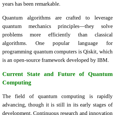
years has been remarkable.
Quantum algorithms are crafted to leverage
quantum mechanics principles—they solve
problems more efficiently than classical
algorithms. One popular language for
programming quantum computers is Qiskit, which
is an open-source framework developed by IBM.
Current State and Future of Quantum
Computing
The field of quantum computing is rapidly
advancing, though it is still in its early stages of
development. Continuous research and innovation