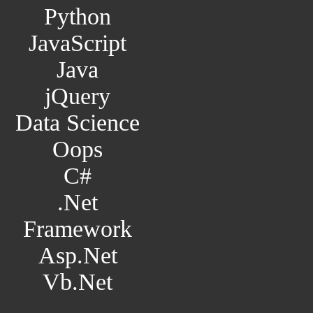
Python
JavaScript
Java
jQuery
Data Science
Oops
C#
.Net
Framework
Asp.Net
Vb.Net