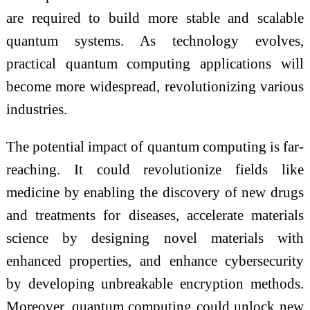
are required to build more stable and scalable
quantum systems. As technology evolves,
practical quantum computing applications will
become more widespread, revolutionizing various
industries.
The potential impact of quantum computing is far-
reaching. It could revolutionize fields like
medicine by enabling the discovery of new drugs
and treatments for diseases, accelerate materials
science by designing novel materials with
enhanced properties, and enhance cybersecurity
by developing unbreakable encryption methods.
Moreover, quantum computing could unlock new