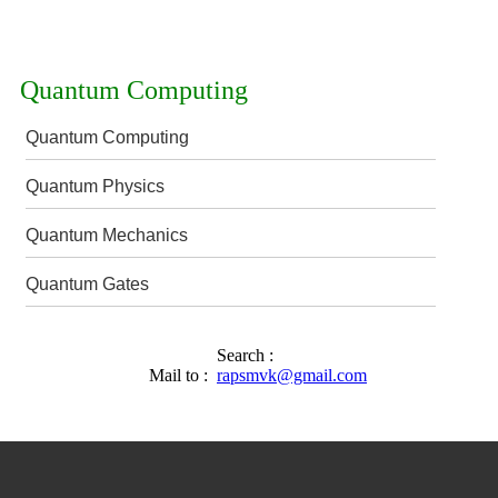
Quantum Computing
Quantum Computing
Quantum Physics
Quantum Mechanics
Quantum Gates
Search :
Mail to :
rapsmvk@gmail.com