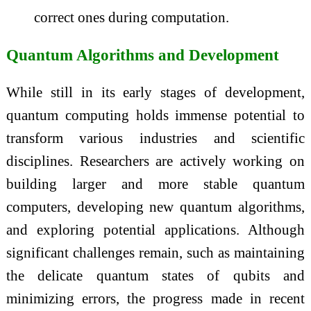
correct ones during computation.
Quantum Algorithms and Development
While still in its early stages of development,
quantum computing holds immense potential to
transform various industries and scientific
disciplines. Researchers are actively working on
building larger and more stable quantum
computers, developing new quantum algorithms,
and exploring potential applications. Although
significant challenges remain, such as maintaining
the delicate quantum states of qubits and
minimizing errors, the progress made in recent