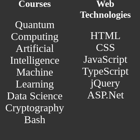
Courses
Web
Technologies
Quantum
HTML
Computing
CSS
Artificial
JavaScript
Intelligence
TypeScript
Machine
jQuery
Learning
ASP.Net
Data Science
Cryptography
Bash