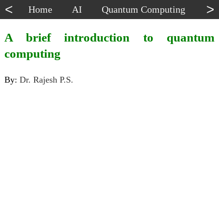
<
>
Home
AI
Quantum Computing
Dat
A brief introduction to quantum
computing
By:
Dr. Rajesh P.S.