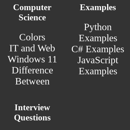
Computer
Examples
Science
Python
Colors
Examples
IT and Web
C# Examples
Windows 11
JavaScript
Difference
Examples
Between
Interview
Questions