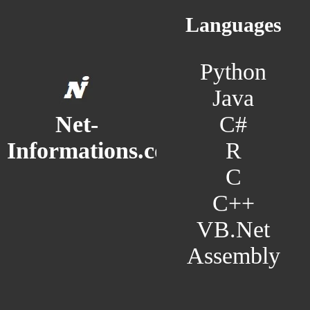
Languages
Python
Java
C#
Net-
R
Informations.com
C
C++
VB.Net
Assembly