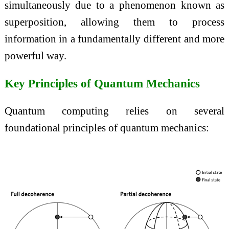
simultaneously due to a phenomenon known as
superposition, allowing them to process
information in a fundamentally different and more
powerful way.
Key Principles of Quantum Mechanics
Quantum computing relies on several
foundational principles of quantum mechanics: