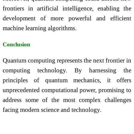
frontiers in artificial intelligence, enabling the
development of more powerful and efficient
machine learning algorithms.
Conclusion
Quantum computing represents the next frontier in
computing technology. By harnessing the
principles of quantum mechanics, it offers
unprecedented computational power, promising to
address some of the most complex challenges
facing modern science and technology.