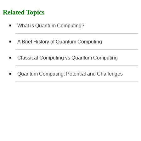
Related Topics
What is Quantum Computing?
A Brief History of Quantum Computing
Classical Computing vs Quantum Computing
Quantum Computing: Potential and Challenges