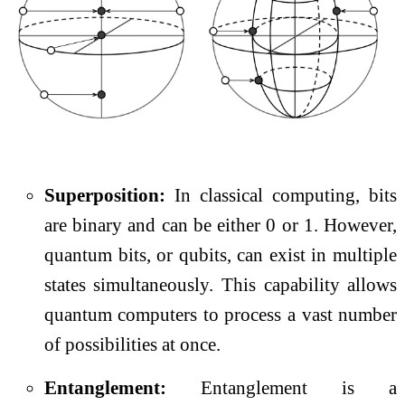
Superposition:
In classical computing, bits
are binary and can be either 0 or 1. However,
quantum bits, or qubits, can exist in multiple
states simultaneously. This capability allows
quantum computers to process a vast number
of possibilities at once.
Entanglement:
Entanglement is a