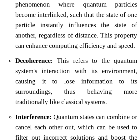
phenomenon where quantum particles
become interlinked, such that the state of one
particle instantly influences the state of
another, regardless of distance. This property
can enhance computing efficiency and speed.
Decoherence:
This refers to the quantum
system's interaction with its environment,
causing it to lose information to its
surroundings, thus behaving more
traditionally like classical systems.
Interference:
Quantum states can combine or
cancel each other out, which can be used to
filter out incorrect solutions and boost the