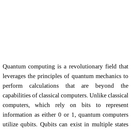
Quantum computing is a revolutionary field that
leverages the principles of quantum mechanics to
perform calculations that are beyond the
capabilities of classical computers. Unlike classical
computers, which rely on bits to represent
information as either 0 or 1, quantum computers
utilize qubits. Qubits can exist in multiple states