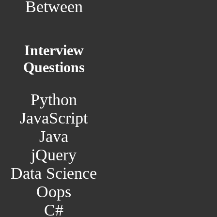
Between
Interview
Questions
Python
JavaScript
Java
jQuery
Data Science
Oops
C#