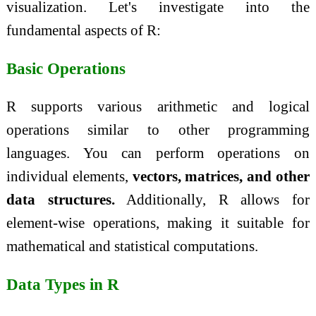
visualization. Let's investigate into the
fundamental aspects of R:
Basic Operations
R supports various arithmetic and logical
operations similar to other programming
languages. You can perform operations on
individual elements,
vectors, matrices, and other
data structures.
Additionally, R allows for
element-wise operations, making it suitable for
mathematical and statistical computations.
Data Types in R