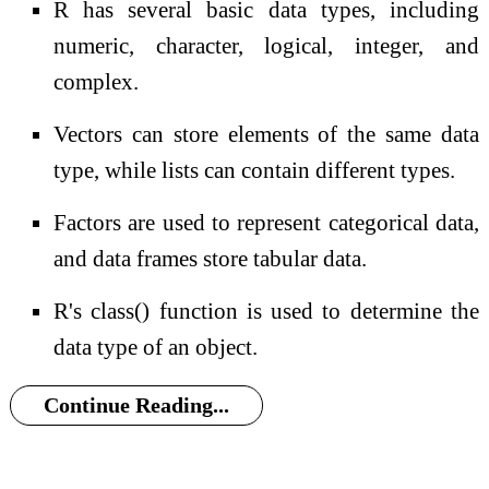
R has several basic data types, including
numeric, character, logical, integer, and
complex.
Vectors can store elements of the same data
type, while lists can contain different types.
Factors are used to represent categorical data,
and data frames store tabular data.
R's class() function is used to determine the
data type of an object.
Continue Reading...