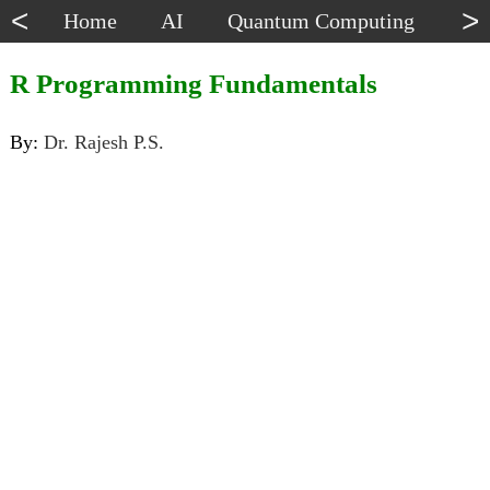
<
>
Home
AI
Quantum Computing
Dat
R Programming Fundamentals
By:
Dr. Rajesh P.S.