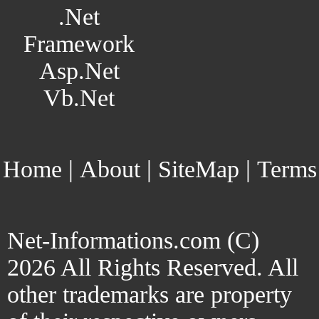
.Net
Framework
Asp.Net
Vb.Net
Home
|
About
|
SiteMap
|
Terms
Net-Informations.com (C)
2026 All Rights Reserved. All
other trademarks are property