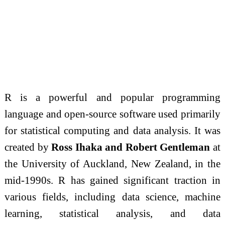
R is a powerful and popular programming
language and open-source software used primarily
for statistical computing and data analysis. It was
created by
Ross Ihaka and Robert Gentleman
at
the University of Auckland, New Zealand, in the
mid-1990s. R has gained significant traction in
various fields, including data science, machine
learning, statistical analysis, and data