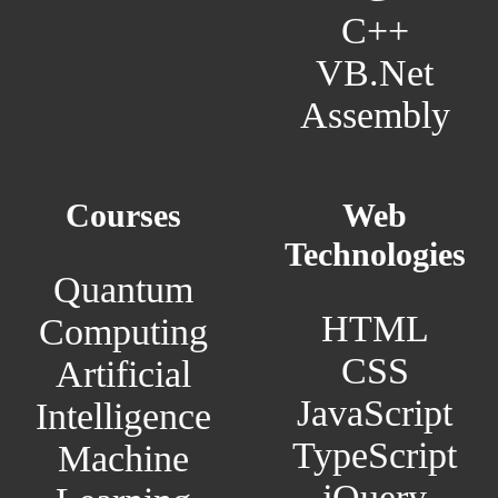
C++
VB.Net
Assembly
Courses
Web
Technologies
Quantum
HTML
Computing
CSS
Artificial
JavaScript
Intelligence
TypeScript
Machine
jQuery