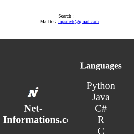
Search :
Mail to :
rapsmvk@gmail.com
Languages
Python
Java
C#
Net-
R
Informations.com
C