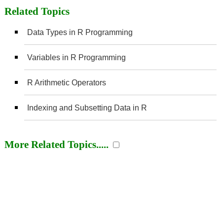
Related Topics
Data Types in R Programming
Variables in R Programming
R Arithmetic Operators
Indexing and Subsetting Data in R
More Related Topics.....