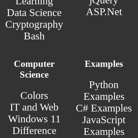
Learning
ASP.Net
Data Science
Cryptography
Bash
Computer
Examples
Science
Python
Colors
Examples
IT and Web
C# Examples
Windows 11
JavaScript
Difference
Examples