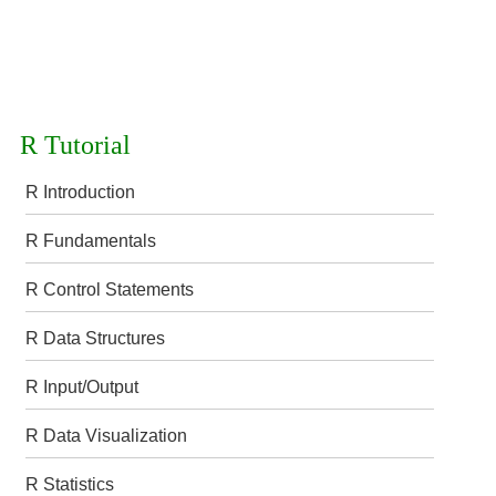
R Tutorial
R Introduction
R Fundamentals
R Control Statements
R Data Structures
R Input/Output
R Data Visualization
R Statistics