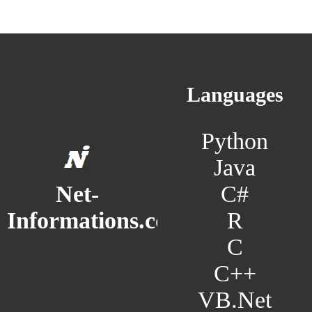
Languages
Python
Java
C#
Net-
R
Informations.com
C
C++
VB.Net