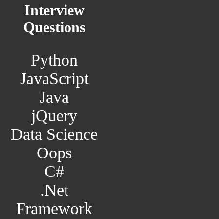
Interview
Questions
Python
JavaScript
Java
jQuery
Data Science
Oops
C#
.Net
Framework