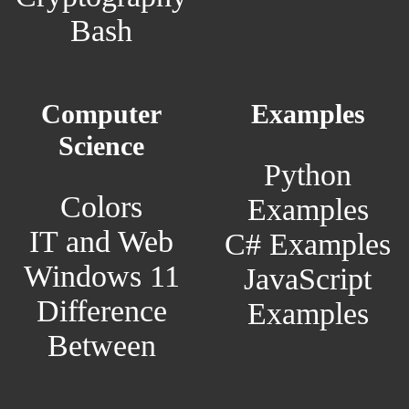
Bash
Computer
Examples
Science
Python
Colors
Examples
IT and Web
C# Examples
Windows 11
JavaScript
Difference
Examples
Between