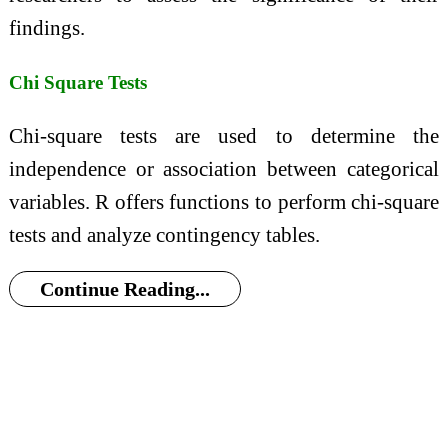
findings.
Chi Square Tests
Chi-square tests are used to determine the
independence or association between categorical
variables. R offers functions to perform chi-square
tests and analyze contingency tables.
Continue Reading...