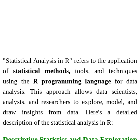
"Statistical Analysis in R" refers to the application
of
statistical methods,
tools, and techniques
using the
R programming language
for data
analysis. This approach allows data scientists,
analysts, and researchers to explore, model, and
draw insights from data. Here's a detailed
description of the statistical analysis in R:
Descriptive Statistics and Data Exploration