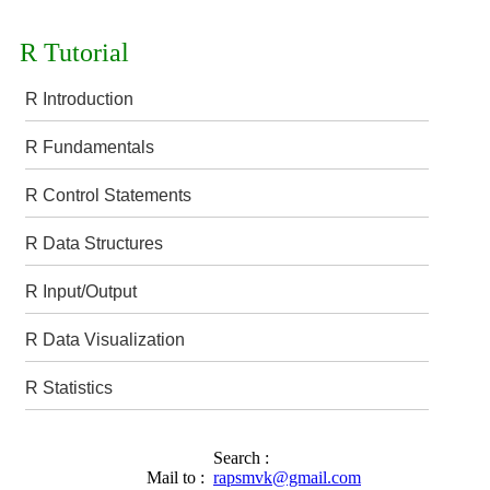
R Tutorial
R Introduction
R Fundamentals
R Control Statements
R Data Structures
R Input/Output
R Data Visualization
R Statistics
Search :
Mail to :
rapsmvk@gmail.com