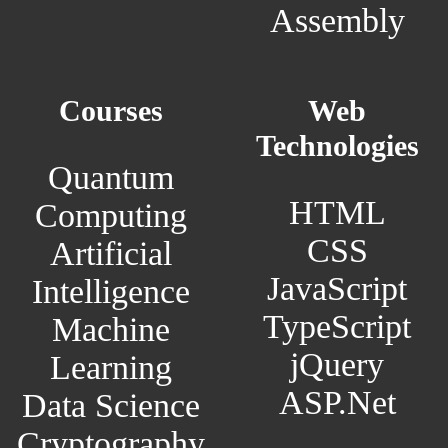
Assembly
Courses
Web
Technologies
Quantum
HTML
Computing
CSS
Artificial
JavaScript
Intelligence
TypeScript
Machine
jQuery
Learning
ASP.Net
Data Science
Cryptography