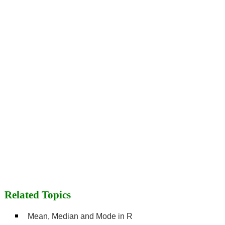
Related Topics
Mean, Median and Mode in R