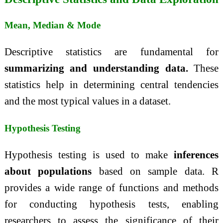
Mean, Median & Mode
Descriptive statistics are fundamental for
summarizing and understanding data.
These
statistics help in determining central tendencies
and the most typical values in a dataset.
Hypothesis Testing
Hypothesis testing is used to make
inferences
about populations
based on sample data. R
provides a wide range of functions and methods
for conducting hypothesis tests, enabling
researchers to assess the significance of their