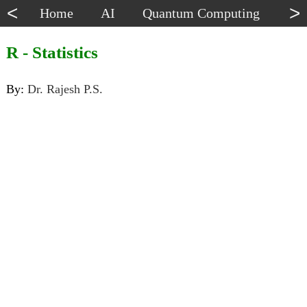
<
>
Home
AI
Quantum Computing
Dat
R - Statistics
By:
Dr. Rajesh P.S.