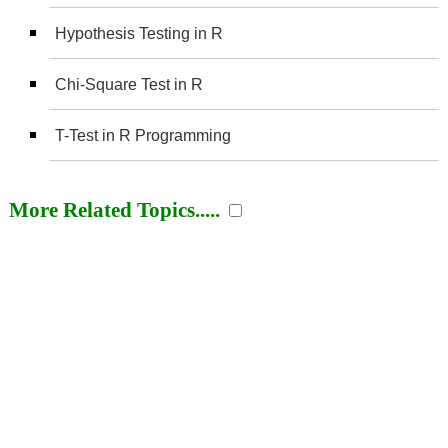
Hypothesis Testing in R
Chi-Square Test in R
T-Test in R Programming
More Related Topics.....