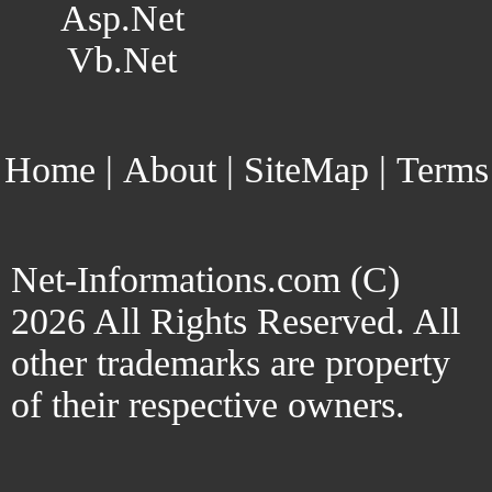
Asp.Net
Vb.Net
Home
|
About
|
SiteMap
|
Terms
Net-Informations.com (C)
2026 All Rights Reserved. All
other trademarks are property
of their respective owners.