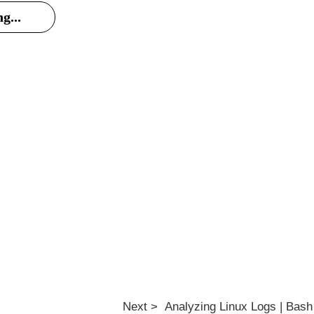
g...
Next > Analyzing Linux Logs | Bash