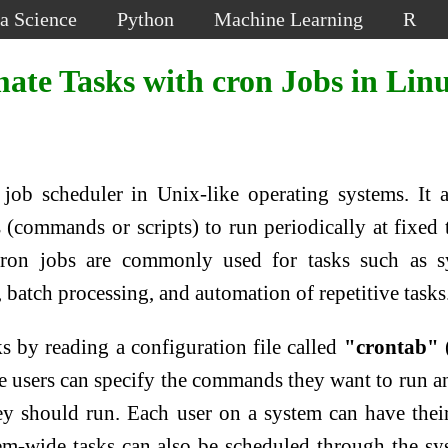
a Science
Python
Machine Learning
R
ate Tasks with cron Jobs in Lin
 job scheduler in Unix-like operating systems. It 
 (commands or scripts) to run periodically at fixed 
 Cron jobs are commonly used for tasks such as 
batch processing, and automation of repetitive tasks
 by reading a configuration file called
"crontab"
re users can specify the commands they want to run a
ey should run. Each user on a system can have the
tem-wide tasks can also be scheduled through the sy