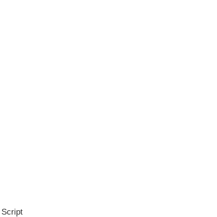
 Script