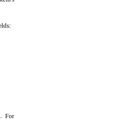
elds:
d. For