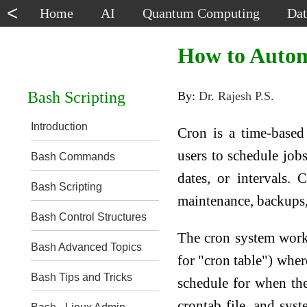
<
Home
AI
Quantum Computing
Dat
How to Autom
Bash Scripting
By:
Dr. Rajesh P.S.
Introduction
Cron is a time-based
users to schedule jobs
Bash Commands
dates, or intervals.
Bash Scripting
maintenance, backups, 
Bash Control Structures
The cron system works
Bash Advanced Topics
for "cron table") whe
Bash Tips and Tricks
schedule for when th
crontab file, and sys