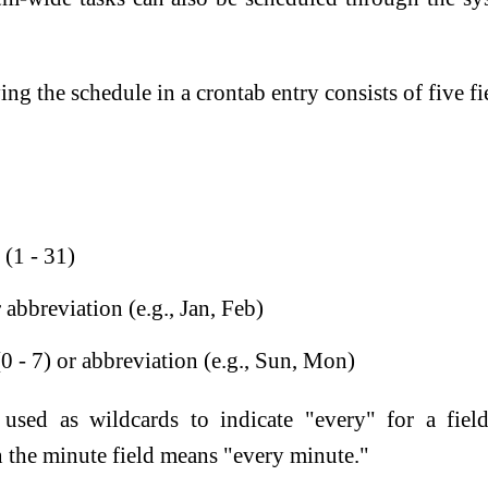
ng the schedule in a crontab entry consists of five fi
(1 - 31)
 abbreviation (e.g., Jan, Feb)
0 - 7) or abbreviation (e.g., Sun, Mon)
 used as wildcards to indicate "every" for a fiel
n the minute field means "every minute."