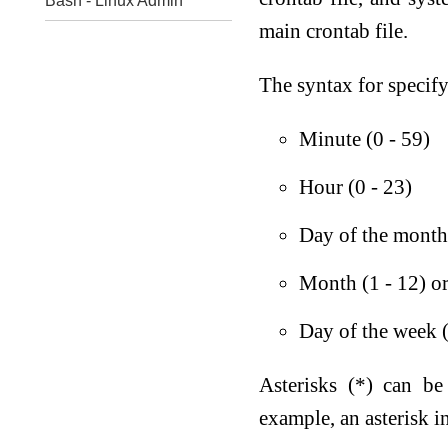
Bash - Linux Admin
main crontab file.
The syntax for specifyi
Minute (0 - 59)
Hour (0 - 23)
Day of the month 
Month (1 - 12) or
Day of the week (
Asterisks (*) can be
example, an asterisk i