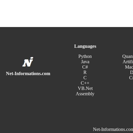
Languages
Python
Quan
Java
Artifi
C#
Mac
R
D
Net-Informations.com
C
C
C++
VB.Net
Assembly
Net-Informations.com 