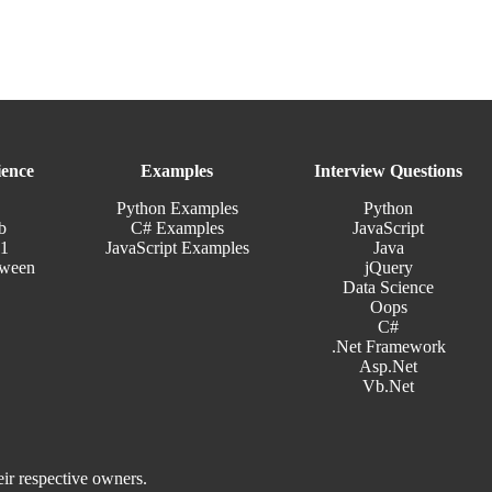
ence
Examples
Interview Questions
Python Examples
Python
b
C# Examples
JavaScript
11
JavaScript Examples
Java
tween
jQuery
Data Science
Oops
C#
.Net Framework
Asp.Net
Vb.Net
eir respective owners.