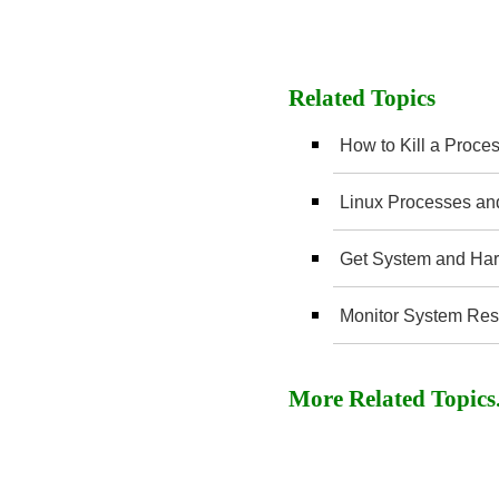
Related Topics
How to Kill a Proces
Linux Processes an
Get System and Hard
Monitor System Reso
More Related Topics..