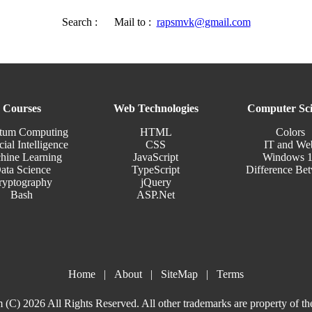
Search :
Mail to :
rapsmvk@gmail.com
Courses
Web Technologies
Computer Sci
tum Computing
HTML
Colors
cial Intelligence
CSS
IT and We
hine Learning
JavaScript
Windows 
ata Science
TypeScript
Difference Be
ryptography
jQuery
Bash
ASP.Net
Home
|
About
|
SiteMap
|
Terms
(C) 2026 All Rights Reserved. All other trademarks are property of th