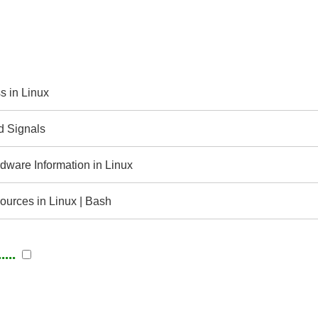
s in Linux
d Signals
ware Information in Linux
urces in Linux | Bash
...