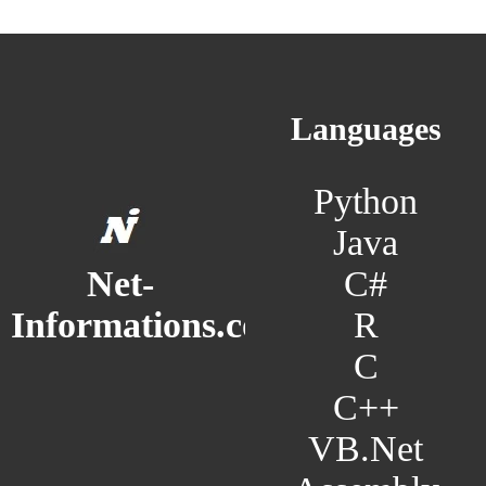
Languages
Python
Java
C#
Net-
R
Informations.com
C
C++
VB.Net