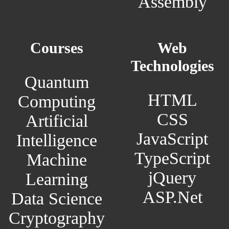
Assembly
Courses
Web
Technologies
Quantum
HTML
Computing
CSS
Artificial
JavaScript
Intelligence
TypeScript
Machine
jQuery
Learning
ASP.Net
Data Science
Cryptography