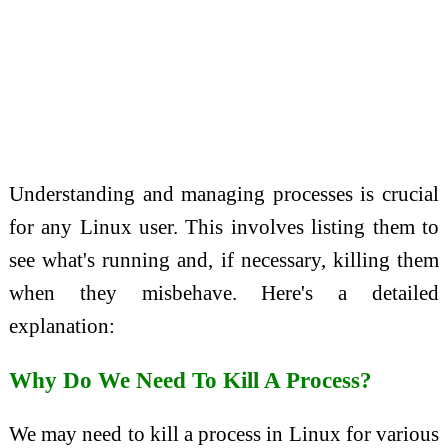
Understanding and managing processes is crucial
for any Linux user. This involves listing them to
see what's running and, if necessary, killing them
when they misbehave. Here's a detailed
explanation:
Why Do We Need To Kill A Process?
We may need to kill a process in Linux for various