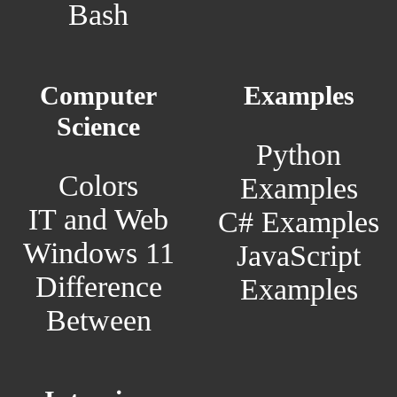
Bash
Computer
Examples
Science
Python
Colors
Examples
IT and Web
C# Examples
Windows 11
JavaScript
Difference
Examples
Between