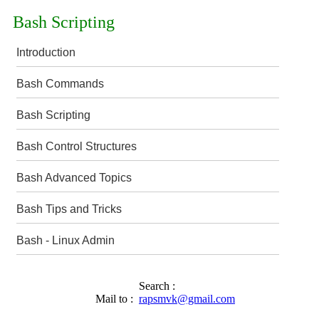
Bash Scripting
Introduction
Bash Commands
Bash Scripting
Bash Control Structures
Bash Advanced Topics
Bash Tips and Tricks
Bash - Linux Admin
Search :
Mail to :
rapsmvk@gmail.com