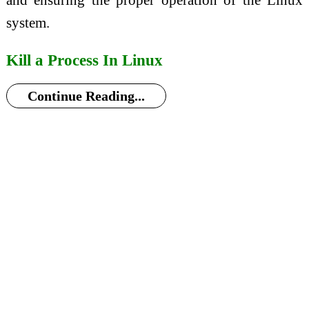
system.
Kill a Process In Linux
Continue Reading...