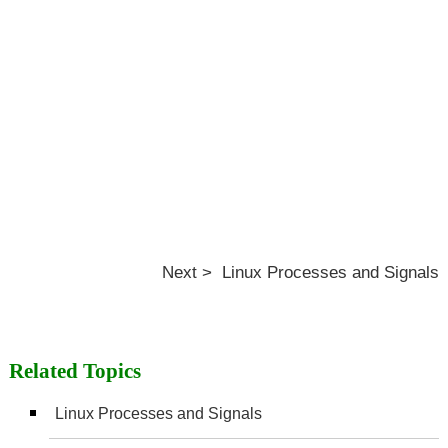
Next > Linux Processes and Signals
Related Topics
Linux Processes and Signals