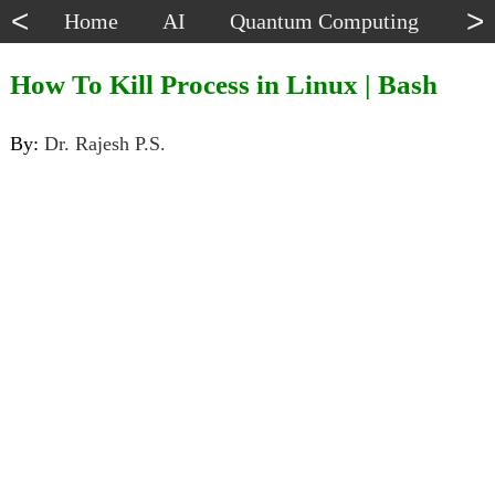
<
>
Home
AI
Quantum Computing
Dat
How To Kill Process in Linux | Bash
By:
Dr. Rajesh P.S.