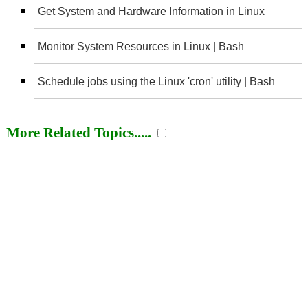
Get System and Hardware Information in Linux
Monitor System Resources in Linux | Bash
Schedule jobs using the Linux 'cron' utility | Bash
More Related Topics.....