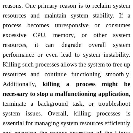
reasons. One primary reason is to reclaim system
resources and maintain system stability. If a
process becomes unresponsive or consumes
excessive CPU, memory, or other system
resources, it can degrade overall system
performance or even lead to system instability.
Killing such processes allows the system to free up
resources and continue functioning smoothly.
Additionally,
killing a process might be
necessary to stop a malfunctioning application,
terminate a background task, or troubleshoot
system issues. Overall, killing processes is
essential for managing system resources efficiently
and ensuring the proper operation of the Linux