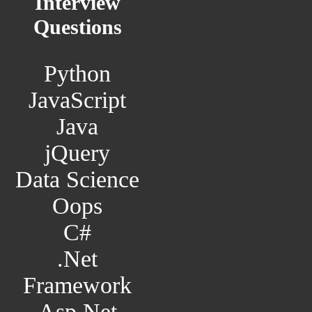
Interview
Questions
Python
JavaScript
Java
jQuery
Data Science
Oops
C#
.Net
Framework
Asp.Net