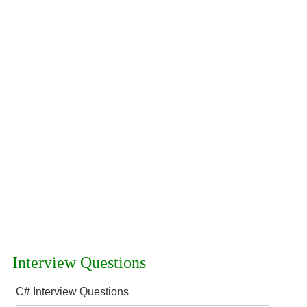
Interview Questions
C# Interview Questions