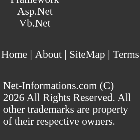
Asp.Net
Vb.Net
Home
|
About
|
SiteMap
|
Terms
Net-Informations.com (C)
2026 All Rights Reserved. All
other trademarks are property
of their respective owners.