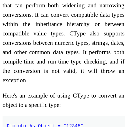
that can perform both widening and narrowing
conversions. It can convert compatible data types
within the inheritance hierarchy or between
compatible value types. CType also supports
conversions between numeric types, strings, dates,
and other common data types. It performs both
compile-time and run-time type checking, and if
the conversion is not valid, it will throw an
exception.
Here's an example of using CType to convert an
object to a specific type:
Dim obj As Object = "12345"
