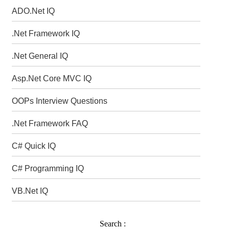
ADO.Net IQ
.Net Framework IQ
.Net General IQ
Asp.Net Core MVC IQ
OOPs Interview Questions
.Net Framework FAQ
C# Quick IQ
C# Programming IQ
VB.Net IQ
Search :