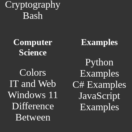
Cryptography
Bash
Computer
Examples
Science
Python
Colors
Examples
IT and Web
C# Examples
Windows 11
JavaScript
Difference
Examples
Between