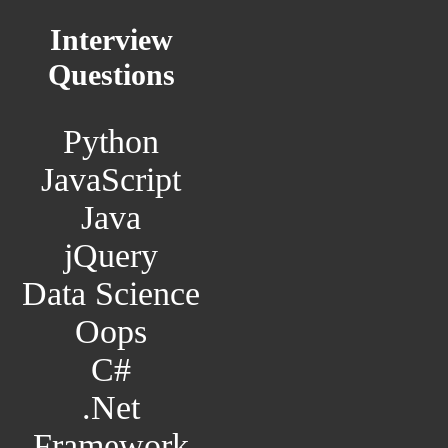
Interview
Questions
Python
JavaScript
Java
jQuery
Data Science
Oops
C#
.Net
Framework