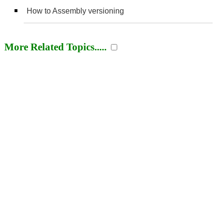
How to Assembly versioning
More Related Topics.....