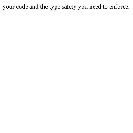
your code and the type safety you need to enforce.