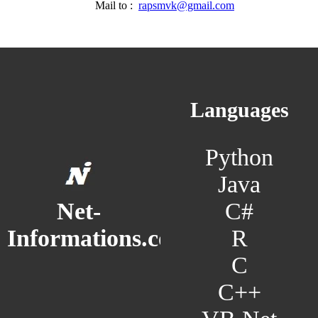
Mail to :
rapsmvk@gmail.com
Languages
Python
Java
C#
Net-
R
Informations.com
C
C++