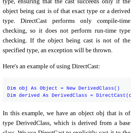
type, ensuring that the cast succeeds only if the
object being cast is of that exact type or a derived
type. DirectCast performs only compile-time
checking, so it does not perform run-time type
checking. If the object being cast is not of the
specified type, an exception will be thrown.
Here's an example of using DirectCast:
Dim obj As Object = New DerivedClass()

In this example, we have an object obj that is of
type DerivedClass, which is derived from a base
class. We use DirectCast to explicitly cast it to the