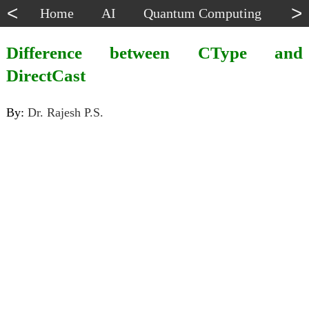
<
>
Home
AI
Quantum Computing
Dat
Difference between CType and
DirectCast
By:
Dr. Rajesh P.S.