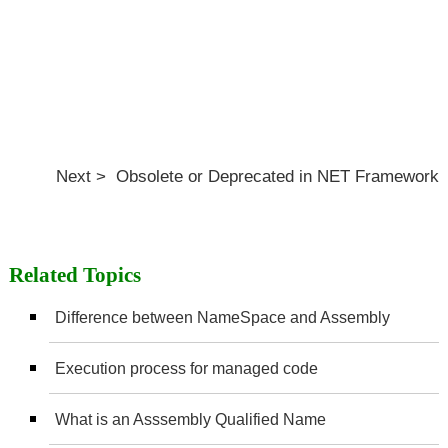
Next > Obsolete or Deprecated in NET Framework
Related Topics
Difference between NameSpace and Assembly
Execution process for managed code
What is an Asssembly Qualified Name