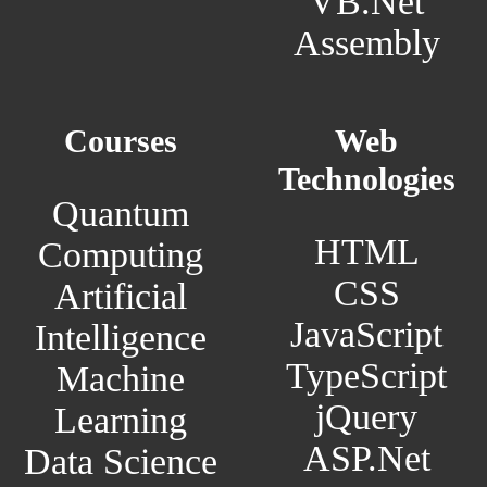
VB.Net
Assembly
Courses
Web
Technologies
Quantum
HTML
Computing
CSS
Artificial
JavaScript
Intelligence
TypeScript
Machine
jQuery
Learning
ASP.Net
Data Science