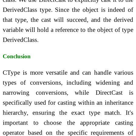
DerivedClass type. Since the object is indeed of
that type, the cast will succeed, and the derived
variable will hold a reference to the object of type
DerivedClass.
Conclusion
CType is more versatile and can handle various
types of conversions, including widening and
narrowing conversions, while DirectCast is
specifically used for casting within an inheritance
hierarchy, ensuring the exact type match. It's
important to choose the appropriate casting
operator based on the specific requirements of