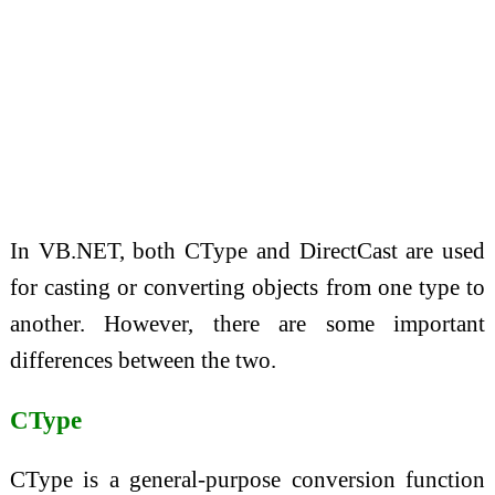
In VB.NET, both CType and DirectCast are used
for casting or converting objects from one type to
another. However, there are some important
differences between the two.
CType
CType is a general-purpose conversion function