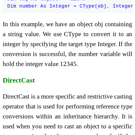
In this example, we have an object obj containing
a string value. We use CType to convert it to an
integer by specifying the target type Integer. If the
conversion is successful, the number variable will
hold the integer value 12345.
DirectCast
DirectCast is a more specific and restrictive casting
operator that is used for performing reference type
conversions within an inheritance hierarchy. It is
used when you need to cast an object to a specific