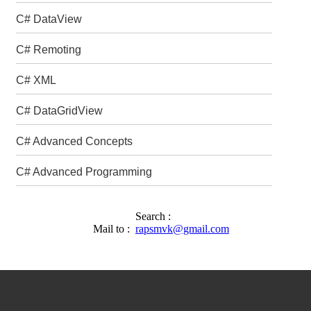
C# DataView
C# Remoting
C# XML
C# DataGridView
C# Advanced Concepts
C# Advanced Programming
Search :
Mail to :
rapsmvk@gmail.com