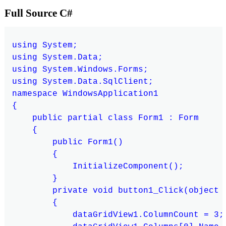
Full Source C#
using System;

using System.Data;

using System.Windows.Forms;

using System.Data.SqlClient;

namespace WindowsApplication1

{

    public partial class Form1 : Form

    {

        public Form1()

        {

            InitializeComponent();

        }

        private void button1_Click(object s
        {

            dataGridView1.ColumnCount = 3;
