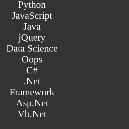
Python
JavaScript
Java
jQuery
Data Science
Oops
C#
.Net
Framework
Asp.Net
Vb.Net