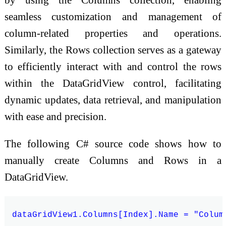
seamless customization and management of
column-related properties and operations.
Similarly, the Rows collection serves as a gateway
to efficiently interact with and control the rows
within the DataGridView control, facilitating
dynamic updates, data retrieval, and manipulation
with ease and precision.
The following C# source code shows how to
manually create Columns and Rows in a
DataGridView.