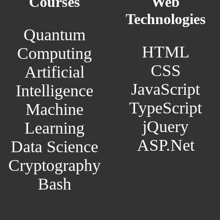
Courses
Web
Technologies
Quantum
HTML
Computing
CSS
Artificial
JavaScript
Intelligence
TypeScript
Machine
jQuery
Learning
ASP.Net
Data Science
Cryptography
Bash