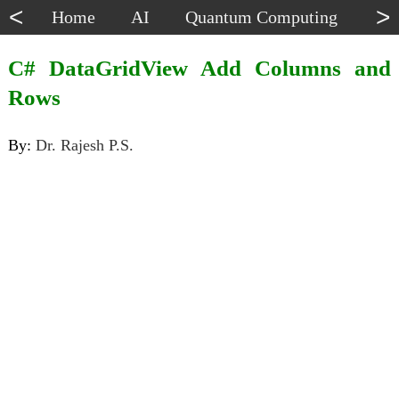
<
>
Home
AI
Quantum Computing
Dat
C# DataGridView Add Columns and
Rows
By:
Dr. Rajesh P.S.