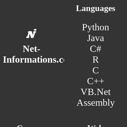
Languages
Python
Java
C#
Net-
R
Informations.com
C
C++
VB.Net
Assembly