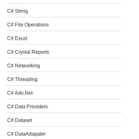
C# String
C# File Operations
C# Excel
C# Crystal Reports
C# Networking
C# Threading
C# Ado.Net
C# Data Providers
C# Dataset
C# DataAdapater