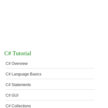
C# Tutorial
C# Overview
C# Language Basics
C# Statements
C# GUI
C# Collections