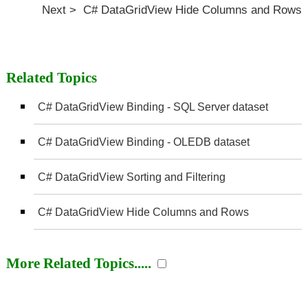
Next > C# DataGridView Hide Columns and Rows
Related Topics
C# DataGridView Binding - SQL Server dataset
C# DataGridView Binding - OLEDB dataset
C# DataGridView Sorting and Filtering
C# DataGridView Hide Columns and Rows
More Related Topics.....