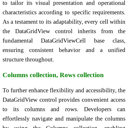
to tailor its visual presentation and operational
characteristics according to specific requirements.
As a testament to its adaptability, every cell within
the DataGridView control inherits from the
fundamental DataGridViewCell base class,
ensuring consistent behavior and a unified
structure throughout.
Columns collection, Rows collection
To further enhance flexibility and accessibility, the
DataGridView control provides convenient access
to its columns and rows. Developers can
effortlessly navigate and manipulate the columns
by using the Columns collection, enabling