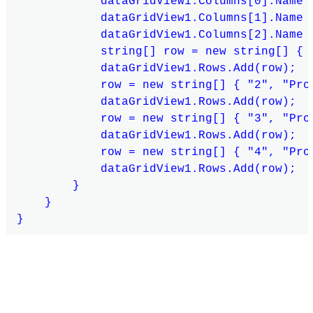
            dataGridView1.Columns[0].Name =
            dataGridView1.Columns[1].Name =
            dataGridView1.Columns[2].Name =
            string[] row = new string[] { "
            dataGridView1.Rows.Add(row);

            row = new string[] { "2", "Prod
            dataGridView1.Rows.Add(row);

            row = new string[] { "3", "Prod
            dataGridView1.Rows.Add(row);

            row = new string[] { "4", "Prod
            dataGridView1.Rows.Add(row);

        }

    }
