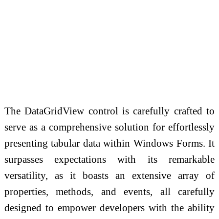
The DataGridView control is carefully crafted to
serve as a comprehensive solution for effortlessly
presenting tabular data within Windows Forms. It
surpasses expectations with its remarkable
versatility, as it boasts an extensive array of
properties, methods, and events, all carefully
designed to empower developers with the ability