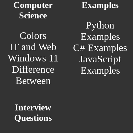
Computer
Examples
Science
Python
Colors
Examples
IT and Web
C# Examples
Windows 11
JavaScript
Difference
Examples
Between
Interview
Questions