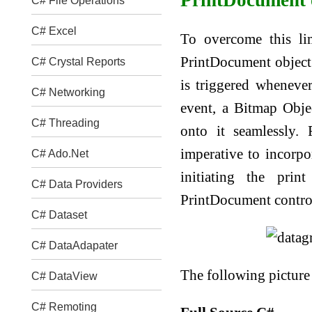
C# File Operations
C# Excel
To overcome this lim
PrintDocument object 
C# Crystal Reports
is triggered wheneve
C# Networking
event, a Bitmap Obje
C# Threading
onto it seamlessly. 
imperative to incorp
C# Ado.Net
initiating the prin
C# Data Providers
PrintDocument control 
C# Dataset
C# DataAdapater
The following picture
C# DataView
C# Remoting