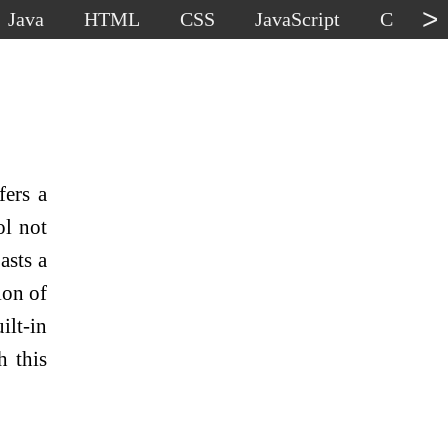
>
Java
HTML
CSS
JavaScript
C
C
fers a
ol not
asts a
ion of
ilt-in
h this