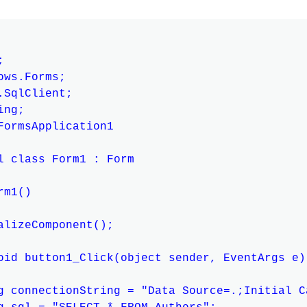


ws.Forms;

SqlClient;

ng;

FormsApplication1

l class Form1 : Form

m1()

alizeComponent();

oid button1_Click(object sender, EventArgs e)

g connectionString = "Data Source=.;Initial C