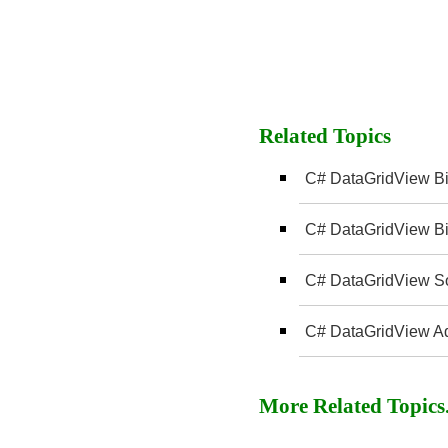
Related Topics
C# DataGridView Bi
C# DataGridView Bi
C# DataGridView Sor
C# DataGridView A
More Related Topics..