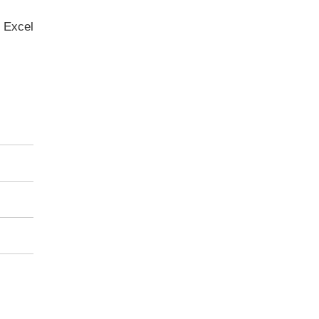
 Excel