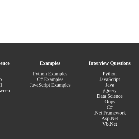
ence
Examples
Interview Questions
Python Examples
Python
b
C# Examples
JavaScript
11
JavaScript Examples
Java
tween
jQuery
Data Science
Oops
C#
.Net Framework
Asp.Net
Vb.Net