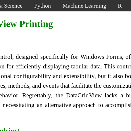
a Science
Python
Machine Learning
R
iew Printing
trol, designed specifically for Windows Forms, of
 for efficiently displaying tabular data. This contr
onal configurability and extensibility, but it also bo
es, methods, and events that facilitate the customizat
ehavior. Regrettably, the DataGridView lacks a bu
, necessitating an alternative approach to accomplis
object