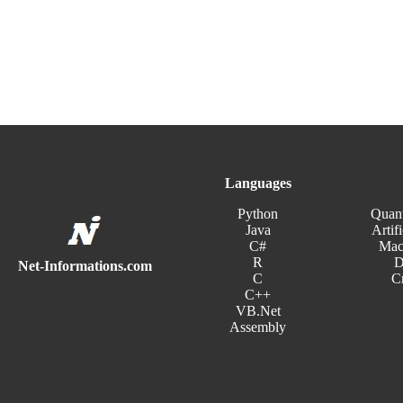
Languages
Python
Quan
Java
Artifi
C#
Mac
R
D
Net-Informations.com
C
C
C++
VB.Net
Assembly