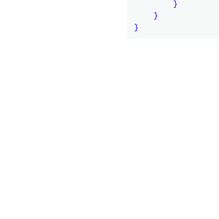
        }

    }
