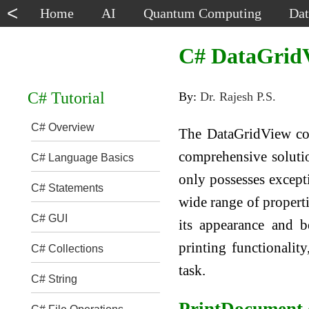
<
Home
AI
Quantum Computing
Dat
C# DataGridV
C# Tutorial
By:
Dr. Rajesh P.S.
C# Overview
The DataGridView con
comprehensive solution
C# Language Basics
only possesses excepti
C# Statements
wide range of properti
C# GUI
its appearance and b
printing functionality
C# Collections
task.
C# String
PrintDocument 