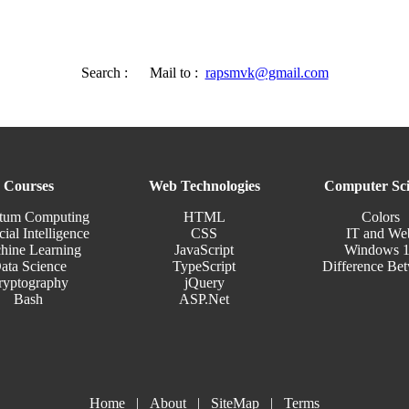
Search :
Mail to :
rapsmvk@gmail.com
Courses
Web Technologies
Computer Sci
tum Computing
HTML
Colors
cial Intelligence
CSS
IT and We
hine Learning
JavaScript
Windows 
ata Science
TypeScript
Difference Be
ryptography
jQuery
Bash
ASP.Net
Home
|
About
|
SiteMap
|
Terms