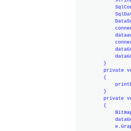
            strin
            SqlCo
            SqlDa
            DataS
            conne
            dataa
            conne
            dataG
            dataG
        }

        private v
        {

            print
        }

        private v
        {

            Bitma
            dataG
            e.Gra