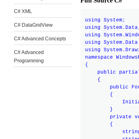
Full Source C#
C# XML
using System;

C# DataGridView
using System.Data;
using System.Windo
C# Advanced Concepts
using System.Data.
using System.Drawi
C# Advanced
namespace Windows
Programming
{

    public partia
    {

        public For
        {

            Initi
        }

        private v
        {

            strin