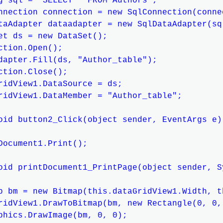
g sql = "SELECT * FROM Authors";

nnection connection = new SqlConnection(connec
taAdapter dataadapter = new SqlDataAdapter(sq
et ds = new DataSet();

ction.Open();

dapter.Fill(ds, "Author_table");

ction.Close();

ridView1.DataSource = ds;

ridView1.DataMember = "Author_table";

oid button2_Click(object sender, EventArgs e)

Document1.Print();

oid printDocument1_PrintPage(object sender, S
p bm = new Bitmap(this.dataGridView1.Width, t
ridView1.DrawToBitmap(bm, new Rectangle(0, 0,
phics.DrawImage(bm, 0, 0);
