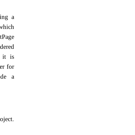
ting a
 which
ntPage
ndered
 it is
er for
ude a
oject.