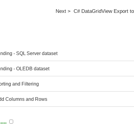
Next > C# DataGridView Export to
nding - SQL Server dataset
nding - OLEDB dataset
ting and Filtering
dd Columns and Rows
...