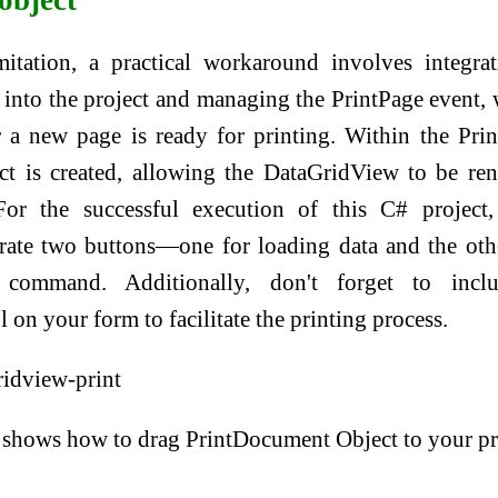
itation, a practical workaround involves integra
into the project and managing the PrintPage event,
r a new page is ready for printing. Within the Pri
ct is created, allowing the DataGridView to be re
For the successful execution of this C# project,
orate two buttons—one for loading data and the oth
t command. Additionally, don't forget to incl
on your form to facilitate the printing process.
 shows how to drag PrintDocument Object to your pr