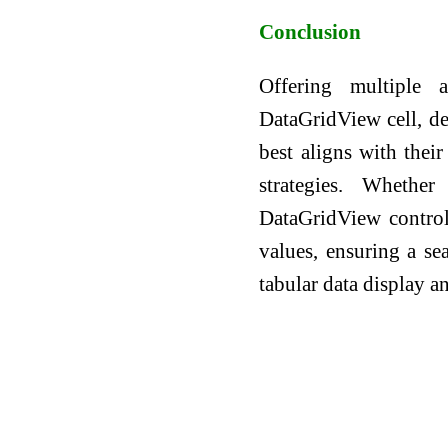
Conclusion
Offering multiple
DataGridView cell, de
best aligns with thei
strategies. Whethe
DataGridView control 
values, ensuring a sea
tabular data display a