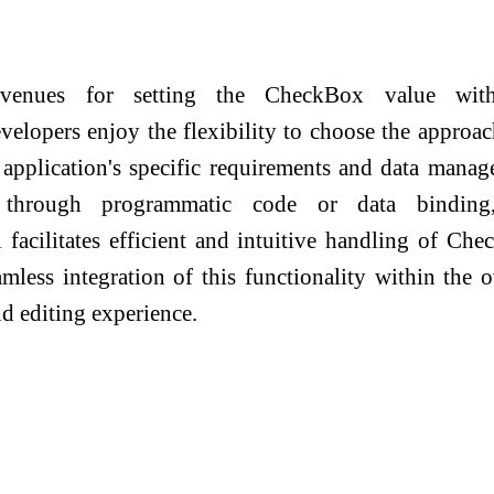
 avenues for setting the CheckBox value wit
velopers enjoy the flexibility to choose the approac
r application's specific requirements and data mana
r through programmatic code or data binding
facilitates efficient and intuitive handling of Ch
mless integration of this functionality within the o
nd editing experience.