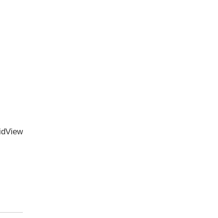
idView