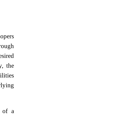
lopers
hrough
esired
y, the
lities
rlying
 of a