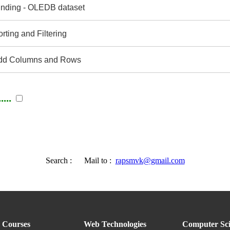
nding - OLEDB dataset
ting and Filtering
dd Columns and Rows
...
Search :
Mail to :
rapsmvk@gmail.com
Courses
Web Technologies
Computer Sci