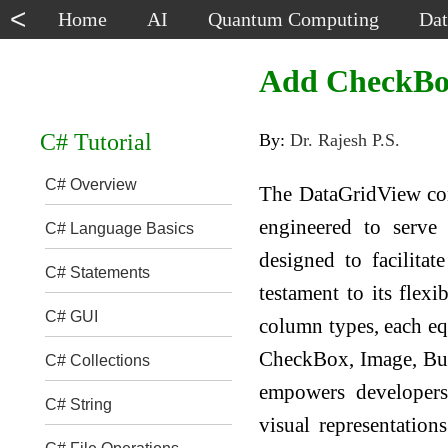
<
Home
AI
Quantum Computing
Dat
Add CheckBo
C# Tutorial
By:
Dr. Rajesh P.S.
C# Overview
The DataGridView cont
engineered to serve 
C# Language Basics
designed to facilitat
C# Statements
testament to its flexi
C# GUI
column types, each eq
CheckBox, Image, But
C# Collections
empowers developers 
C# String
visual representatio