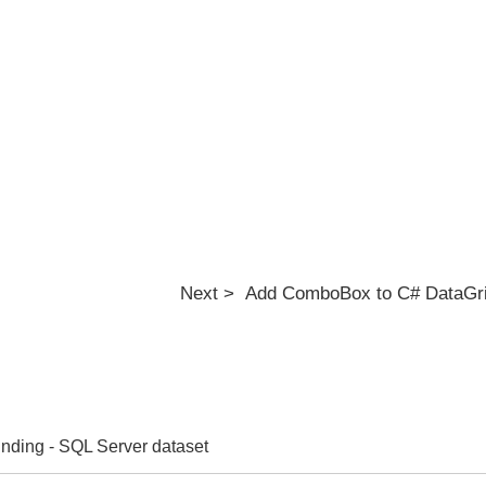
Next > Add ComboBox to C# DataGr
nding - SQL Server dataset