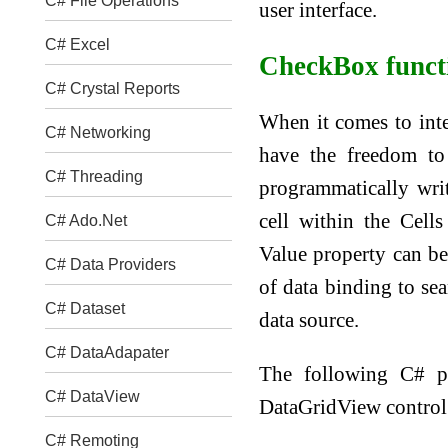
C# File Operations
user interface.
C# Excel
CheckBox functi
C# Crystal Reports
When it comes to inte
C# Networking
have the freedom to 
C# Threading
programmatically wri
cell within the Cells
C# Ado.Net
Value property can be
C# Data Providers
of data binding to se
C# Dataset
data source.
C# DataAdapater
The following C# 
C# DataView
DataGridView control 
C# Remoting