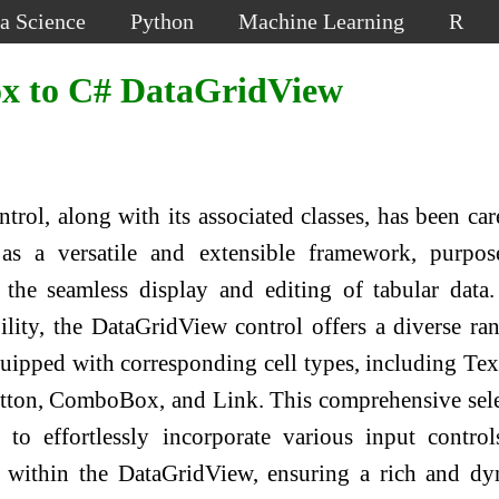
a Science
Python
Machine Learning
R
x to C# DataGridView
rol, along with its associated classes, has been car
as a versatile and extensible framework, purpos
e the seamless display and editing of tabular data
bility, the DataGridView control offers a diverse ra
uipped with corresponding cell types, including Te
ton, ComboBox, and Link. This comprehensive sel
to effortlessly incorporate various input contro
ns within the DataGridView, ensuring a rich and d