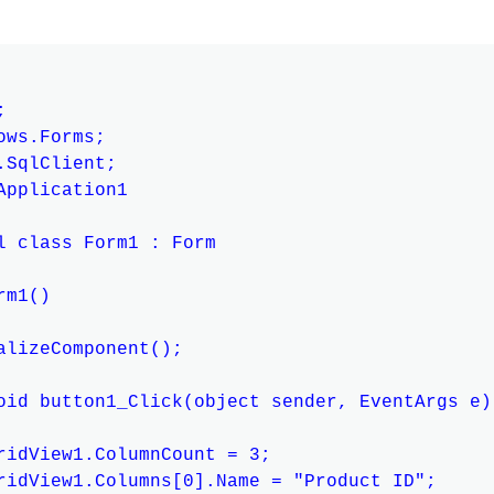


ws.Forms;

SqlClient;

Application1

l class Form1 : Form

m1()

alizeComponent();

oid button1_Click(object sender, EventArgs e)

ridView1.ColumnCount = 3;

ridView1.Columns[0].Name = "Product ID";
