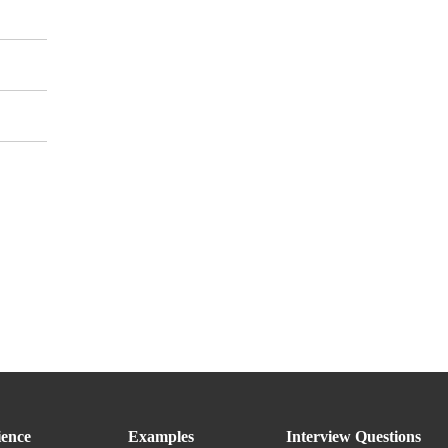
ence
Examples
Interview Questions