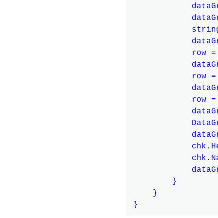
            dataG
            dataG
            strin
            dataG
            row =
            dataG
            row =
            dataG
            row =
            dataG
            DataG
            dataG
            chk.H
            chk.N
            dataG
        }

    }
