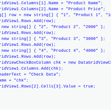
ridView1.Columns[1].Name = "Product Name";

ridView1.Columns[2].Name = "Product Price";

g[] row = new string[] { "1", "Product 1", "10
ridView1.Rows.Add(row);

 new string[] { "2", "Product 2", "2000" };

ridView1.Rows.Add(row);

 new string[] { "3", "Product 3", "3000" };

ridView1.Rows.Add(row);

 new string[] { "4", "Product 4", "4000" };

ridView1.Rows.Add(row);

ridViewCheckBoxColumn chk = new DataGridViewC
ridView1.Columns.Add(chk);

eaderText = "Check Data";

ame = "chk";

ridView1.Rows[2].Cells[3].Value = true;
