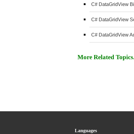
C# DataGridView Bi
C# DataGridView Sor
C# DataGridView A
More Related Topics..
Languages