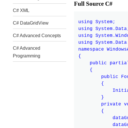
Full Source C#
C# XML
using System;

C# DataGridView
using System.Data;
using System.Windo
C# Advanced Concepts
using System.Data.
C# Advanced
namespace Windows
Programming
{

    public partia
    {

        public For
        {

            Initi
        }

        private v
        {

            dataG
            dataG