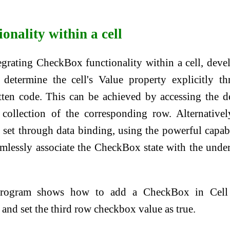
onality within a cell
grating CheckBox functionality within a cell, deve
determine the cell's Value property explicitly t
tten code. This can be achieved by accessing the d
 collection of the corresponding row. Alternativel
 set through data binding, using the powerful capabi
amlessly associate the CheckBox state with the unde
program shows how to add a CheckBox in Cell
and set the third row checkbox value as true.