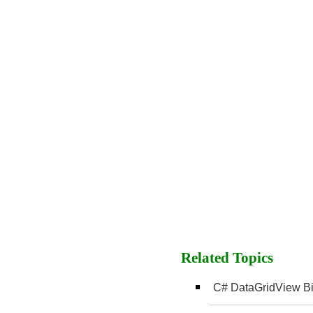
Related Topics
C# DataGridView Bi