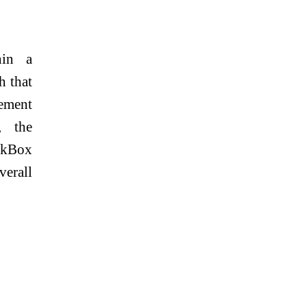
hin a
h that
gement
, the
eckBox
verall