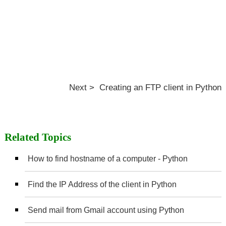
Next > Creating an FTP client in Python
Related Topics
How to find hostname of a computer - Python
Find the IP Address of the client in Python
Send mail from Gmail account using Python