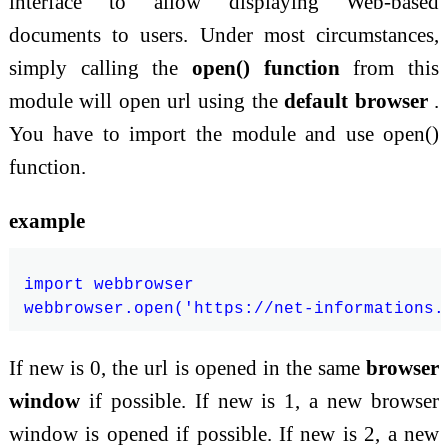
interface to allow displaying Web-based
documents to users. Under most circumstances,
simply calling the
open() function
from this
module will open url using the
default browser
.
You have to import the module and use open()
function.
example
import webbrowser

If new is 0, the url is opened in the same
browser
window
if possible. If new is 1, a new browser
window is opened if possible. If new is 2, a new