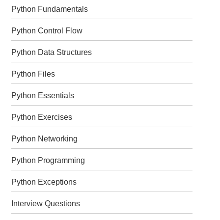
Python Fundamentals
Python Control Flow
Python Data Structures
Python Files
Python Essentials
Python Exercises
Python Networking
Python Programming
Python Exceptions
Interview Questions