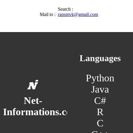
Search :
Mail to :
rapsmvk@gmail.com
Languages
Python
Java
C#
Net-
R
Informations.com
C