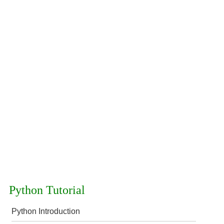
Python Tutorial
Python Introduction