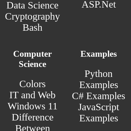
ASP.Net
Data Science
Cryptography
Bash
Computer
Examples
Science
Python
Colors
Examples
IT and Web
C# Examples
Windows 11
JavaScript
Difference
Examples
Between