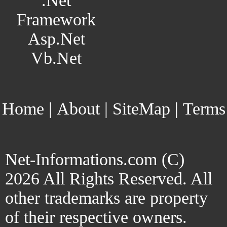
.Net
Framework
Asp.Net
Vb.Net
Home
|
About
|
SiteMap
|
Terms
Net-Informations.com (C)
2026 All Rights Reserved. All
other trademarks are property
of their respective owners.