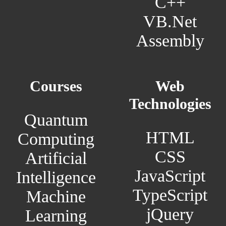
C++
VB.Net
Assembly
Courses
Web
Technologies
Quantum
HTML
Computing
CSS
Artificial
JavaScript
Intelligence
TypeScript
Machine
jQuery
Learning