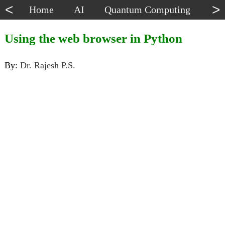
<
>
Home
AI
Quantum Computing
Dat
Using the web browser in Python
By:
Dr. Rajesh P.S.