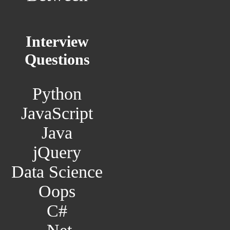
Interview
Questions
Python
JavaScript
Java
jQuery
Data Science
Oops
C#