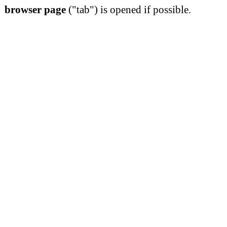
browser page
("tab") is opened if possible.