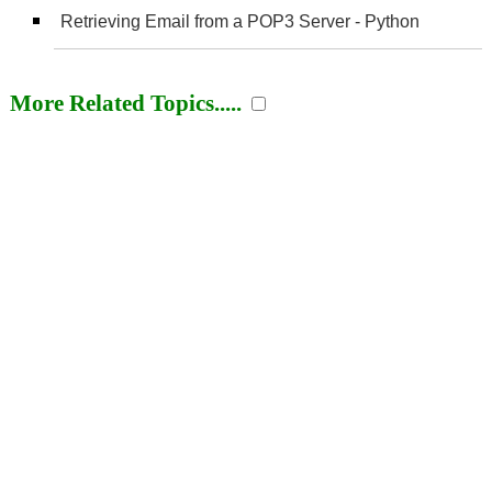
Retrieving Email from a POP3 Server - Python
More Related Topics.....