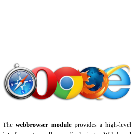
The
webbrowser module
provides a high-level