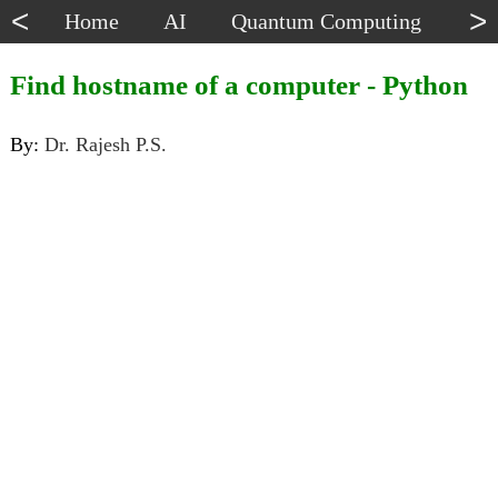
<
>
Home
AI
Quantum Computing
Dat
Find hostname of a computer - Python
By:
Dr. Rajesh P.S.