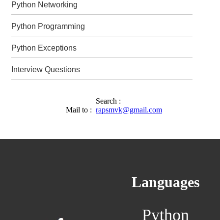
Python Networking
Python Programming
Python Exceptions
Interview Questions
Search :
Mail to :
rapsmvk@gmail.com
Languages
Python