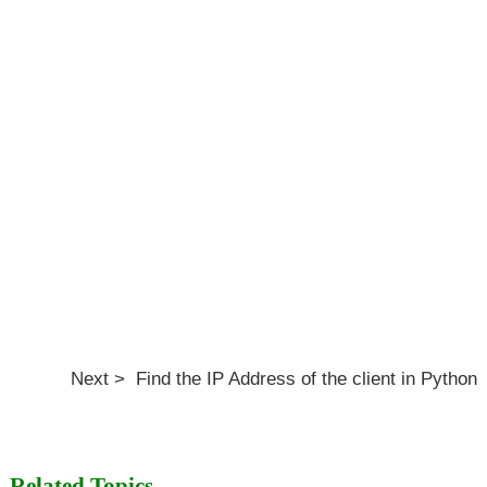
Next > Find the IP Address of the client in Python
Related Topics