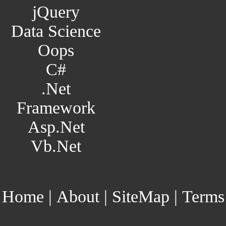
jQuery
Data Science
Oops
C#
.Net
Framework
Asp.Net
Vb.Net
Home
|
About
|
SiteMap
|
Terms