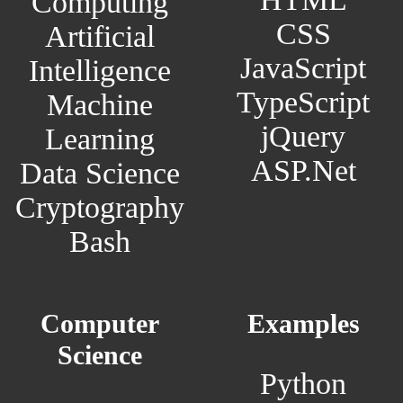
Computing
CSS
Artificial
JavaScript
Intelligence
TypeScript
Machine
jQuery
Learning
ASP.Net
Data Science
Cryptography
Bash
Computer
Examples
Science
Python