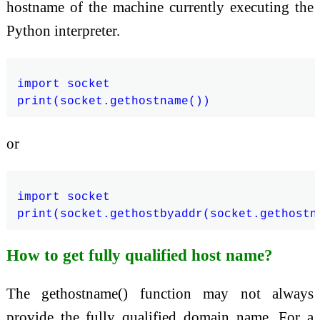
hostname of the machine currently executing the
Python interpreter.
import socket

or
import socket

How to get fully qualified host name?
The gethostname() function may not always
provide the fully qualified domain name. For a