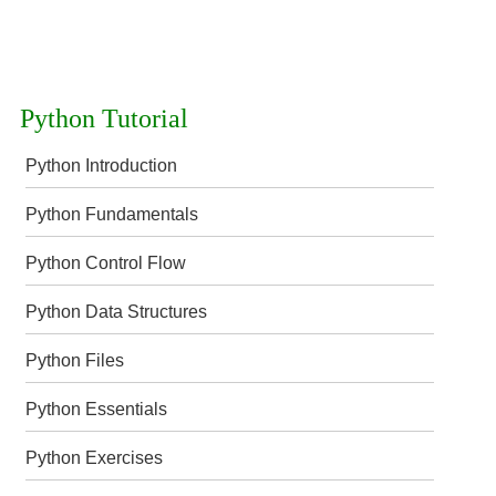
Python Tutorial
Python Introduction
Python Fundamentals
Python Control Flow
Python Data Structures
Python Files
Python Essentials
Python Exercises