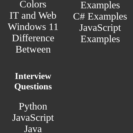
Colors
Examples
IT and Web
C# Examples
Windows 11
JavaScript
Difference
Examples
Between
Interview
Questions
Python
JavaScript
Java