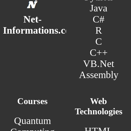
Java
C#
Net-
R
Informations.com
C
C++
VB.Net
Assembly
Courses
Web
Technologies
Quantum
HTML