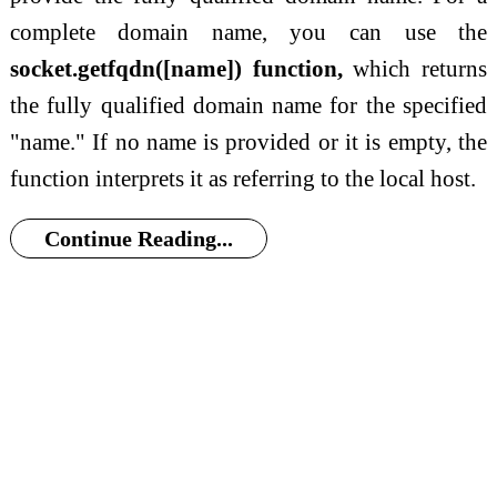
complete domain name, you can use the
socket.getfqdn([name]) function,
which returns
the fully qualified domain name for the specified
"name." If no name is provided or it is empty, the
function interprets it as referring to the local host.
Continue Reading...