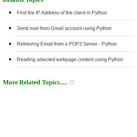
Find the IP Address of the client in Python
Send mail from Gmail account using Python
Retrieving Email from a POP3 Server - Python
Reading selected webpage content using Python
More Related Topics.....