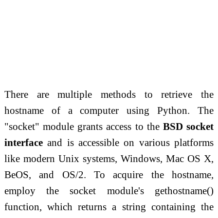
There are multiple methods to retrieve the
hostname of a computer using Python. The
"socket" module grants access to the
BSD socket
interface
and is accessible on various platforms
like modern Unix systems, Windows, Mac OS X,
BeOS, and OS/2. To acquire the hostname,
employ the socket module's gethostname()
function, which returns a string containing the