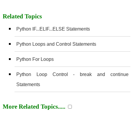
Related Topics
Python IF...ELIF...ELSE Statements
Python Loops and Control Statements
Python For Loops
Python Loop Control - break and continue
Statements
More Related Topics.....