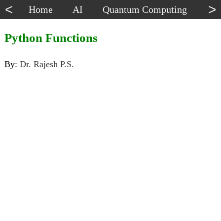
<
>
Home
AI
Quantum Computing
Dat
Python Functions
By:
Dr. Rajesh P.S.