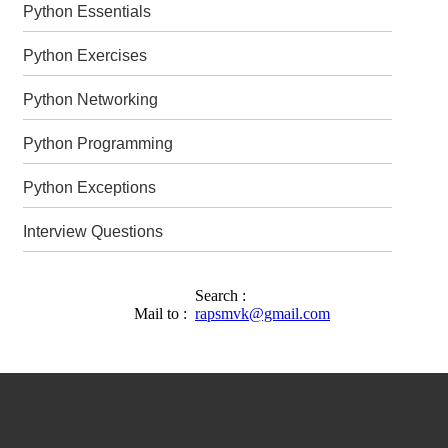
Python Essentials
Python Exercises
Python Networking
Python Programming
Python Exceptions
Interview Questions
Search :
Mail to :
rapsmvk@gmail.com