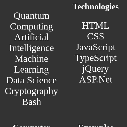
Technologies
Quantum
HTML
Computing
CSS
Artificial
JavaScript
Intelligence
TypeScript
Machine
jQuery
Learning
ASP.Net
Data Science
Cryptography
Bash