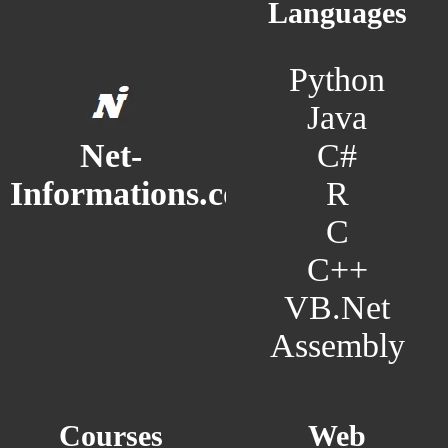
Languages
Python
Java
C#
Net-
R
Informations.com
C
C++
VB.Net
Assembly
Courses
Web