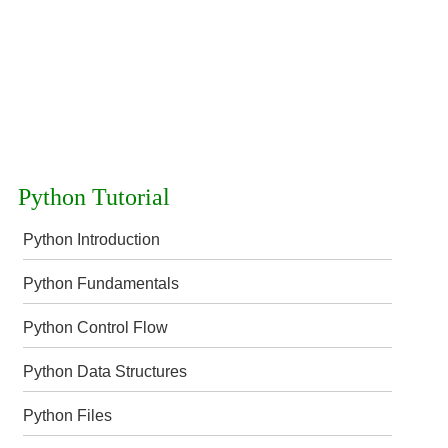
Python Tutorial
Python Introduction
Python Fundamentals
Python Control Flow
Python Data Structures
Python Files