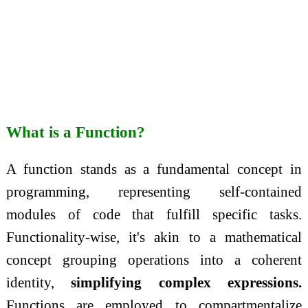
What is a Function?
A function stands as a fundamental concept in
programming, representing self-contained
modules of code that fulfill specific tasks.
Functionality-wise, it's akin to a mathematical
concept grouping operations into a coherent
identity,
simplifying complex expressions.
Functions are employed to compartmentalize