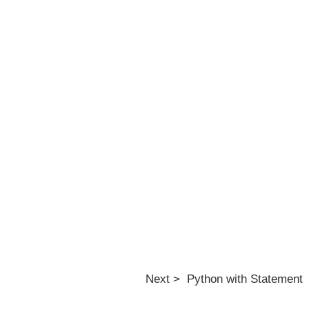
Next > Python with Statement