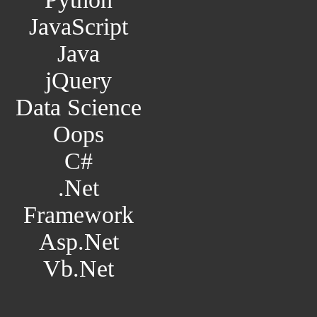
JavaScript
Java
jQuery
Data Science
Oops
C#
.Net
Framework
Asp.Net
Vb.Net