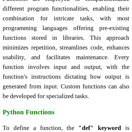
different program functionalities, enabling their
combination for intricate tasks, with most
programming languages offering pre-existing
functions stored in libraries. This approach
minimizes repetition, streamlines code, enhances
usability, and facilitates maintenance. Every
function involves input and output, with the
function's instructions dictating how output is
generated from input. Custom functions can also
be developed for specialized tasks.
Python Functions
To define a function, the
"def" keyword
is