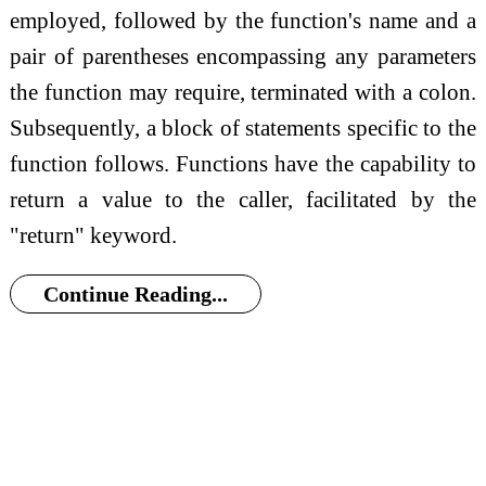
employed, followed by the function's name and a
pair of parentheses encompassing any parameters
the function may require, terminated with a colon.
Subsequently, a block of statements specific to the
function follows. Functions have the capability to
return a value to the caller, facilitated by the
"return" keyword.
Continue Reading...