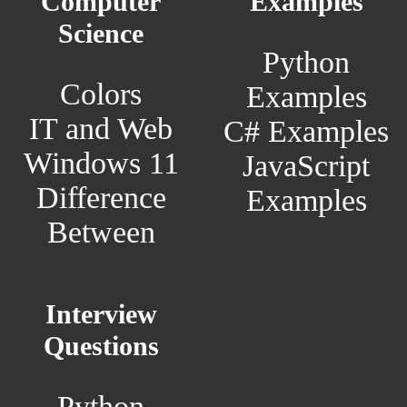
Computer
Examples
Science
Python
Colors
Examples
IT and Web
C# Examples
Windows 11
JavaScript
Difference
Examples
Between
Interview
Questions
Python