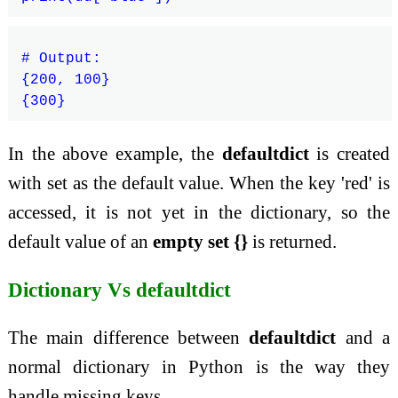
# Output:

{200, 100}

In the above example, the
defaultdict
is created
with set as the default value. When the key 'red' is
accessed, it is not yet in the dictionary, so the
default value of an
empty set {}
is returned.
Dictionary Vs defaultdict
The main difference between
defaultdict
and a
normal dictionary in Python is the way they
handle missing keys.