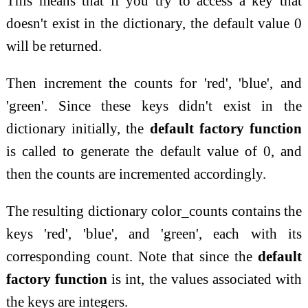
This means that if you try to access a key that
doesn't exist in the dictionary, the default value 0
will be returned.
Then increment the counts for 'red', 'blue', and
'green'. Since these keys didn't exist in the
dictionary initially, the
default factory function
is called to generate the default value of 0, and
then the counts are incremented accordingly.
The resulting dictionary color_counts contains the
keys 'red', 'blue', and 'green', each with its
corresponding count. Note that since the
default
factory function
is int, the values associated with
the keys are integers.