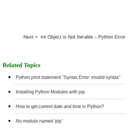
Next > Int Object is Not Iterable – Python Error
Related Topics
Python print statement "Syntax Error: invalid syntax"
Installing Python Modules with pip
How to get current date and time in Python?
No module named 'pip'