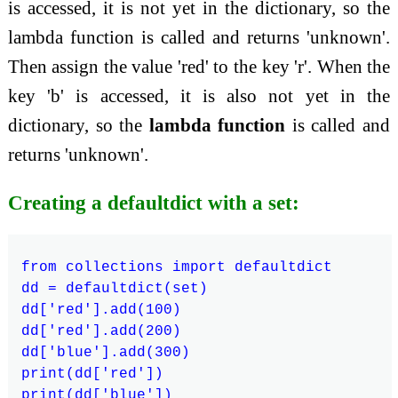
is accessed, it is not yet in the dictionary, so the
lambda function is called and returns 'unknown'.
Then assign the value 'red' to the key 'r'. When the
key 'b' is accessed, it is also not yet in the
dictionary, so the
lambda function
is called and
returns 'unknown'.
Creating a defaultdict with a set:
from collections import defaultdict

dd = defaultdict(set)

dd['red'].add(100)

dd['red'].add(200)

dd['blue'].add(300)

print(dd['red'])
