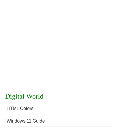
Digital World
HTML Colors
Windows 11 Guide