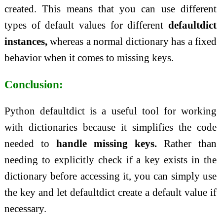
created. This means that you can use different
types of default values for different
defaultdict
instances,
whereas a normal dictionary has a fixed
behavior when it comes to missing keys.
Conclusion:
Python defaultdict is a useful tool for working
with dictionaries because it simplifies the code
needed to
handle missing keys.
Rather than
needing to explicitly check if a key exists in the
dictionary before accessing it, you can simply use
the key and let defaultdict create a default value if
necessary.