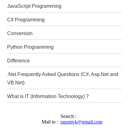
JavaScript Programming
C# Programming
Conversion
Python Programming
Difference
.Net Frequently Asked Questions (C#, Asp.Net and
VB.Net)
What is IT (Information Technology) ?
Search :
Mail to :
rapsmvk@gmail.com