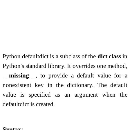
Python defaultdict is a subclass of the
dict class
in
Python's standard library. It overrides one method,
__missing__,
to provide a default value for a
nonexistent key in the dictionary. The default
value is specified as an argument when the
defaultdict is created.
Syntax: