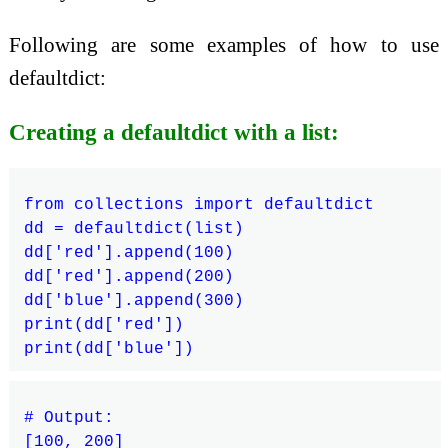
Following are some examples of how to use
defaultdict:
Creating a defaultdict with a list:
from collections import defaultdict

dd = defaultdict(list)

dd['red'].append(100)

dd['red'].append(200)

dd['blue'].append(300)

print(dd['red'])

# Output:

[100, 200]
