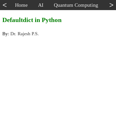
<
>
Home
AI
Quantum Computing
Dat
Defaultdict in Python
By:
Dr. Rajesh P.S.