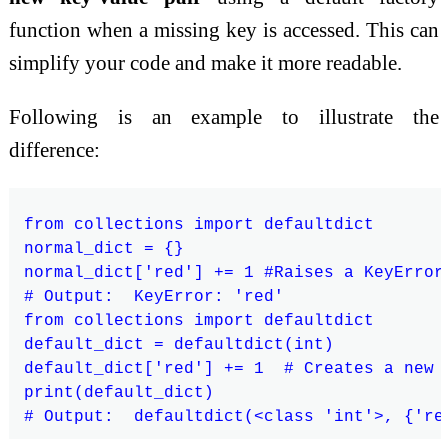
function when a missing key is accessed. This can
simplify your code and make it more readable.
Following is an example to illustrate the
difference:
from collections import defaultdict

normal_dict = {}

normal_dict['red'] += 1 #Raises a KeyError

# Output:  KeyError: 'red'

from collections import defaultdict

default_dict = defaultdict(int)

default_dict['red'] += 1  # Creates a new 
print(default_dict)
