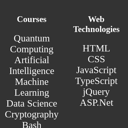
Courses
Web
Technologies
Quantum
HTML
Computing
CSS
Artificial
JavaScript
Intelligence
TypeScript
Machine
jQuery
Learning
ASP.Net
Data Science
Cryptography
Bash