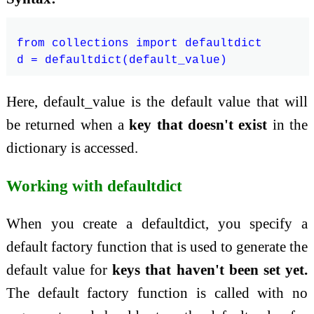
from collections import defaultdict

Here, default_value is the default value that will
be returned when a
key that doesn't exist
in the
dictionary is accessed.
Working with defaultdict
When you create a defaultdict, you specify a
default factory function that is used to generate the
default value for
keys that haven't been set yet.
The default factory function is called with no