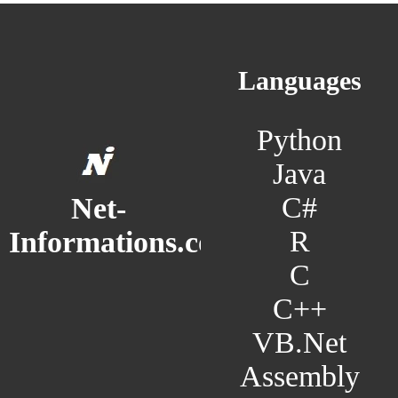
Languages
Python
Java
C#
Net-
R
Informations.com
C
C++
VB.Net
Assembly