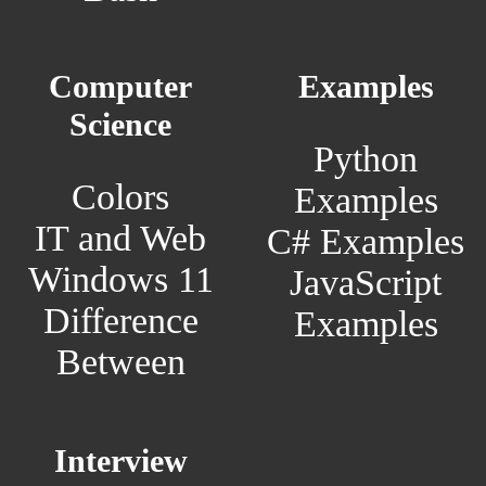
Computer
Examples
Science
Python
Colors
Examples
IT and Web
C# Examples
Windows 11
JavaScript
Difference
Examples
Between
Interview