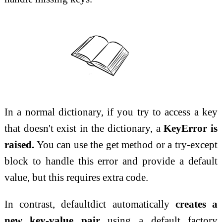
In a normal dictionary, if you try to access a key
that doesn't exist in the dictionary, a
KeyError is
raised.
You can use the get method or a try-except
block to handle this error and provide a default
value, but this requires extra code.
In contrast, defaultdict automatically
creates a
new key-value pair
using a default factory