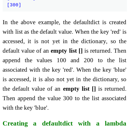
In the above example, the defaultdict is created
with list as the default value. When the key 'red' is
accessed, it is not yet in the dictionary, so the
default value of an
empty list []
is returned. Then
append the values 100 and 200 to the list
associated with the key 'red'. When the key 'blue'
is accessed, it is also not yet in the dictionary, so
the default value of an
empty list []
is returned.
Then append the value 300 to the list associated
with the key 'blue'.
Creating a defaultdict with a lambda