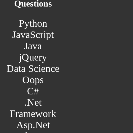
Questions
Python
JavaScript
Java
jQuery
Data Science
Oops
C#
.Net
Framework
Asp.Net