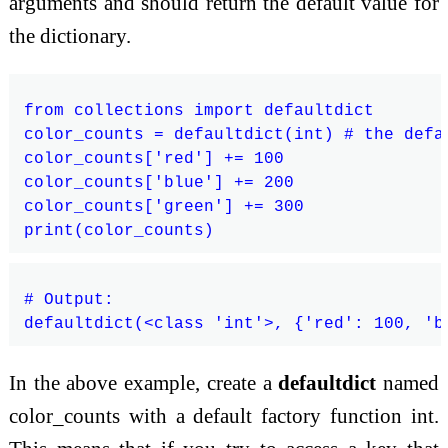
arguments and should return the default value for
the dictionary.
from collections import defaultdict

color_counts = defaultdict(int) # the defa
color_counts['red'] += 100

color_counts['blue'] += 200

color_counts['green'] += 300

# Output:

In the above example, create a
defaultdict
named
color_counts with a default factory function int.