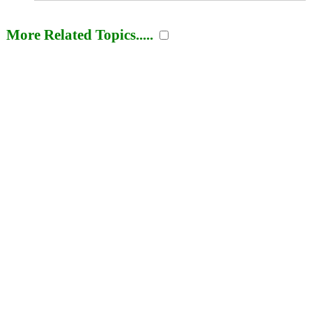
More Related Topics.....