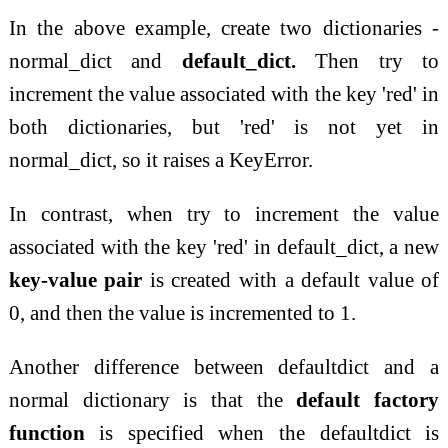
In the above example, create two dictionaries -
normal_dict and
default_dict.
Then try to
increment the value associated with the key 'red' in
both dictionaries, but 'red' is not yet in
normal_dict, so it raises a KeyError.
In contrast, when try to increment the value
associated with the key 'red' in default_dict, a new
key-value pair
is created with a default value of
0, and then the value is incremented to 1.
Another difference between defaultdict and a
normal dictionary is that the
default factory
function
is specified when the defaultdict is