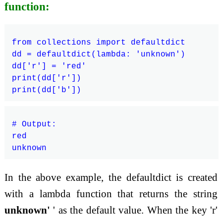
function:
from collections import defaultdict

dd = defaultdict(lambda: 'unknown')

dd['r'] = 'red'

print(dd['r'])

# Output:

red

In the above example, the defaultdict is created
with a lambda function that returns the string
unknown'
' as the default value. When the key 'r'