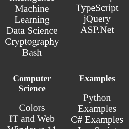
TypeScript
Machine
jQuery
Learning
ASP.Net
Data Science
Cryptography
Bash
Computer
Examples
Science
Python
Colors
Examples
IT and Web
C# Examples