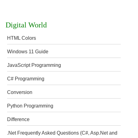
Digital World
HTML Colors
Windows 11 Guide
JavaScript Programming
C# Programming
Conversion
Python Programming
Difference
.Net Frequently Asked Questions (C#, Asp.Net and