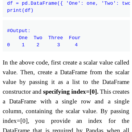
df = pd.DataFrame({ 'One': one, 'Two': two
#Output:

    One  Two  Three  Four

In the above code, first create a scalar value called
value. Then, create a DataFrame from the scalar
value by passing it as a list to the DataFrame
constructor and
specifying index=[0].
This creates
a DataFrame with a single row and a single
column, containing the scalar value. By passing
index=[0], you provide an index for the
DataFrame that is required by Pandas when all