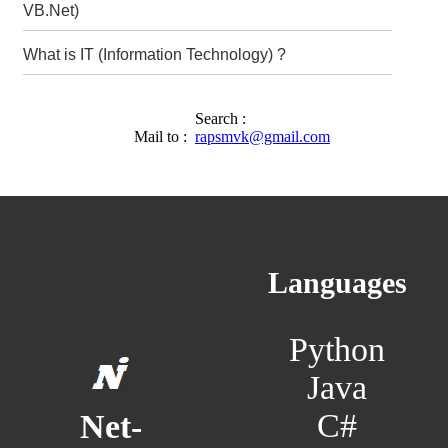
VB.Net)
What is IT (Information Technology) ?
Search :
Mail to :
rapsmvk@gmail.com
Languages
Python
Java
C#
Net-