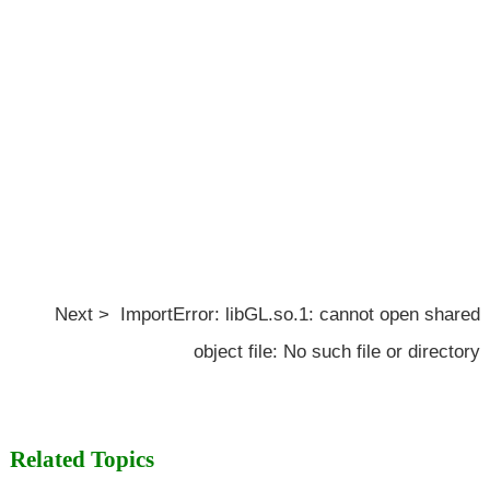
Next > ImportError: libGL.so.1: cannot open shared
object file: No such file or directory
Related Topics