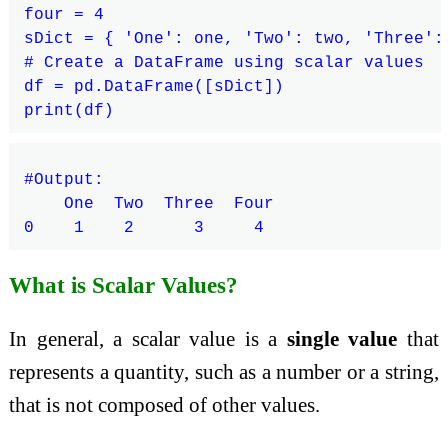
four = 4

sDict = { 'One': one, 'Two': two, 'Three': 
# Create a DataFrame using scalar values

df = pd.DataFrame([sDict])

#Output:

    One  Two  Three  Four

What is Scalar Values?
In general, a scalar value is a
single value
that
represents a quantity, such as a number or a string,
that is not composed of other values.