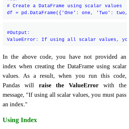
# Create a DataFrame using scalar values

#Output:

In the above code, you have not provided an
index when creating the DataFrame using scalar
values. As a result, when you run this code,
Pandas will
raise the ValueError
with the
message, "If using all scalar values, you must pass
an index."
Using Index