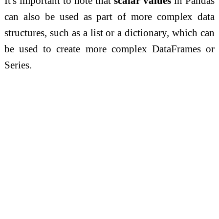
It's important to note that
scalar values
in Pandas
can also be used as part of more complex data
structures, such as a list or a dictionary, which can
be used to create more complex DataFrames or
Series.