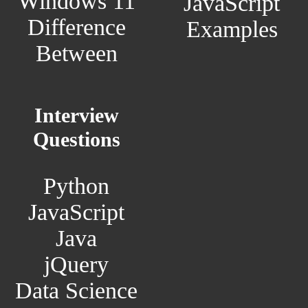
Windows 11
JavaScript
Difference
Examples
Between
Interview
Questions
Python
JavaScript
Java
jQuery
Data Science