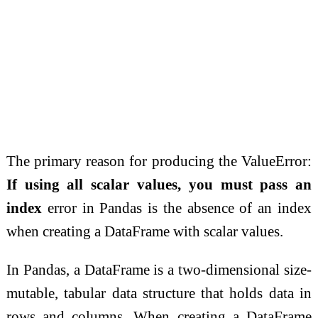
The primary reason for producing the ValueError:
If using all scalar values, you must pass an
index
error in Pandas is the absence of an index
when creating a DataFrame with scalar values.
In Pandas, a DataFrame is a two-dimensional size-
mutable, tabular data structure that holds data in
rows and columns. When creating a DataFrame