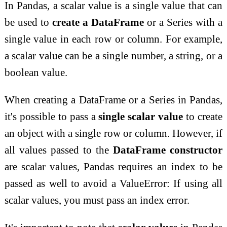
In Pandas, a scalar value is a single value that can
be used to
create a DataFrame
or a Series with a
single value in each row or column. For example,
a scalar value can be a single number, a string, or a
boolean value.
When creating a DataFrame or a Series in Pandas,
it's possible to pass a
single scalar value
to create
an object with a single row or column. However, if
all values passed to the
DataFrame constructor
are scalar values, Pandas requires an index to be
passed as well to avoid a ValueError: If using all
scalar values, you must pass an index error.