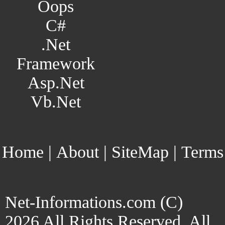
Oops
C#
.Net
Framework
Asp.Net
Vb.Net
Home
|
About
|
SiteMap
|
Terms
Net-Informations.com (C)
2026 All Rights Reserved. All