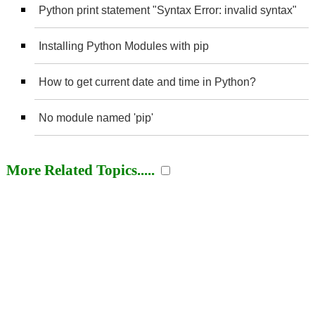
Python print statement "Syntax Error: invalid syntax"
Installing Python Modules with pip
How to get current date and time in Python?
No module named 'pip'
More Related Topics.....