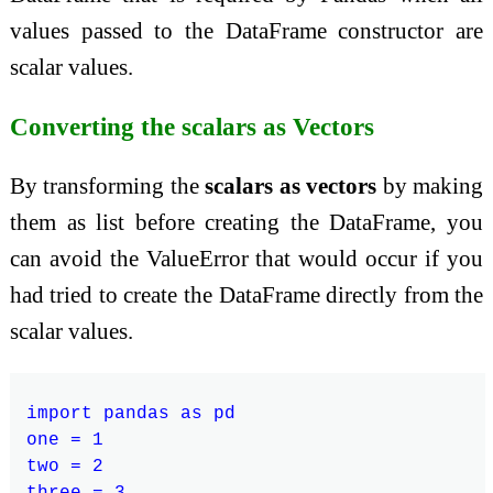
values passed to the DataFrame constructor are
scalar values.
Converting the scalars as Vectors
By transforming the
scalars as vectors
by making
them as list before creating the DataFrame, you
can avoid the ValueError that would occur if you
had tried to create the DataFrame directly from the
scalar values.
import pandas as pd

one = 1

two = 2

three = 3
