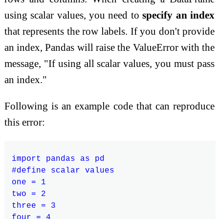
using scalar values, you need to
specify an index
that represents the row labels. If you don't provide
an index, Pandas will raise the ValueError with the
message, "If using all scalar values, you must pass
an index."
Following is an example code that can reproduce
this error:
import pandas as pd

#define scalar values

one = 1

two = 2

three = 3

four = 4
