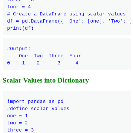
four = 4

# Create a DataFrame using scalar values

df = pd.DataFrame({ 'One': [one], 'Two': [
#Output:

    One  Two  Three  Four

Scalar Values into Dictionary
import pandas as pd

#define scalar values

one = 1

two = 2

three = 3
