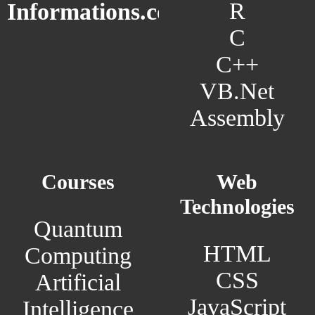
R
Informations.com
C
C++
VB.Net
Assembly
Courses
Web
Technologies
Quantum
HTML
Computing
CSS
Artificial
JavaScript
Intelligence