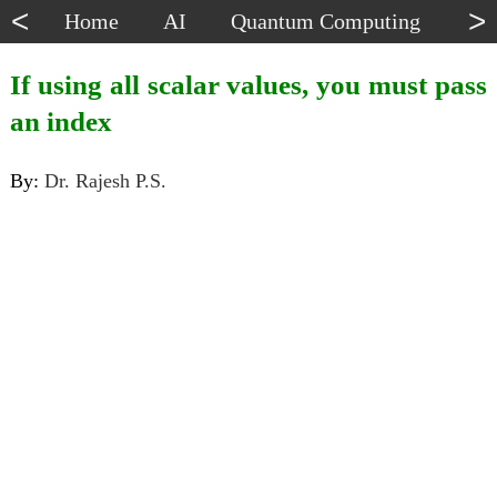
<
>
Home
AI
Quantum Computing
Dat
If using all scalar values, you must pass
an index
By:
Dr. Rajesh P.S.