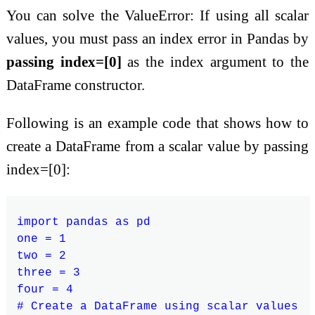
You can solve the ValueError: If using all scalar
values, you must pass an index error in Pandas by
passing index=[0]
as the index argument to the
DataFrame constructor.
Following is an example code that shows how to
create a DataFrame from a scalar value by passing
index=[0]:
import pandas as pd

one = 1

two = 2

three = 3

four = 4

# Create a DataFrame using scalar values
