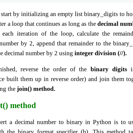
start by initializing an empty list binary_digits to ho
ter a loop that continues as long as the
decimal num
n each iteration of the loop, calculate the remain
 number by 2, append that remainder to the binary_
 the decimal number by 2 using
integer division (//).
nished, reverse the order of the
binary digits
i
nce built them up in reverse order) and join them to
ing the
join() method.
t() method
rt a decimal number to binary in Python is to u
h the binary format specifier (b). This method t