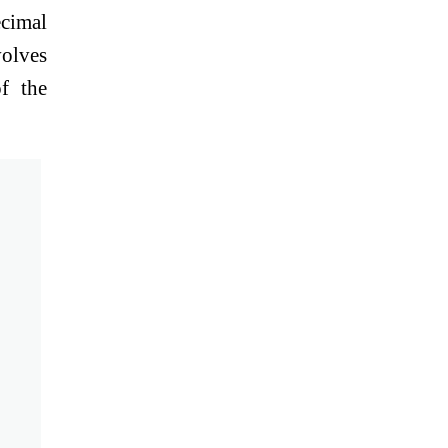
cimal
volves
f the