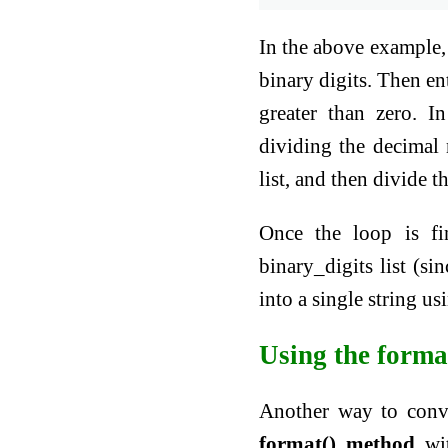
In the above example, 
binary digits. Then en
greater than zero. I
dividing the decimal
list, and then divide
Once the loop is fi
binary_digits list (si
into a single string us
Using the forma
Another way to conve
format() method
wit