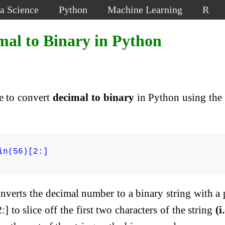
a Science
Python
Machine Learning
R
mal to Binary in Python
de to convert
decimal to binary
in Python using the 
n(56)[2:]

nverts the decimal number to a binary string with a 
:] to slice off the first two characters of the string
(i