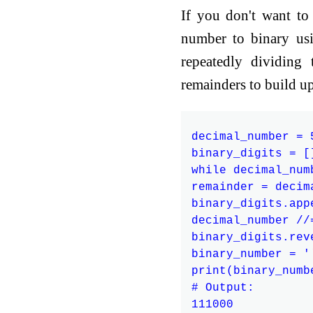
If you don't want to
number to binary usi
repeatedly dividing
remainders to build u
decimal_number = 5
binary_digits = []
while decimal_numb
remainder = decim
binary_digits.app
decimal_number //=
binary_digits.reve
binary_number = '
print(binary_numbe
# Output:
