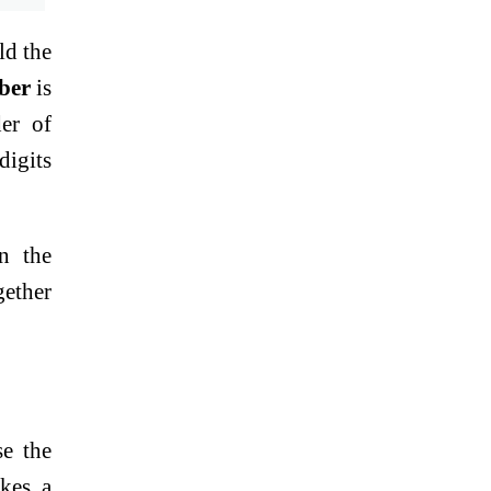
ld the
ber
is
der of
digits
n the
gether
se the
akes a