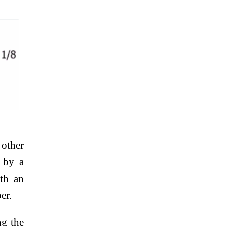
other
t by a
ith an
er.
ng the