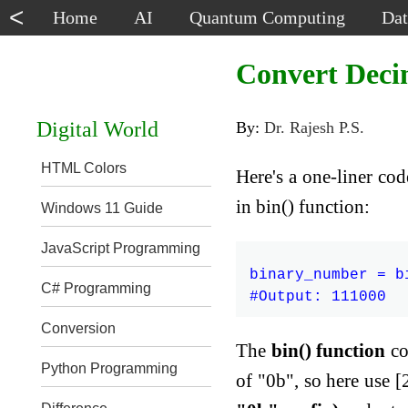
<
Home
AI
Quantum Computing
Dat
Convert Deci
Digital World
By:
Dr. Rajesh P.S.
HTML Colors
Here's a one-liner co
in bin() function:
Windows 11 Guide
JavaScript Programming
binary_number = bi
C# Programming
Conversion
The
bin() function
co
Python Programming
of "0b", so here use [2