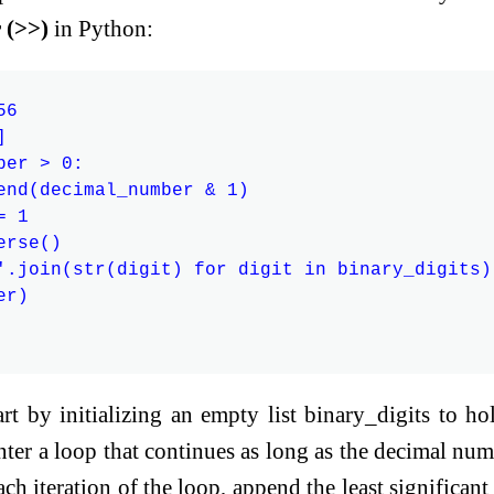
r (>>)
in Python:
6



er > 0:

end(decimal_number & 1)

 1

rse()

'.join(str(digit) for digit in binary_digits)

r)

rt by initializing an empty list binary_digits to ho
ter a loop that continues as long as the decimal num
ach iteration of the loop, append the least significant 