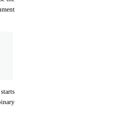
gument
starts
binary