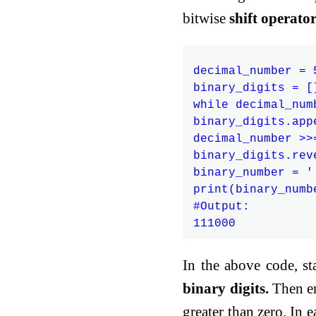
bitwise
shift operato
decimal_number = 5
binary_digits = []
while decimal_numb
binary_digits.app
decimal_number >>=
binary_digits.reve
binary_number = '
print(binary_numbe
#Output:

In the above code, sta
binary digits.
Then en
greater than zero. In e