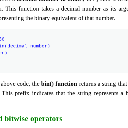
on. This function takes a decimal number as its ar
epresenting the binary equivalent of that number.
6

in(decimal_number)

r)

e above code, the
bin() function
returns a string that 
 This prefix indicates that the string represents a 
d bitwise operators