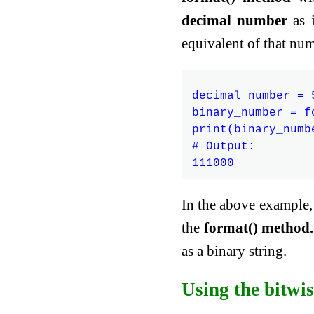
decimal number
as i
equivalent of that num
decimal_number = 5
binary_number = f
print(binary_numbe
# Output:

In the above example, 
the
format() method.
as a binary string.
Using the bitwis