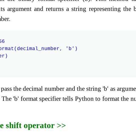
ts argument and returns a string representing the 
ber.
6

ormat(decimal_number, 'b')

r)

pass the decimal number and the string 'b' as argume
The 'b' format specifier tells Python to format the 
e shift operator >>