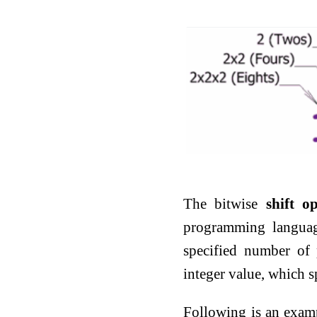
The bitwise
shift o
programming language
specified number of 
integer value, which 
Following is an exam