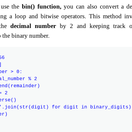
 use the
bin() function,
you can also convert a de
ng a loop and bitwise operators. This method in
 the
decimal number
by 2 and keeping track o
p the binary number.
6



er > 0:

al_number % 2

end(remainder)

 2

rse()

'.join(str(digit) for digit in binary_digits)

r)
