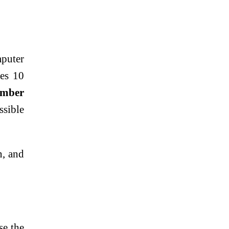
mputer
es 10
umber
ssible
, and
se the