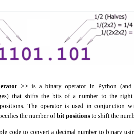
perator >>
is a binary operator in Python (and 
s) that shifts the bits of a number to the righ
positions. The operator is used in conjunction w
specifies the number of
bit positions
to shift the numb
ple code to convert a decimal number to binary usi