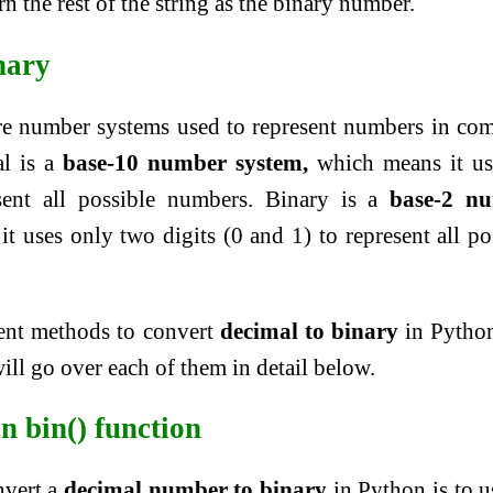
n the rest of the string as the binary number.
nary
re number systems used to represent numbers in co
l is a
base-10 number system,
which means it us
esent all possible numbers. Binary is a
base-2 n
 uses only two digits (0 and 1) to represent all po
rent methods to convert
decimal to binary
in Python
ill go over each of them in detail below.
in bin() function
nvert a
decimal number to binary
in Python is to u