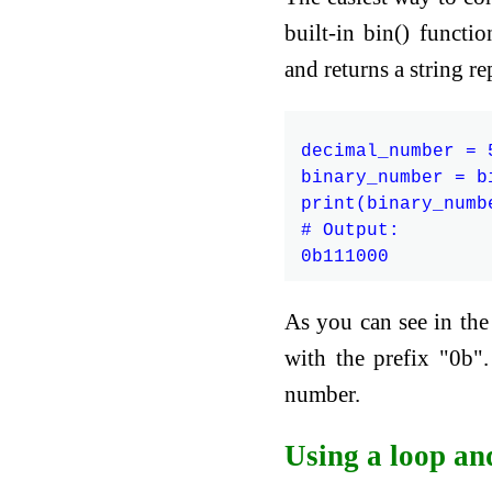
built-in bin() functi
and returns a string r
decimal_number = 5
binary_number = b
print(binary_numbe
# Output:

As you can see in th
with the prefix "0b".
number.
Using a loop an