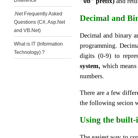
"0b" prefix)
and retur
Difference
.Net Frequently Asked
Decimal and Bi
Questions (C#, Asp.Net
and VB.Net)
Decimal and binary a
What is IT (Information
programming. Decima
Technology) ?
digits (0-9) to repr
system,
which means it
numbers.
There are a few diffe
the following secion w
Using the built-
The easiest way to co