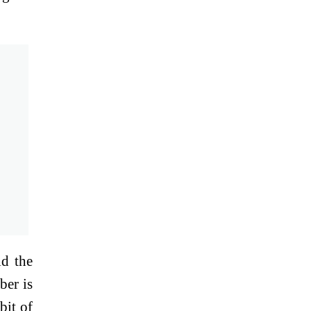
ld the
ber is
bit of