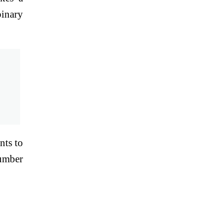
binary
nts to
number