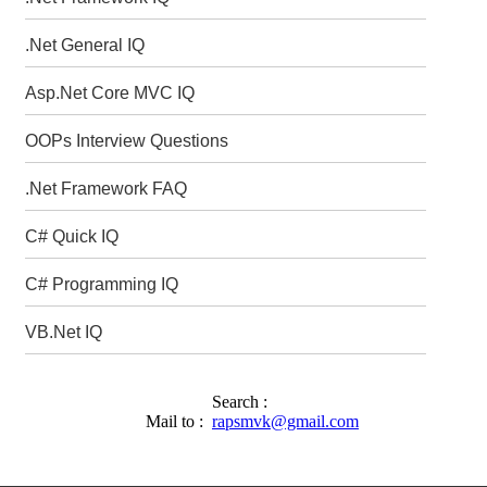
.Net General IQ
Asp.Net Core MVC IQ
OOPs Interview Questions
.Net Framework FAQ
C# Quick IQ
C# Programming IQ
VB.Net IQ
Search :
Mail to :
rapsmvk@gmail.com