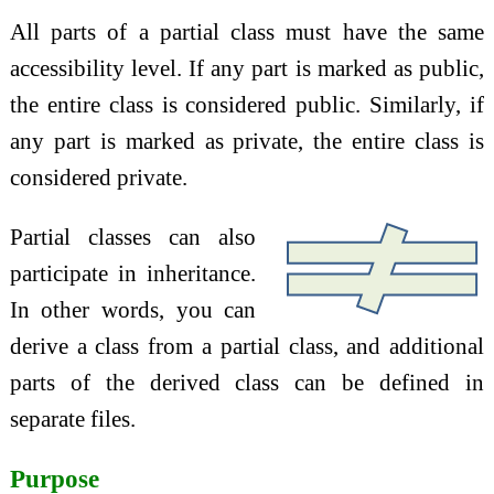
All parts of a partial class must have the same
accessibility level. If any part is marked as public,
the entire class is considered public. Similarly, if
any part is marked as private, the entire class is
considered private.
Partial classes can also
participate in inheritance.
In other words, you can
derive a class from a partial class, and additional
parts of the derived class can be defined in
separate files.
Purpose