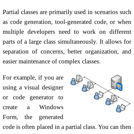
Partial classes are primarily used in scenarios such
as code generation, tool-generated code, or when
multiple developers need to work on different
parts of a large class simultaneously. It allows for
separation of concerns, better organization, and
easier maintenance of complex classes.
For example, if you are
using a visual designer
or code generator to
create a Windows
Form, the generated
code is often placed in a partial class. You can then