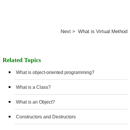
Next > What is Virtual Method
Related Topics
What is object-oriented programming?
What is a Class?
What is an Object?
Constructors and Destructors