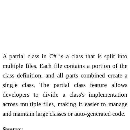
A partial class in C# is a class that is split into
multiple files. Each file contains a portion of the
class definition, and all parts combined create a
single class. The partial class feature allows
developers to divide a class's implementation
across multiple files, making it easier to manage
and maintain large classes or auto-generated code.
Syntax: