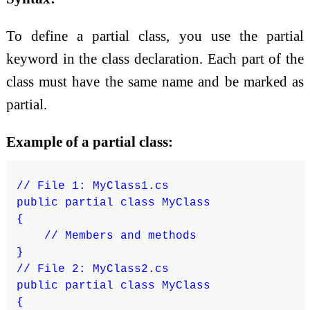
To define a partial class, you use the partial
keyword in the class declaration. Each part of the
class must have the same name and be marked as
partial.
Example of a partial class:
// File 1: MyClass1.cs

public partial class MyClass

{

    // Members and methods

}

// File 2: MyClass2.cs

public partial class MyClass

{
