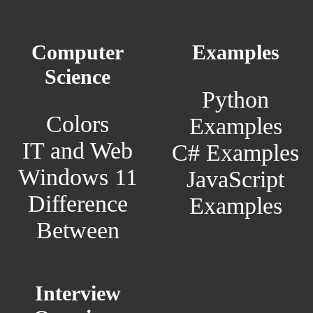
Computer
Examples
Science
Python
Colors
Examples
IT and Web
C# Examples
Windows 11
JavaScript
Difference
Examples
Between
Interview