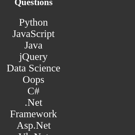
Questions
Python
JavaScript
Java
jQuery
Data Science
Oops
C#
.Net
Framework
Asp.Net