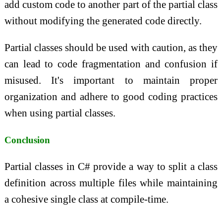
add custom code to another part of the partial class
without modifying the generated code directly.
Partial classes should be used with caution, as they
can lead to code fragmentation and confusion if
misused. It's important to maintain proper
organization and adhere to good coding practices
when using partial classes.
Conclusion
Partial classes in C# provide a way to split a class
definition across multiple files while maintaining
a cohesive single class at compile-time.