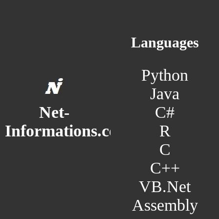
Languages
Python
Java
C#
Net-
R
Informations.com
C
C++
VB.Net
Assembly