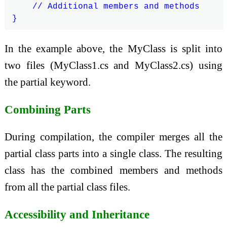
    // Additional members and methods

In the example above, the MyClass is split into
two files (MyClass1.cs and MyClass2.cs) using
the partial keyword.
Combining Parts
During compilation, the compiler merges all the
partial class parts into a single class. The resulting
class has the combined members and methods
from all the partial class files.
Accessibility and Inheritance