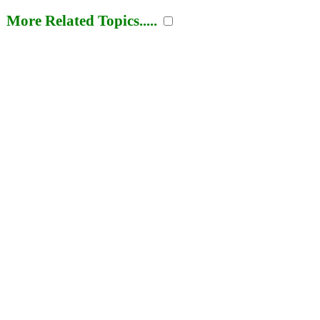
More Related Topics.....