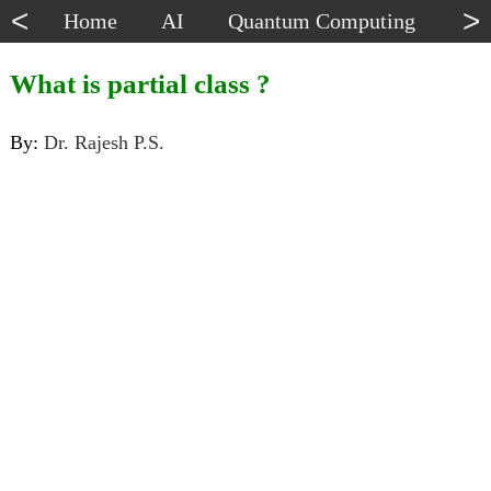
<
>
Home
AI
Quantum Computing
Dat
What is partial class ?
By:
Dr. Rajesh P.S.