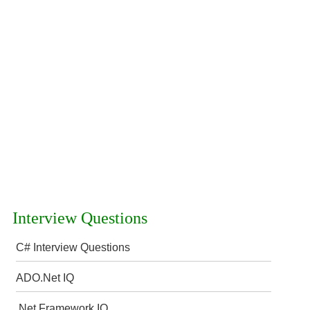
Interview Questions
C# Interview Questions
ADO.Net IQ
.Net Framework IQ