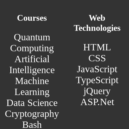
Courses
Web
Technologies
Quantum
HTML
Computing
CSS
Artificial
JavaScript
Intelligence
TypeScript
Machine
jQuery
Learning
ASP.Net
Data Science
Cryptography
Bash