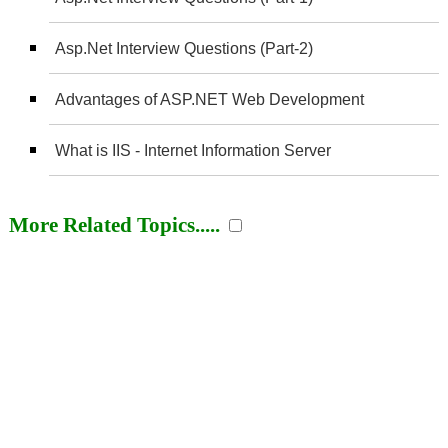
Asp.Net Interview Questions (Part-2)
Advantages of ASP.NET Web Development
What is IIS - Internet Information Server
More Related Topics.....