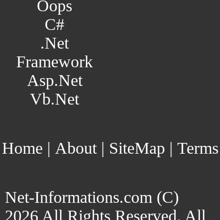
Oops
C#
.Net
Framework
Asp.Net
Vb.Net
Home
|
About
|
SiteMap
|
Terms
Net-Informations.com (C)
2026 All Rights Reserved. All