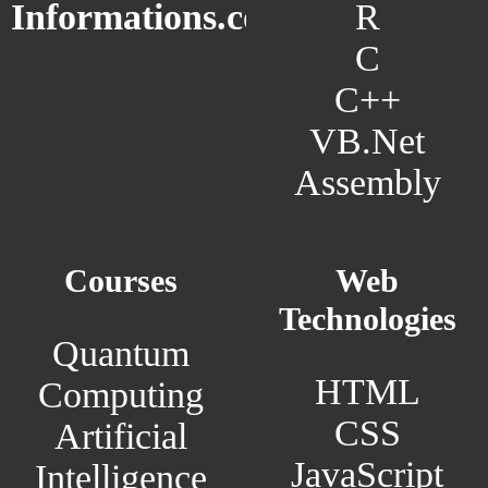
R
Informations.com
C
C++
VB.Net
Assembly
Courses
Web
Technologies
Quantum
HTML
Computing
CSS
Artificial
JavaScript
Intelligence