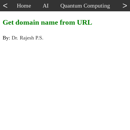
<
>
Home
AI
Quantum Computing
Dat
Get domain name from URL
By:
Dr. Rajesh P.S.