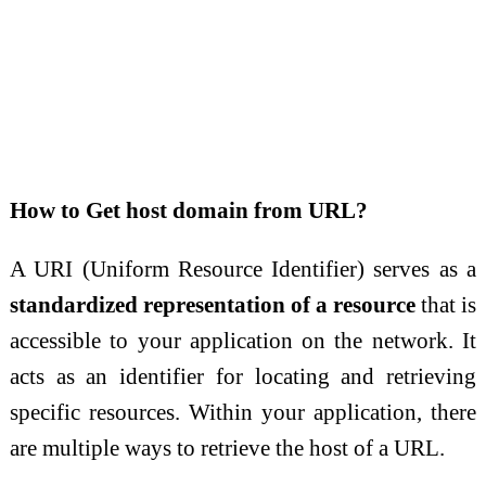
How to Get host domain from URL?
A URI (Uniform Resource Identifier) serves as a
standardized representation of a resource
that is
accessible to your application on the network. It
acts as an identifier for locating and retrieving
specific resources. Within your application, there
are multiple ways to retrieve the host of a URL.