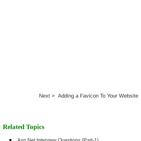
Next > Adding a Favicon To Your Website
Related Topics
Asp.Net Interview Questions (Part-1)