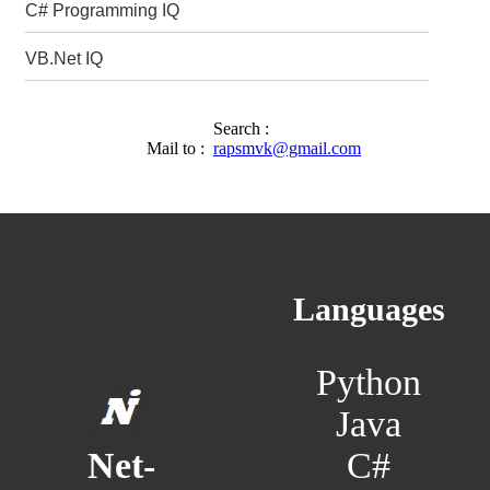
C# Programming IQ
VB.Net IQ
Search :
Mail to :
rapsmvk@gmail.com
Languages
Python
Java
C#
Net-