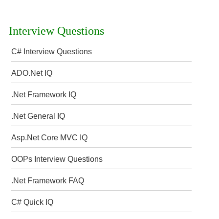
Interview Questions
C# Interview Questions
ADO.Net IQ
.Net Framework IQ
.Net General IQ
Asp.Net Core MVC IQ
OOPs Interview Questions
.Net Framework FAQ
C# Quick IQ