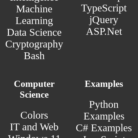
TypeScript
Machine
jQuery
Learning
ASP.Net
Data Science
Cryptography
Bash
Computer
Examples
Science
Python
Colors
Examples
IT and Web
C# Examples