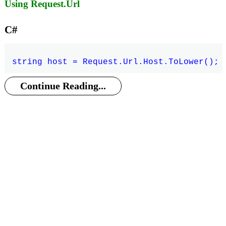
Using Request.Url
C#
Continue Reading...