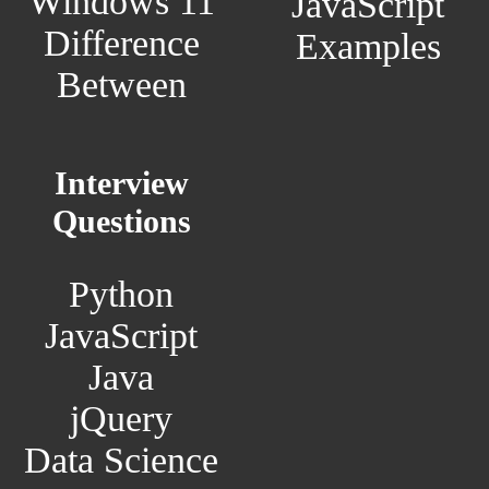
Windows 11
JavaScript
Difference
Examples
Between
Interview
Questions
Python
JavaScript
Java
jQuery
Data Science