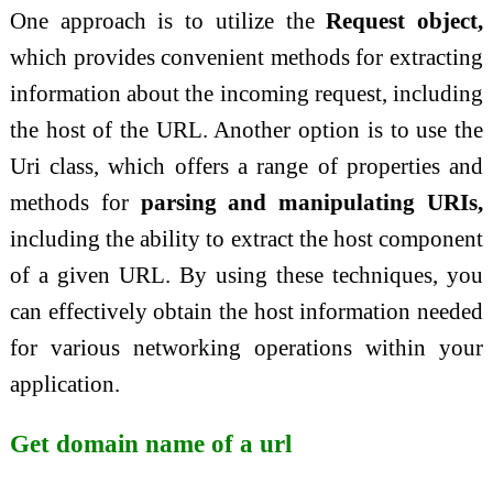
One approach is to utilize the
Request object,
which provides convenient methods for extracting
information about the incoming request, including
the host of the URL. Another option is to use the
Uri class, which offers a range of properties and
methods for
parsing and manipulating URIs,
including the ability to extract the host component
of a given URL. By using these techniques, you
can effectively obtain the host information needed
for various networking operations within your
application.
Get domain name of a url