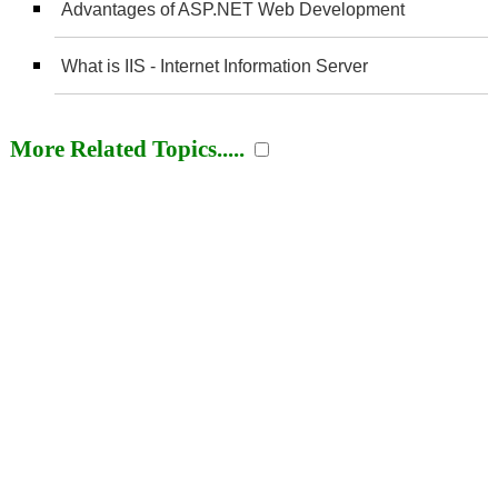
Advantages of ASP.NET Web Development
What is IIS - Internet Information Server
More Related Topics.....