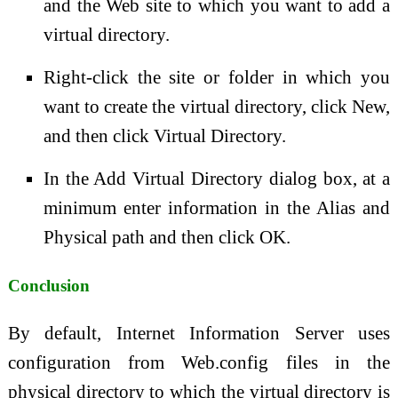
and the Web site to which you want to add a
virtual directory.
Right-click the site or folder in which you
want to create the virtual directory, click New,
and then click Virtual Directory.
In the Add Virtual Directory dialog box, at a
minimum enter information in the Alias and
Physical path and then click OK.
Conclusion
By default, Internet Information Server uses
configuration from Web.config files in the
physical directory to which the virtual directory is