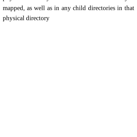
mapped, as well as in any child directories in that
physical directory