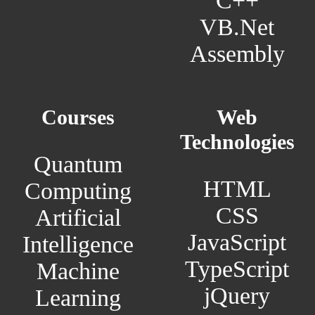
C++
VB.Net
Assembly
Courses
Web
Technologies
Quantum
HTML
Computing
CSS
Artificial
JavaScript
Intelligence
TypeScript
Machine
jQuery
Learning