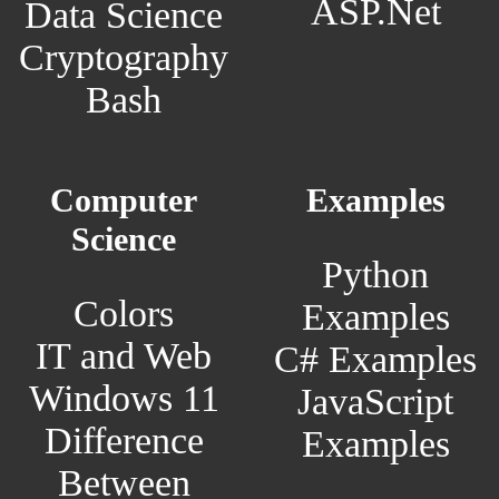
ASP.Net
Data Science
Cryptography
Bash
Computer
Examples
Science
Python
Colors
Examples
IT and Web
C# Examples
Windows 11
JavaScript
Difference
Examples
Between