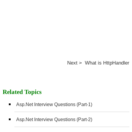
Next > What is HttpHandler
Related Topics
Asp.Net Interview Questions (Part-1)
Asp.Net Interview Questions (Part-2)