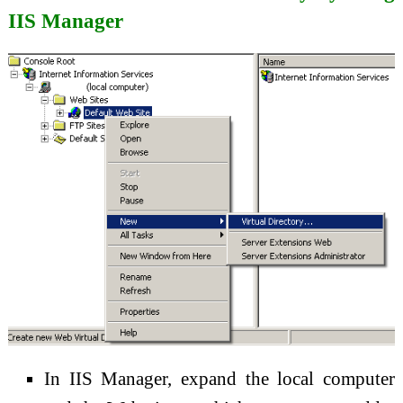
IIS Manager
In IIS Manager, expand the local computer