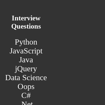
Interview
Questions
Python
JavaScript
Java
jQuery
Data Science
Oops
C#
.Net