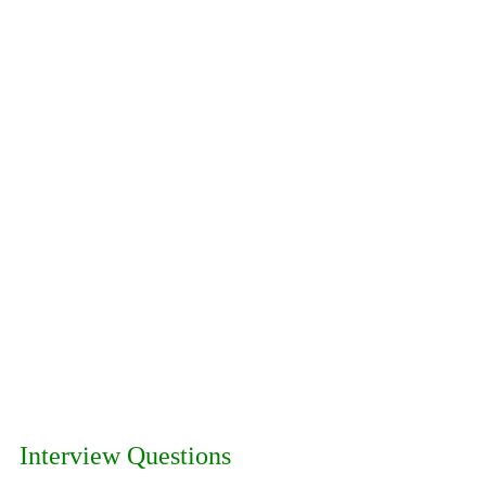
Interview Questions