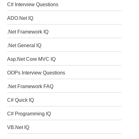
C# Interview Questions
ADO.Net IQ
.Net Framework IQ
.Net General IQ
Asp.Net Core MVC IQ
OOPs Interview Questions
.Net Framework FAQ
C# Quick IQ
C# Programming IQ
VB.Net IQ