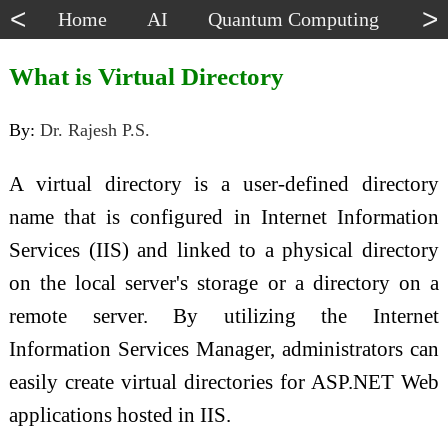
<
>
Home
AI
Quantum Computing
Dat
What is Virtual Directory
By:
Dr. Rajesh P.S.
A virtual directory is a user-defined directory
name that is configured in Internet Information
Services (IIS) and linked to a physical directory
on the local server's storage or a directory on a
remote server. By utilizing the Internet
Information Services Manager, administrators can
easily create virtual directories for ASP.NET Web
applications hosted in IIS.