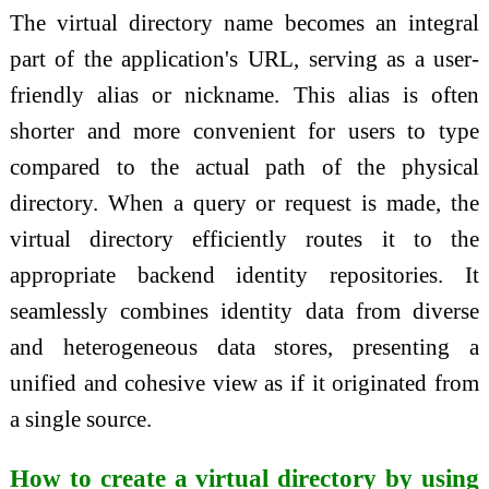
The virtual directory name becomes an integral
part of the application's URL, serving as a user-
friendly alias or nickname. This alias is often
shorter and more convenient for users to type
compared to the actual path of the physical
directory. When a query or request is made, the
virtual directory efficiently routes it to the
appropriate backend identity repositories. It
seamlessly combines identity data from diverse
and heterogeneous data stores, presenting a
unified and cohesive view as if it originated from
a single source.
How to create a virtual directory by using