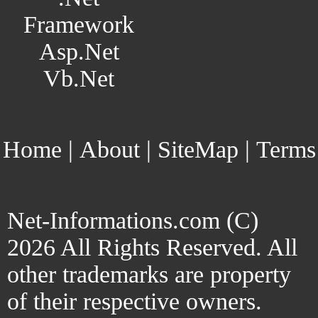
Framework
Asp.Net
Vb.Net
Home
|
About
|
SiteMap
|
Terms
Net-Informations.com (C)
2026 All Rights Reserved. All
other trademarks are property
of their respective owners.