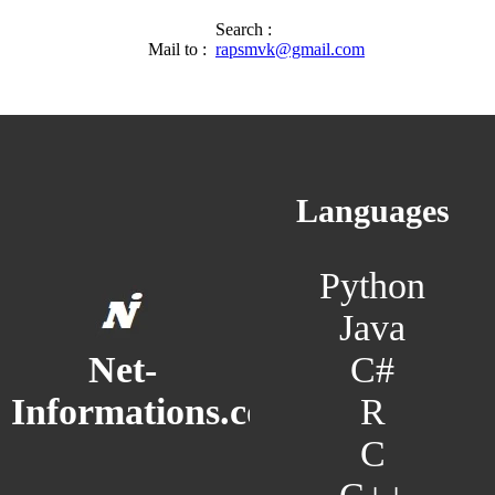
Search :
Mail to :
rapsmvk@gmail.com
Languages
Python
Java
C#
Net-
R
Informations.com
C