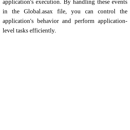
application's execution. By handling these events
in the Global.asax file, you can control the
application's behavior and perform application-
level tasks efficiently.