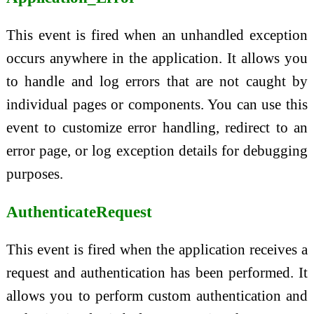
This event is fired when an unhandled exception
occurs anywhere in the application. It allows you
to handle and log errors that are not caught by
individual pages or components. You can use this
event to customize error handling, redirect to an
error page, or log exception details for debugging
purposes.
AuthenticateRequest
This event is fired when the application receives a
request and authentication has been performed. It
allows you to perform custom authentication and