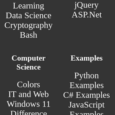
jQuery
Learning
ASP.Net
Data Science
Cryptography
Bash
Computer
Examples
Science
Python
Colors
Examples
IT and Web
C# Examples
Windows 11
JavaScript
Difference
Examples