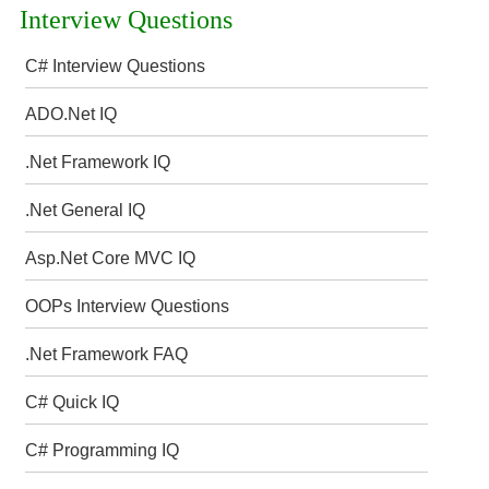
Interview Questions
C# Interview Questions
ADO.Net IQ
.Net Framework IQ
.Net General IQ
Asp.Net Core MVC IQ
OOPs Interview Questions
.Net Framework FAQ
C# Quick IQ
C# Programming IQ