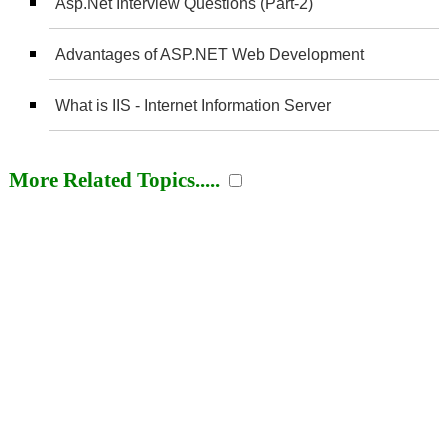
Asp.Net Interview Questions (Part-2)
Advantages of ASP.NET Web Development
What is IIS - Internet Information Server
More Related Topics.....