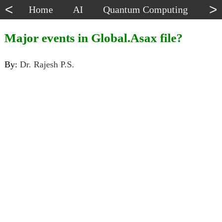
<
>
Home
AI
Quantum Computing
Dat
Major events in Global.Asax file?
By:
Dr. Rajesh P.S.