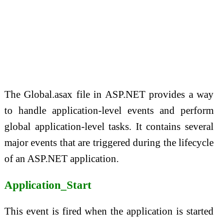
The Global.asax file in ASP.NET provides a way
to handle application-level events and perform
global application-level tasks. It contains several
major events that are triggered during the lifecycle
of an ASP.NET application.
Application_Start
This event is fired when the application is started