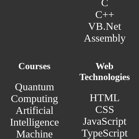
C
C++
VB.Net
Assembly
Courses
Web
Technologies
Quantum
HTML
Computing
CSS
Artificial
JavaScript
Intelligence
TypeScript
Machine