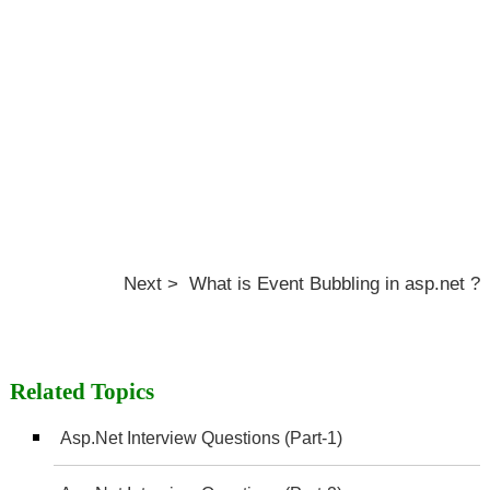
Next > What is Event Bubbling in asp.net ?
Related Topics
Asp.Net Interview Questions (Part-1)