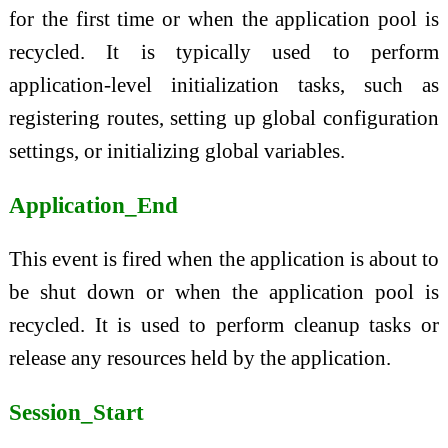
for the first time or when the application pool is
recycled. It is typically used to perform
application-level initialization tasks, such as
registering routes, setting up global configuration
settings, or initializing global variables.
Application_End
This event is fired when the application is about to
be shut down or when the application pool is
recycled. It is used to perform cleanup tasks or
release any resources held by the application.
Session_Start