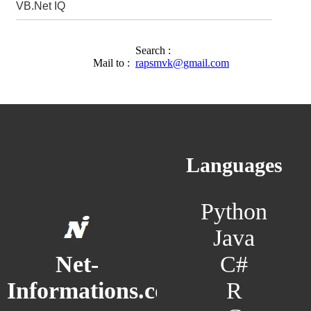
VB.Net IQ
Search :
Mail to :
rapsmvk@gmail.com
Languages
Python
Java
C#
Net-
R
Informations.com