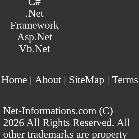
C#
.Net
Framework
Asp.Net
Vb.Net
Home
|
About
|
SiteMap
|
Terms
Net-Informations.com (C)
2026 All Rights Reserved. All
other trademarks are property