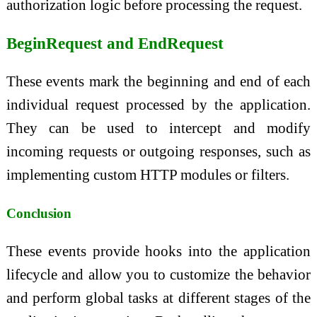
authorization logic before processing the request.
BeginRequest and EndRequest
These events mark the beginning and end of each
individual request processed by the application.
They can be used to intercept and modify
incoming requests or outgoing responses, such as
implementing custom HTTP modules or filters.
Conclusion
These events provide hooks into the application
lifecycle and allow you to customize the behavior
and perform global tasks at different stages of the