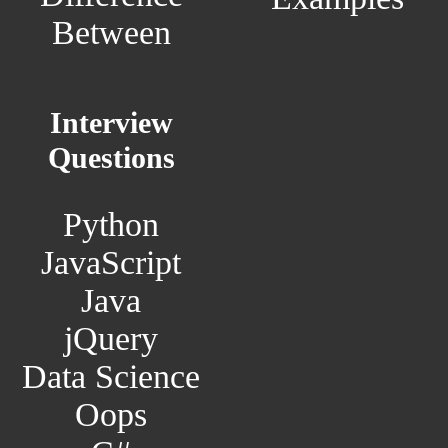
Between
Interview
Questions
Python
JavaScript
Java
jQuery
Data Science
Oops