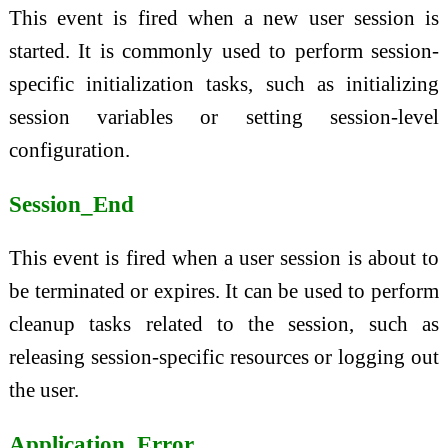
This event is fired when a new user session is
started. It is commonly used to perform session-
specific initialization tasks, such as initializing
session variables or setting session-level
configuration.
Session_End
This event is fired when a user session is about to
be terminated or expires. It can be used to perform
cleanup tasks related to the session, such as
releasing session-specific resources or logging out
the user.
Application_Error