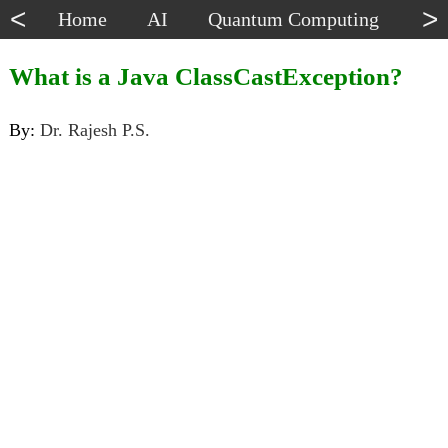
<
>
Home
AI
Quantum Computing
Dat
What is a Java ClassCastException?
By:
Dr. Rajesh P.S.