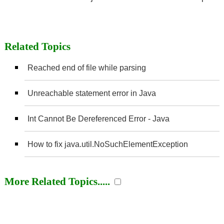
Related Topics
Reached end of file while parsing
Unreachable statement error in Java
Int Cannot Be Dereferenced Error - Java
How to fix java.util.NoSuchElementException
More Related Topics.....