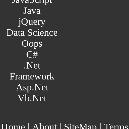
Java
jQuery
Data Science
Oops
C#
.Net
Framework
Asp.Net
Vb.Net
Home
|
About
|
SiteMap
|
Terms