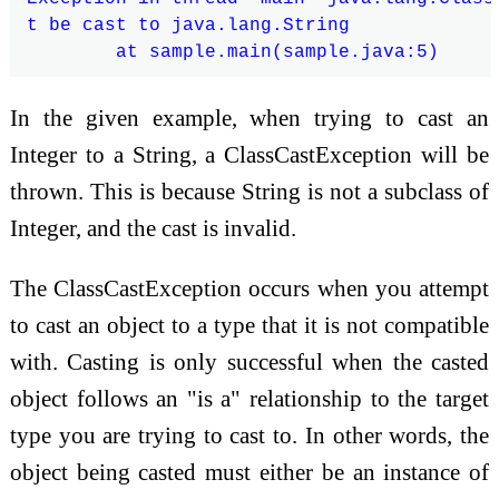
t be cast to java.lang.String

In the given example, when trying to cast an
Integer to a String, a ClassCastException will be
thrown. This is because String is not a subclass of
Integer, and the cast is invalid.
The ClassCastException occurs when you attempt
to cast an object to a type that it is not compatible
with. Casting is only successful when the casted
object follows an "is a" relationship to the target
type you are trying to cast to. In other words, the
object being casted must either be an instance of