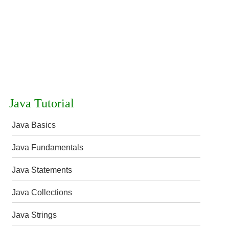
Java Tutorial
Java Basics
Java Fundamentals
Java Statements
Java Collections
Java Strings