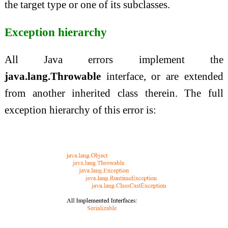
the target type or one of its subclasses.
Exception hierarchy
All Java errors implement the
java.lang.Throwable
interface, or are extended
from another inherited class therein. The full
exception hierarchy of this error is: