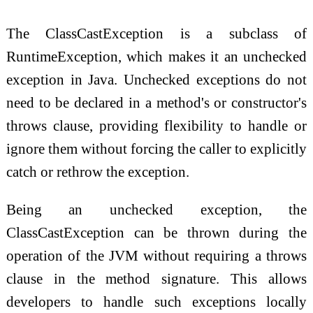
The ClassCastException is a subclass of
RuntimeException, which makes it an unchecked
exception in Java. Unchecked exceptions do not
need to be declared in a method's or constructor's
throws clause, providing flexibility to handle or
ignore them without forcing the caller to explicitly
catch or rethrow the exception.
Being an unchecked exception, the
ClassCastException can be thrown during the
operation of the JVM without requiring a throws
clause in the method signature. This allows
developers to handle such exceptions locally