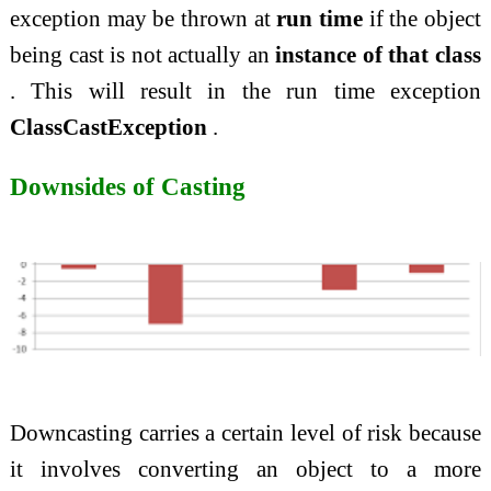
exception may be thrown at
run time
if the object
being cast is not actually an
instance of that class
. This will result in the run time exception
ClassCastException
.
Downsides of Casting
Downcasting carries a certain level of risk because
it involves converting an object to a more