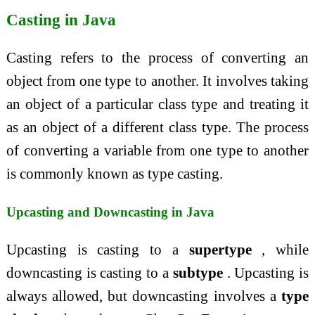
Casting in Java
Casting refers to the process of converting an
object from one type to another. It involves taking
an object of a particular class type and treating it
as an object of a different class type. The process
of converting a variable from one type to another
is commonly known as type casting.
Upcasting and Downcasting in Java
Upcasting is casting to a
supertype
, while
downcasting is casting to a
subtype
. Upcasting is
always allowed, but downcasting involves a
type