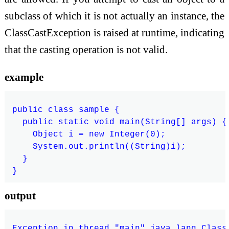
subclass of which it is not actually an instance, the
ClassCastException is raised at runtime, indicating
that the casting operation is not valid.
example
public class sample {

  public static void main(String[] args) {

    Object i = new Integer(0);

    System.out.println((String)i);

  }

output
Exception in thread "main" java.lang.Class