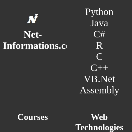
Python
Java
C#
Net-
R
Informations.com
C
C++
VB.Net
Assembly
Courses
Web
Technologies