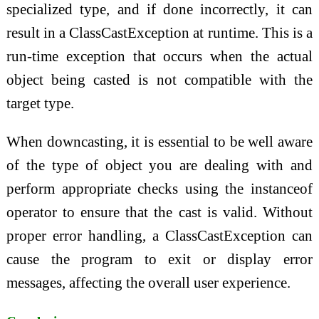
specialized type, and if done incorrectly, it can
result in a ClassCastException at runtime. This is a
run-time exception that occurs when the actual
object being casted is not compatible with the
target type.
When downcasting, it is essential to be well aware
of the type of object you are dealing with and
perform appropriate checks using the instanceof
operator to ensure that the cast is valid. Without
proper error handling, a ClassCastException can
cause the program to exit or display error
messages, affecting the overall user experience.