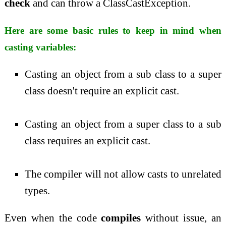
check
and can throw a ClassCastException.
Here are some basic rules to keep in mind when
casting variables:
Casting an object from a sub class to a super
class doesn't require an explicit cast.
Casting an object from a super class to a sub
class requires an explicit cast.
The compiler will not allow casts to unrelated
types.
Even when the code
compiles
without issue, an