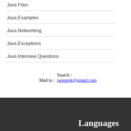
Java Files
Java Examples
Java Networking
Java Exceptions
Java Interview Questions
Search :
Mail to :
rapsmvk@gmail.com
Languages