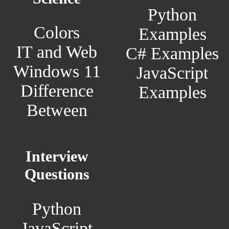
Python
Colors
Examples
IT and Web
C# Examples
Windows 11
JavaScript
Difference
Examples
Between
Interview
Questions
Python
JavaScript