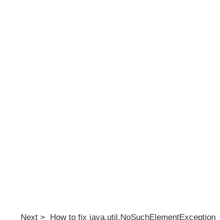
Next > How to fix java.util.NoSuchElementException