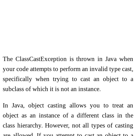
The ClassCastException is thrown in Java when
your code attempts to perform an invalid type cast,
specifically when trying to cast an object to a
subclass of which it is not an instance.
In Java, object casting allows you to treat an
object as an instance of a different class in the
class hierarchy. However, not all types of casting
are allowed. If you attempt to cast an object to a