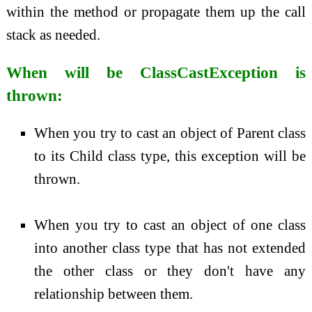
within the method or propagate them up the call
stack as needed.
When will be ClassCastException is
thrown:
When you try to cast an object of Parent class
to its Child class type, this exception will be
thrown.
When you try to cast an object of one class
into another class type that has not extended
the other class or they don't have any
relationship between them.