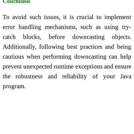
Conclusion
To avoid such issues, it is crucial to implement
error handling mechanisms, such as using try-
catch blocks, before downcasting objects.
Additionally, following best practices and being
cautious when performing downcasting can help
prevent unexpected runtime exceptions and ensure
the robustness and reliability of your Java
program.