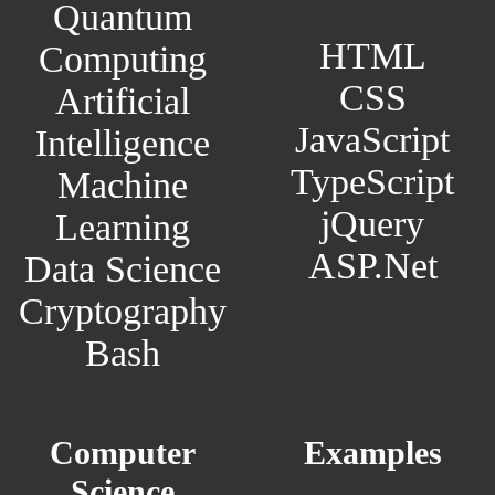
Quantum
HTML
Computing
CSS
Artificial
JavaScript
Intelligence
TypeScript
Machine
jQuery
Learning
ASP.Net
Data Science
Cryptography
Bash
Computer
Examples
Science