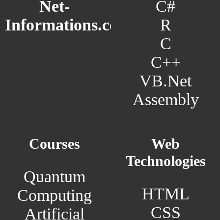
C#
Net-
R
Informations.com
C
C++
VB.Net
Assembly
Courses
Web
Technologies
Quantum
HTML
Computing
CSS
Artificial