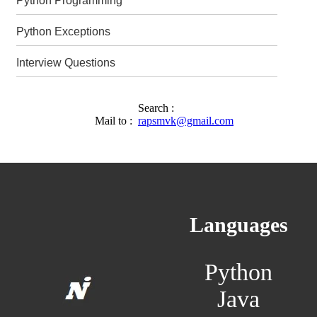
Python Programming
Python Exceptions
Interview Questions
Search :
Mail to :
rapsmvk@gmail.com
Languages
Python
Java