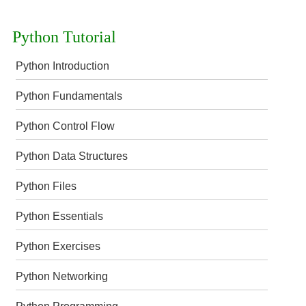
Python Tutorial
Python Introduction
Python Fundamentals
Python Control Flow
Python Data Structures
Python Files
Python Essentials
Python Exercises
Python Networking