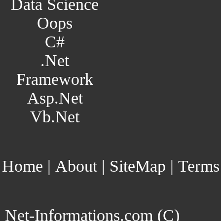
Data Science
Oops
C#
.Net
Framework
Asp.Net
Vb.Net
Home
|
About
|
SiteMap
|
Terms
Net-Informations.com (C)