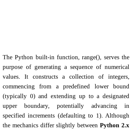
The Python built-in function, range(), serves the
purpose of generating a sequence of numerical
values. It constructs a collection of integers,
commencing from a predefined lower bound
(typically 0) and extending up to a designated
upper boundary, potentially advancing in
specified increments (defaulting to 1). Although
the mechanics differ slightly between
Python 2.x