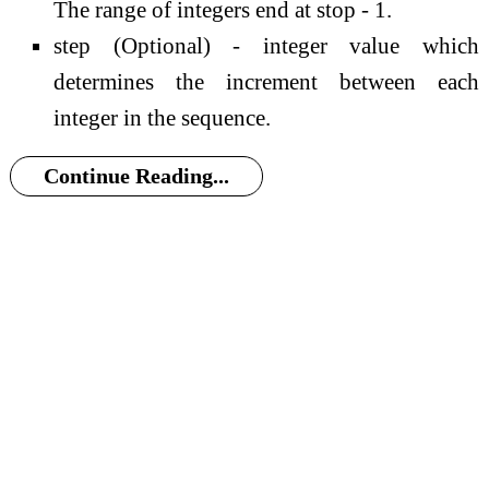
The range of integers end at stop - 1.
step (Optional) - integer value which
determines the increment between each
integer in the sequence.
Continue Reading...