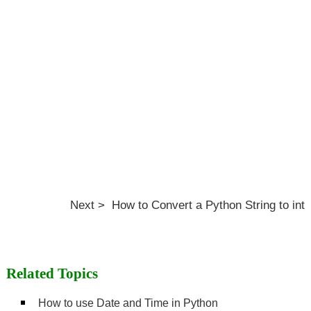
Next > How to Convert a Python String to int
Related Topics
How to use Date and Time in Python