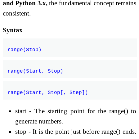
and Python 3.x,
the fundamental concept remains
consistent.
Syntax
start - The starting point for the range() to
generate numbers.
stop - It is the point just before range() ends.