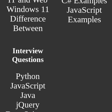
C# Examples
Windows 11
JavaScript
Difference
Examples
Between
Interview
Questions
Python
JavaScript
Java
jQuery