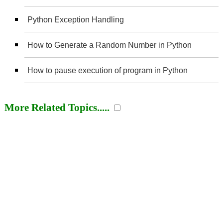
Python Exception Handling
How to Generate a Random Number in Python
How to pause execution of program in Python
More Related Topics.....