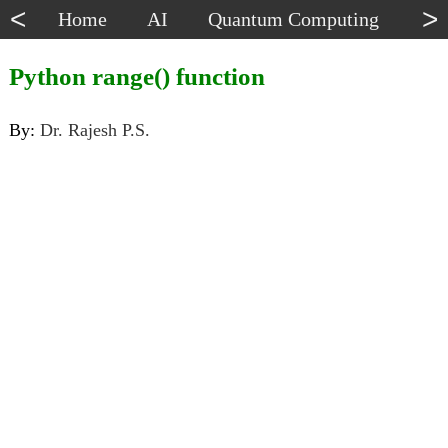
<
>
Home
AI
Quantum Computing
Dat
Python range() function
By:
Dr. Rajesh P.S.