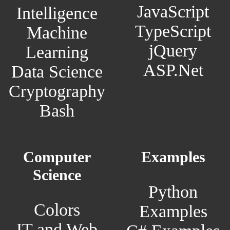
JavaScript
Intelligence
TypeScript
Machine
jQuery
Learning
ASP.Net
Data Science
Cryptography
Bash
Computer
Examples
Science
Python
Colors
Examples
IT and Web