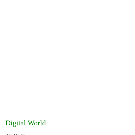
Digital World