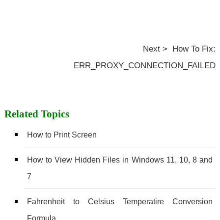
Next > How To Fix:
ERR_PROXY_CONNECTION_FAILED
Related Topics
How to Print Screen
How to View Hidden Files in Windows 11, 10, 8 and
7
Fahrenheit to Celsius Temperatire Conversion
Formula