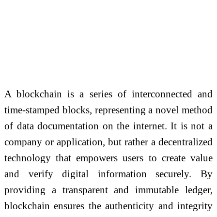
A blockchain is a series of interconnected and
time-stamped blocks, representing a novel method
of data documentation on the internet. It is not a
company or application, but rather a decentralized
technology that empowers users to create value
and verify digital information securely. By
providing a transparent and immutable ledger,
blockchain ensures the authenticity and integrity