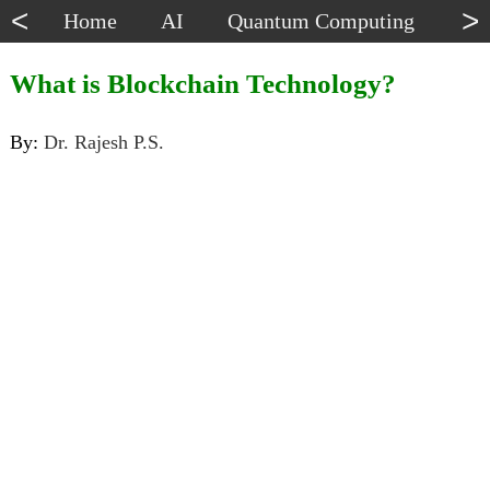
<
>
Home
AI
Quantum Computing
Dat
What is Blockchain Technology?
By:
Dr. Rajesh P.S.