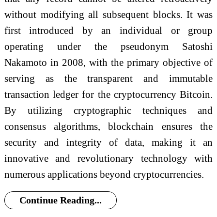
without modifying all subsequent blocks. It was
first introduced by an individual or group
operating under the pseudonym Satoshi
Nakamoto in 2008, with the primary objective of
serving as the transparent and immutable
transaction ledger for the cryptocurrency Bitcoin.
By utilizing cryptographic techniques and
consensus algorithms, blockchain ensures the
security and integrity of data, making it an
innovative and revolutionary technology with
numerous applications beyond cryptocurrencies.
Continue Reading...