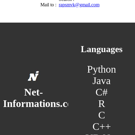
Mail to :
rapsmvk@gmail.com
Languages
Python
Java
C#
Net-
R
Informations.com
C
C++