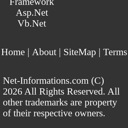
Framework
Asp.Net
Vb.Net
Home
|
About
|
SiteMap
|
Terms
Net-Informations.com (C)
2026 All Rights Reserved. All
other trademarks are property
of their respective owners.