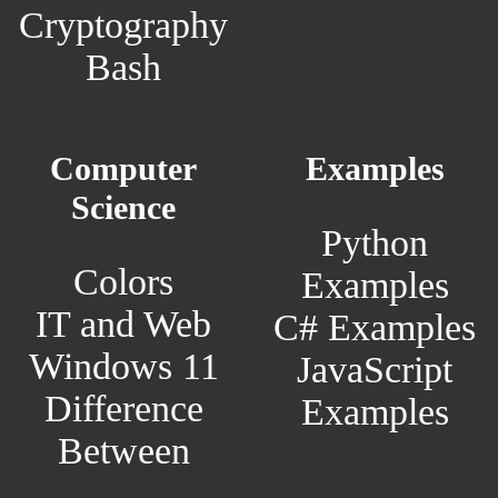
Cryptography
Bash
Computer
Examples
Science
Python
Colors
Examples
IT and Web
C# Examples
Windows 11
JavaScript
Difference
Examples
Between