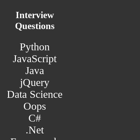
Interview
Questions
Python
JavaScript
Java
jQuery
Data Science
Oops
C#
.Net