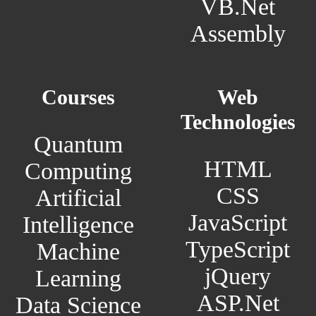
VB.Net
Assembly
Courses
Web
Technologies
Quantum
HTML
Computing
CSS
Artificial
JavaScript
Intelligence
TypeScript
Machine
jQuery
Learning
ASP.Net
Data Science