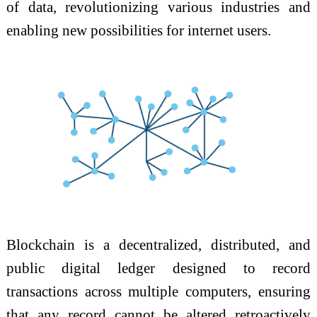
of data, revolutionizing various industries and
enabling new possibilities for internet users.
Blockchain is a decentralized, distributed, and
public digital ledger designed to record
transactions across multiple computers, ensuring
that any record cannot be altered retroactively