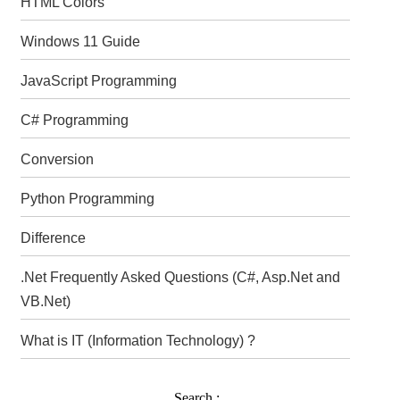
HTML Colors
Windows 11 Guide
JavaScript Programming
C# Programming
Conversion
Python Programming
Difference
.Net Frequently Asked Questions (C#, Asp.Net and
VB.Net)
What is IT (Information Technology) ?
Search :