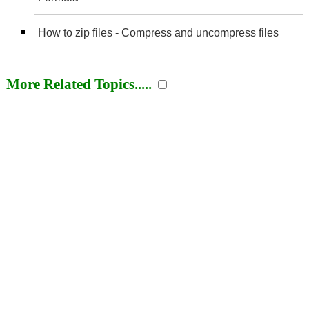
How to zip files - Compress and uncompress files
More Related Topics.....