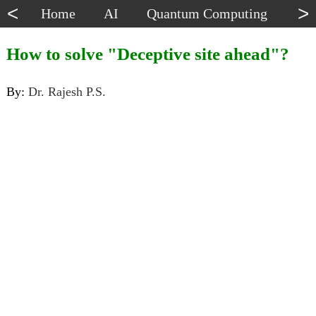
<
>
Home
AI
Quantum Computing
Dat
How to solve "Deceptive site ahead"?
By:
Dr. Rajesh P.S.