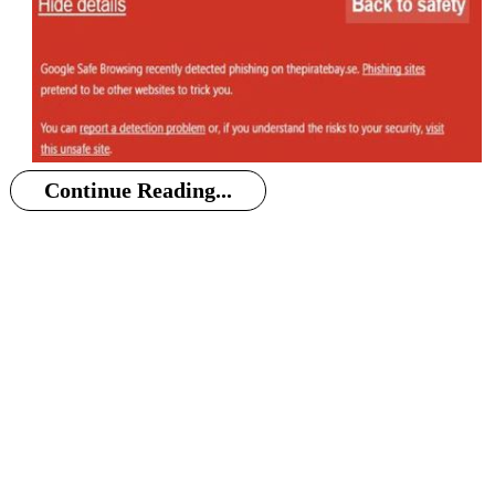
Continue Reading...