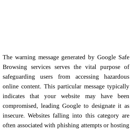
The warning message generated by Google Safe
Browsing services serves the vital purpose of
safeguarding users from accessing hazardous
online content. This particular message typically
indicates that your website may have been
compromised, leading Google to designate it as
insecure. Websites falling into this category are
often associated with phishing attempts or hosting