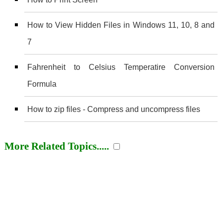
How to View Hidden Files in Windows 11, 10, 8 and
7
Fahrenheit to Celsius Temperatire Conversion
Formula
How to zip files - Compress and uncompress files
More Related Topics.....