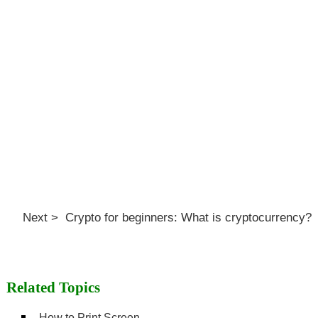
Next > Crypto for beginners: What is cryptocurrency?
Related Topics
How to Print Screen