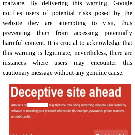
malware. By delivering this warning, Google
notifies users of potential risks posed by the
website they are attempting to visit, thus
preventing them from accessing potentially
harmful content. It is crucial to acknowledge that
this warning is legitimate; nevertheless, there are
instances where users may encounter this
cautionary message without any genuine cause.