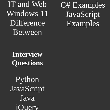
IT and Web
C# Examples
Windows 11
JavaScript
Difference
Examples
Between
Interview
Questions
Python
JavaScript
Java
jQuery