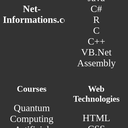
C#
Net-
R
Informations.com
C
C++
VB.Net
Assembly
Courses
Web
Technologies
Quantum
HTML
Computing