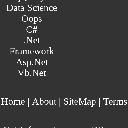
Data Science
Oops
C#
.Net
Framework
Asp.Net
Vb.Net
Home
|
About
|
SiteMap
|
Terms