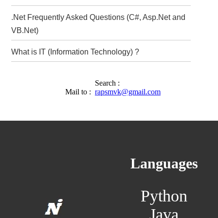
.Net Frequently Asked Questions (C#, Asp.Net and
VB.Net)
What is IT (Information Technology) ?
Search :
Mail to :
rapsmvk@gmail.com
Languages
Python
Java