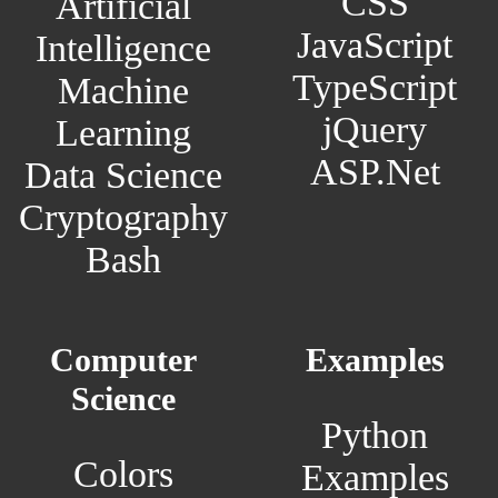
CSS
Artificial
JavaScript
Intelligence
TypeScript
Machine
jQuery
Learning
ASP.Net
Data Science
Cryptography
Bash
Computer
Examples
Science
Python
Colors
Examples