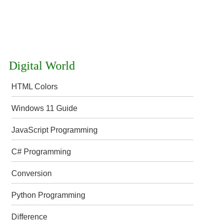
Digital World
HTML Colors
Windows 11 Guide
JavaScript Programming
C# Programming
Conversion
Python Programming
Difference