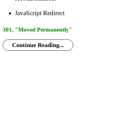
JavaScript Redirect
301, "Moved Permanently"
Continue Reading...