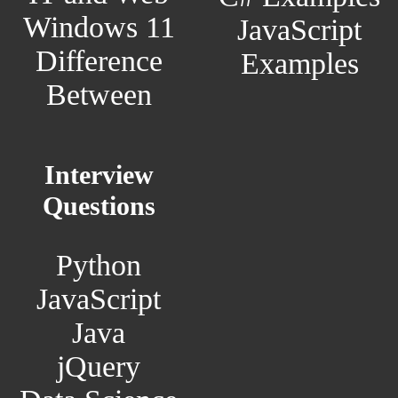
Windows 11
JavaScript
Difference
Examples
Between
Interview
Questions
Python
JavaScript
Java
jQuery