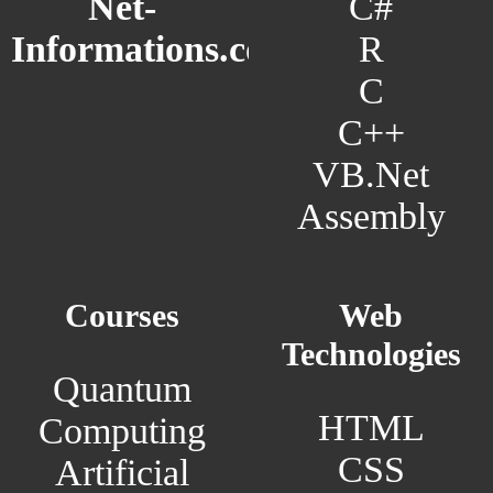
C#
Net-
R
Informations.com
C
C++
VB.Net
Assembly
Courses
Web
Technologies
Quantum
HTML
Computing
CSS
Artificial