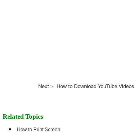
Next > How to Download YouTube Videos
Related Topics
How to Print Screen