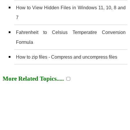
How to View Hidden Files in Windows 11, 10, 8 and
7
Fahrenheit to Celsius Temperatire Conversion
Formula
How to zip files - Compress and uncompress files
More Related Topics.....