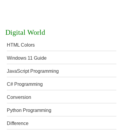
Digital World
HTML Colors
Windows 11 Guide
JavaScript Programming
C# Programming
Conversion
Python Programming
Difference