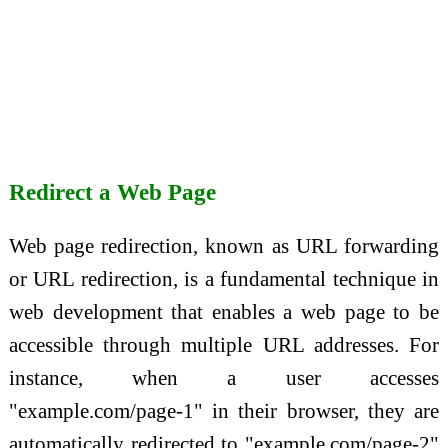
Redirect a Web Page
Web page redirection, known as URL forwarding
or URL redirection, is a fundamental technique in
web development that enables a web page to be
accessible through multiple URL addresses. For
instance, when a user accesses
"example.com/page-1" in their browser, they are
automatically redirected to "example.com/page-2"