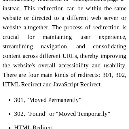
instead. This redirection can be within the same
website or directed to a different web server or
website altogether. The process of redirection is
crucial for maintaining user experience,
streamlining navigation, and consolidating
content across different URLs, thereby improving
the website's overall accessibility and usability.
There are four main kinds of redirects: 301, 302,
HTML Redirect and JavaScript Redirect.
301, "Moved Permanently"
302, "Found" or "Moved Temporarily"
HTML Redirect