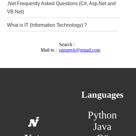
.Net Frequently Asked Questions (C#, Asp.Net and
VB.Net)
What is IT (Information Technology) ?
Search :
Mail to :
rapsmvk@gmail.com
Languages
Python
Java