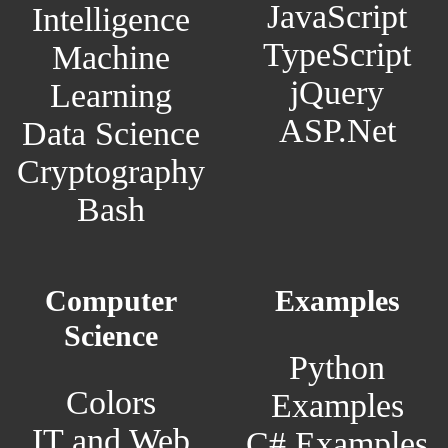
JavaScript
Intelligence
TypeScript
Machine
jQuery
Learning
ASP.Net
Data Science
Cryptography
Bash
Computer
Examples
Science
Python
Colors
Examples
IT and Web
C# Examples