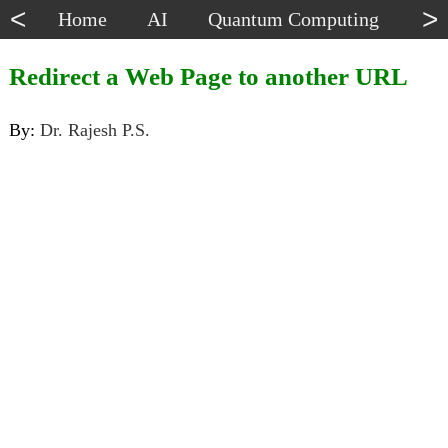
<
>
Home
AI
Quantum Computing
Dat
Redirect a Web Page to another URL
By:
Dr. Rajesh P.S.