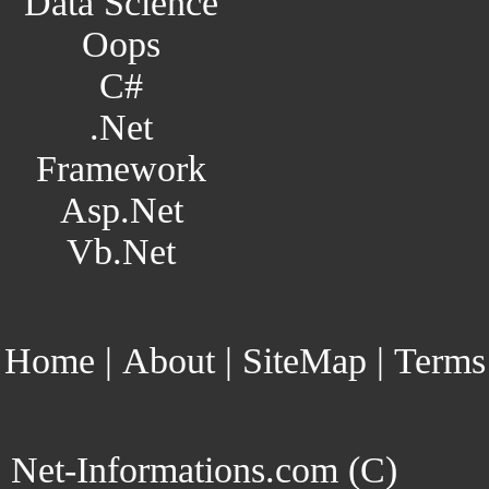
Data Science
Oops
C#
.Net
Framework
Asp.Net
Vb.Net
Home
|
About
|
SiteMap
|
Terms
Net-Informations.com (C)