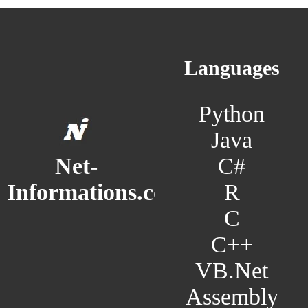
Languages
Python
Java
C#
Net-
R
Informations.com
C
C++
VB.Net
Assembly