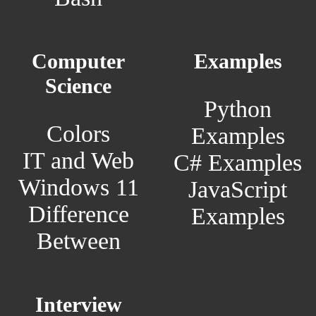
Computer
Examples
Science
Python
Colors
Examples
IT and Web
C# Examples
Windows 11
JavaScript
Difference
Examples
Between
Interview