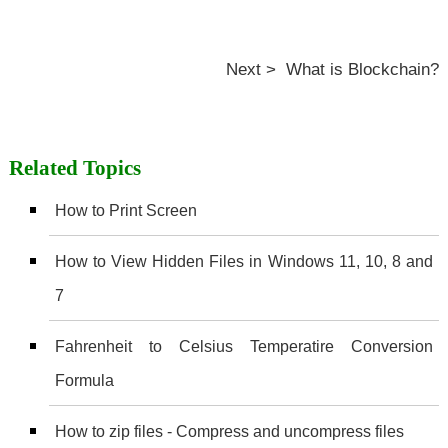
Next > What is Blockchain?
Related Topics
How to Print Screen
How to View Hidden Files in Windows 11, 10, 8 and
7
Fahrenheit to Celsius Temperatire Conversion
Formula
How to zip files - Compress and uncompress files