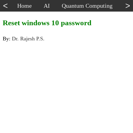
<
>
Home
AI
Quantum Computing
Dat
Reset windows 10 password
By:
Dr. Rajesh P.S.