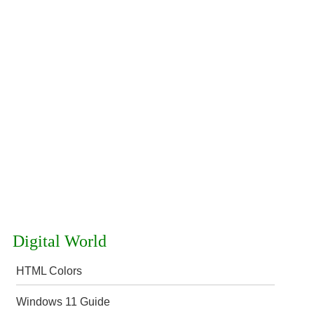
Digital World
HTML Colors
Windows 11 Guide