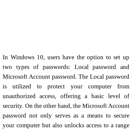
In Windows 10, users have the option to set up
two types of passwords: Local password and
Microsoft Account password. The Local password
is utilized to protect your computer from
unauthorized access, offering a basic level of
security. On the other hand, the Microsoft Account
password not only serves as a means to secure
your computer but also unlocks access to a range