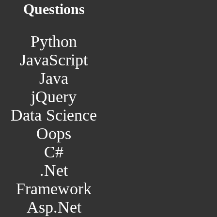
Questions
Python
JavaScript
Java
jQuery
Data Science
Oops
C#
.Net
Framework
Asp.Net