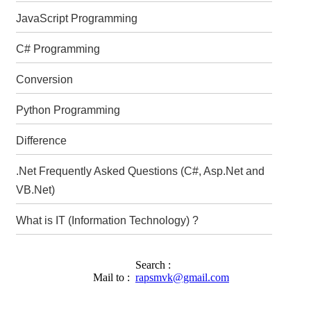
JavaScript Programming
C# Programming
Conversion
Python Programming
Difference
.Net Frequently Asked Questions (C#, Asp.Net and
VB.Net)
What is IT (Information Technology) ?
Search :
Mail to :
rapsmvk@gmail.com