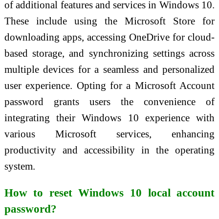
of additional features and services in Windows 10.
These include using the Microsoft Store for
downloading apps, accessing OneDrive for cloud-
based storage, and synchronizing settings across
multiple devices for a seamless and personalized
user experience. Opting for a Microsoft Account
password grants users the convenience of
integrating their Windows 10 experience with
various Microsoft services, enhancing
productivity and accessibility in the operating
system.
How to reset Windows 10 local account
password?