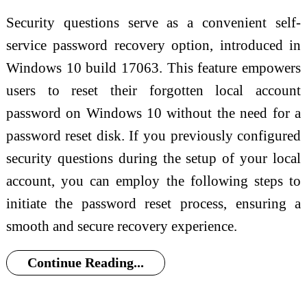
Security questions serve as a convenient self-
service password recovery option, introduced in
Windows 10 build 17063. This feature empowers
users to reset their forgotten local account
password on Windows 10 without the need for a
password reset disk. If you previously configured
security questions during the setup of your local
account, you can employ the following steps to
initiate the password reset process, ensuring a
smooth and secure recovery experience.
Continue Reading...