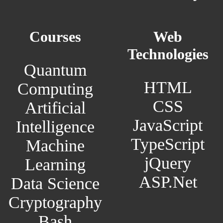
Courses
Web
Technologies
Quantum
HTML
Computing
CSS
Artificial
JavaScript
Intelligence
TypeScript
Machine
jQuery
Learning
ASP.Net
Data Science
Cryptography
Bash