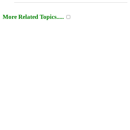
More Related Topics.....