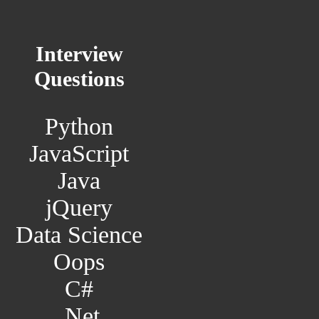
Interview
Questions
Python
JavaScript
Java
jQuery
Data Science
Oops
C#
.Net