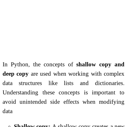
In Python, the concepts of
shallow copy and
deep copy
are used when working with complex
data structures like lists and dictionaries.
Understanding these concepts is important to
avoid unintended side effects when modifying
data
Shallow copy:
A shallow copy creates a new