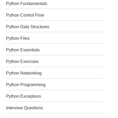
Python Fundamentals
Python Control Flow
Python Data Structures
Python Files
Python Essentials
Python Exercises
Python Networking
Python Programming
Python Exceptions
Interview Questions