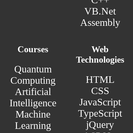
VB.Net
Assembly
Courses
Web
Technologies
Quantum
HTML
Computing
CSS
Artificial
JavaScript
Intelligence
TypeScript
Machine
jQuery
Learning