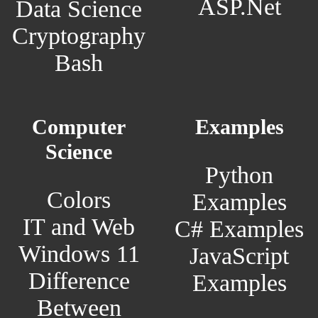
ASP.Net
Data Science
Cryptography
Bash
Computer
Examples
Science
Python
Colors
Examples
IT and Web
C# Examples
Windows 11
JavaScript
Difference
Examples
Between