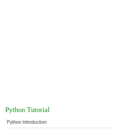
Python Tutorial
Python Introduction