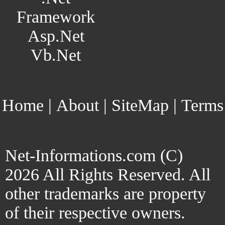
Framework
Asp.Net
Vb.Net
Home
|
About
|
SiteMap
|
Terms
Net-Informations.com (C)
2026 All Rights Reserved. All
other trademarks are property
of their respective owners.