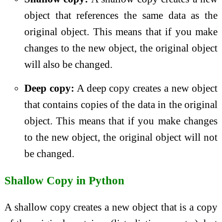
object that references the same data as the
original object. This means that if you make
changes to the new object, the original object
will also be changed.
Deep copy:
A deep copy creates a new object
that contains copies of the data in the original
object. This means that if you make changes
to the new object, the original object will not
be changed.
Shallow Copy in Python
A shallow copy creates a new object that is a copy