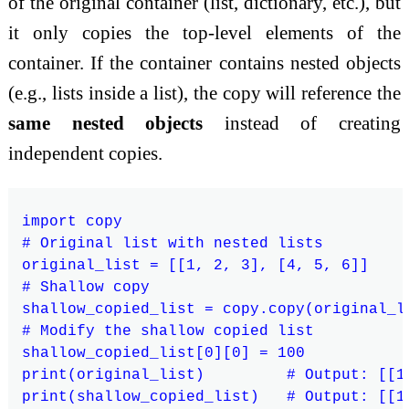
of the original container (list, dictionary, etc.), but
it only copies the top-level elements of the
container. If the container contains nested objects
(e.g., lists inside a list), the copy will reference the
same nested objects
instead of creating
independent copies.
import copy

# Original list with nested lists

original_list = [[1, 2, 3], [4, 5, 6]]

# Shallow copy

shallow_copied_list = copy.copy(original_li
# Modify the shallow copied list

shallow_copied_list[0][0] = 100

print(original_list)         # Output: [[10