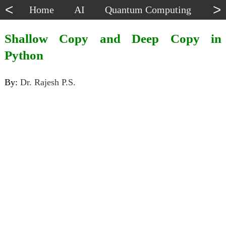
<
>
Home
AI
Quantum Computing
Dat
Shallow Copy and Deep Copy in
Python
By:
Dr. Rajesh P.S.