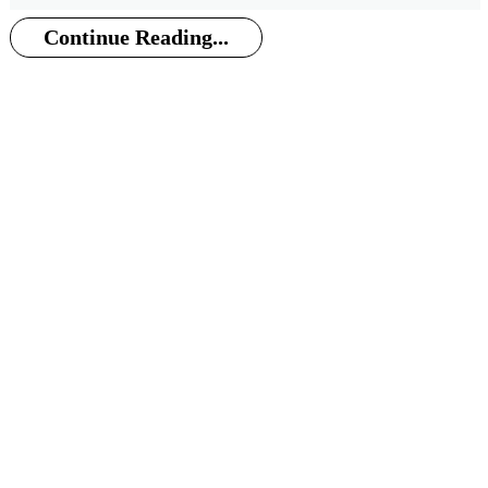
Continue Reading...