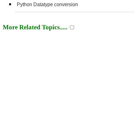
Python Datatype conversion
More Related Topics.....