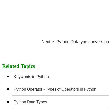
Next > Python Datatype conversion
Related Topics
Keywords in Python
Python Operator - Types of Operators in Python
Python Data Types