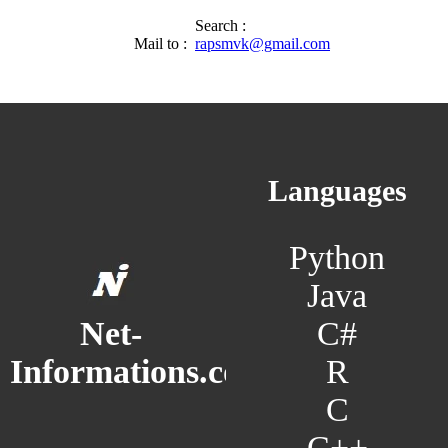
Search :
Mail to :
rapsmvk@gmail.com
Languages
Python
Java
C#
Net-
R
Informations.com
C
C++