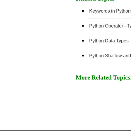
Keywords in Python
Python Operator - T
Python Data Types
Python Shallow and
More Related Topics..