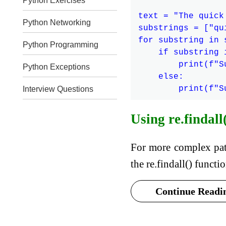
Python Exercises
text = "The quick
Python Networking
substrings = ["qu
for substring in s
Python Programming
    if substring i
        print(f"S
Python Exceptions
    else:

Interview Questions
Using re.findall
For more complex pat
the re.findall() funct
Continue Readin