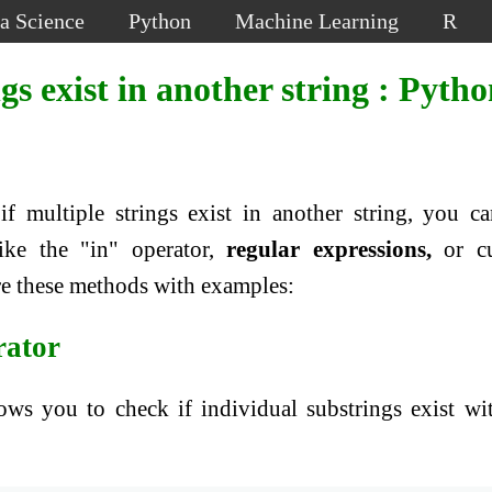
a Science
Python
Machine Learning
R
gs exist in another string : Pyth
if multiple strings exist in another string, you c
ike the "in" operator,
regular expressions,
or c
ore these methods with examples:
rator
ows you to check if individual substrings exist wi