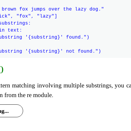
 brown fox jumps over the lazy dog."

ick", "fox", "lazy"]

ubstrings:

n text:

ubstring '{substring}' found.")

()
tern matching involving multiple substrings, you c
ion from the re module.
g...