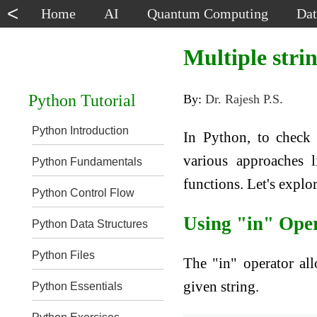
<
Home
AI
Quantum Computing
Dat
Multiple strin
Python Tutorial
By:
Dr. Rajesh P.S.
Python Introduction
In Python, to check 
various approaches l
Python Fundamentals
functions. Let's expl
Python Control Flow
Using "in" Ope
Python Data Structures
Python Files
The "in" operator all
given string.
Python Essentials