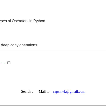
ypes of Operators in Python
 deep copy operations
...
Search :
Mail to :
rapsmvk@gmail.com