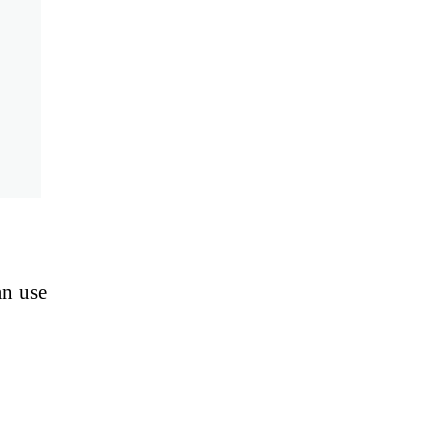
an use