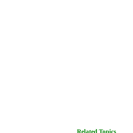
Related Topics