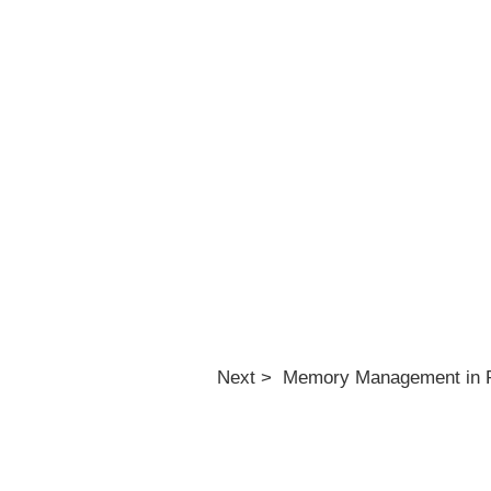
Next > Memory Management in 