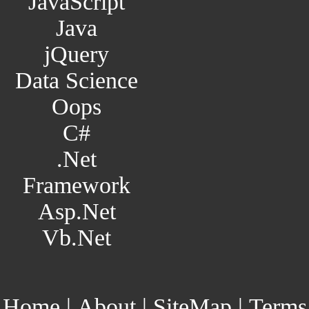
JavaScript
Java
jQuery
Data Science
Oops
C#
.Net
Framework
Asp.Net
Vb.Net
Home
|
About
|
SiteMap
|
Terms