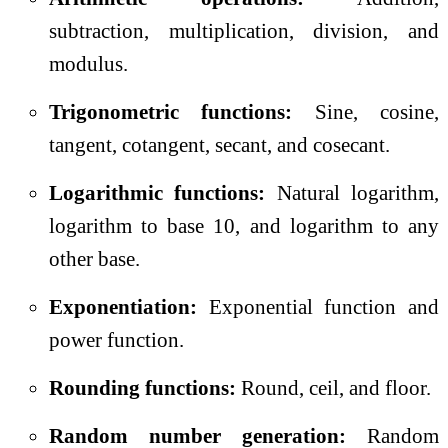
subtraction, multiplication, division, and
modulus.
Trigonometric functions:
Sine, cosine,
tangent, cotangent, secant, and cosecant.
Logarithmic functions:
Natural logarithm,
logarithm to base 10, and logarithm to any
other base.
Exponentiation:
Exponential function and
power function.
Rounding functions:
Round, ceil, and floor.
Random number generation:
Random