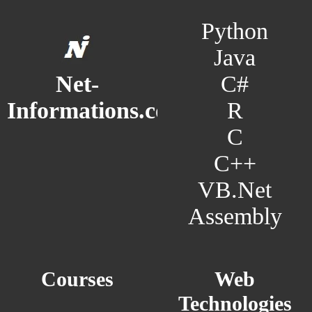
Python
Java
C#
Net-
R
Informations.com
C
C++
VB.Net
Assembly
Courses
Web
Technologies