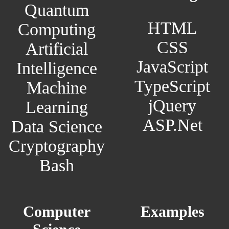
Quantum
HTML
Computing
CSS
Artificial
JavaScript
Intelligence
TypeScript
Machine
jQuery
Learning
ASP.Net
Data Science
Cryptography
Bash
Computer
Examples