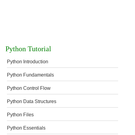
Python Tutorial
Python Introduction
Python Fundamentals
Python Control Flow
Python Data Structures
Python Files
Python Essentials