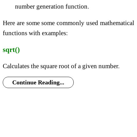
number generation function.
Here are some some commonly used mathematical
functions with examples:
sqrt()
Calculates the square root of a given number.
Continue Reading...