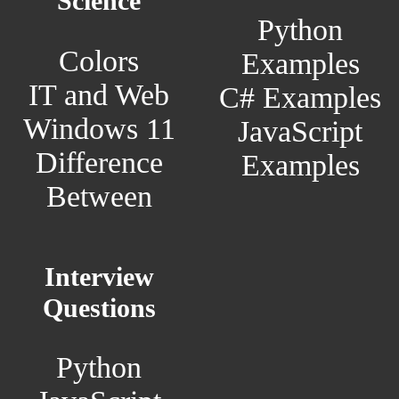
Science
Python
Colors
Examples
IT and Web
C# Examples
Windows 11
JavaScript
Difference
Examples
Between
Interview
Questions
Python