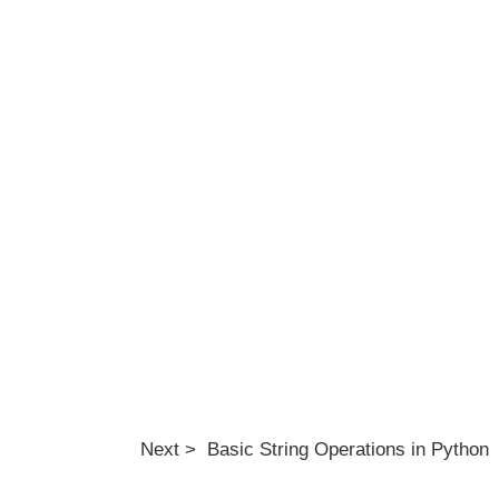
Next > Basic String Operations in Python