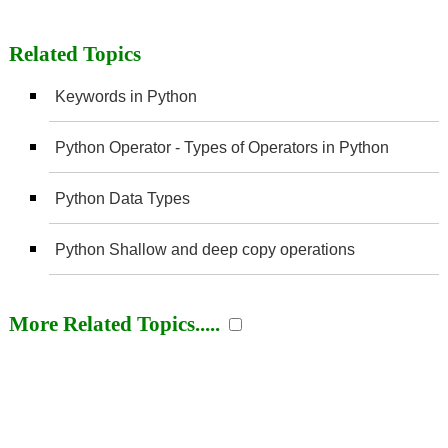
Related Topics
Keywords in Python
Python Operator - Types of Operators in Python
Python Data Types
Python Shallow and deep copy operations
More Related Topics.....