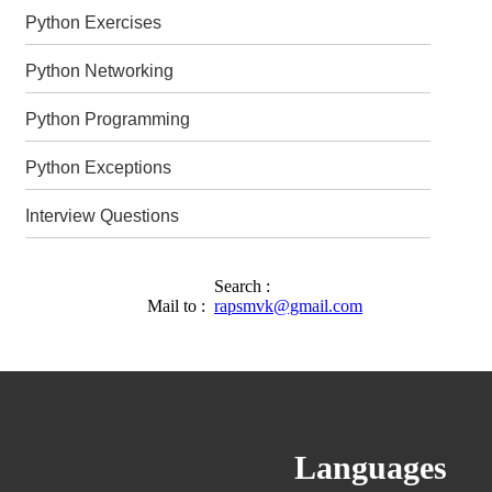
Python Exercises
Python Networking
Python Programming
Python Exceptions
Interview Questions
Search :
Mail to :
rapsmvk@gmail.com
Languages