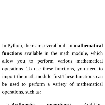
In Python, there are several built-in
mathematical
functions
available in the math module, which
allow you to perform various mathematical
operations. To use these functions, you need to
import the math module first.These functions can
be used to perform a variety of mathematical
operations, such as:
Arithmetic operations:
Addition,