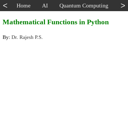
<
>
Home
AI
Quantum Computing
Dat
Mathematical Functions in Python
By:
Dr. Rajesh P.S.