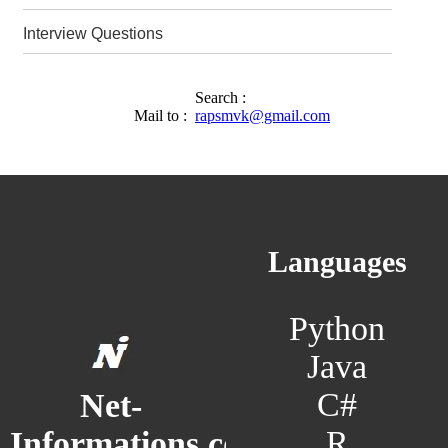
Interview Questions
Search :
Mail to :
rapsmvk@gmail.com
Languages
Python
Java
C#
Net-
R
Informations.com