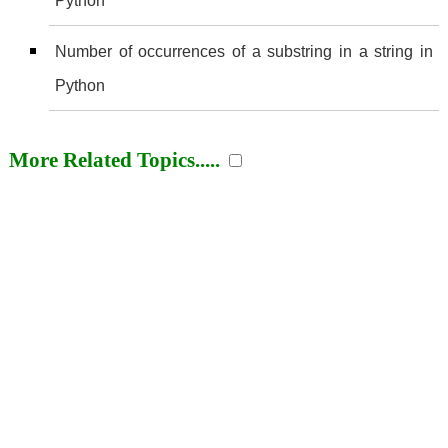
Python
Number of occurrences of a substring in a string in
Python
More Related Topics.....