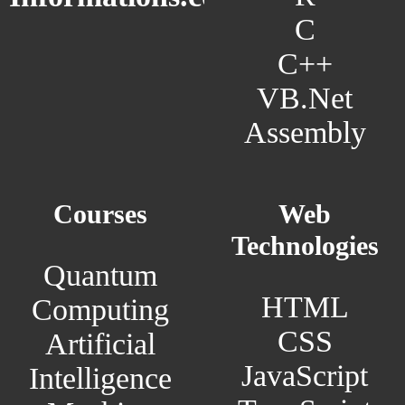
C
C++
VB.Net
Assembly
Courses
Web
Technologies
Quantum
HTML
Computing
CSS
Artificial
JavaScript
Intelligence