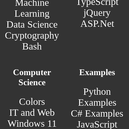
TypeScript
Machine
jQuery
Learning
ASP.Net
Data Science
Cryptography
Bash
Computer
Examples
Science
Python
Colors
Examples
IT and Web
C# Examples
Windows 11
JavaScript