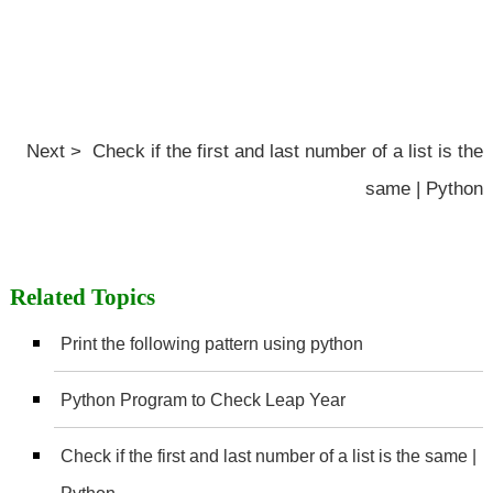
Next > Check if the first and last number of a list is the
same | Python
Related Topics
Print the following pattern using python
Python Program to Check Leap Year
Check if the first and last number of a list is the same |