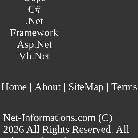
C#
.Net
Framework
Asp.Net
Vb.Net
Home
|
About
|
SiteMap
|
Terms
Net-Informations.com (C)
2026 All Rights Reserved. All