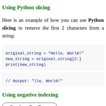
Using Python slicing
Here is an example of how you can use
Python
slicing
to remove the first 2 characters from a
string:
original_string = "Hello, World!"

new_string = original_string[2:]

Using negative indexing