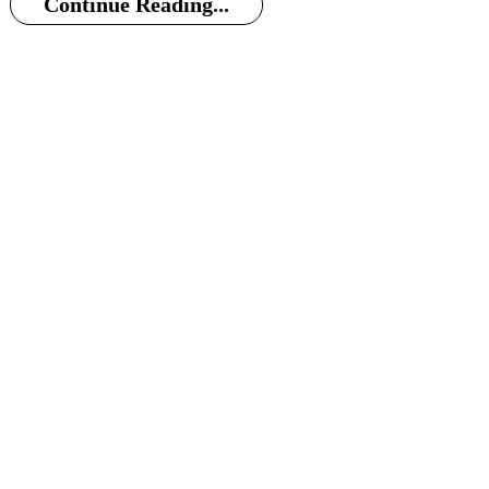
Continue Reading...