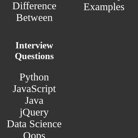
Difference
Examples
Between
Interview
Questions
Python
JavaScript
Java
jQuery
Data Science
Oops