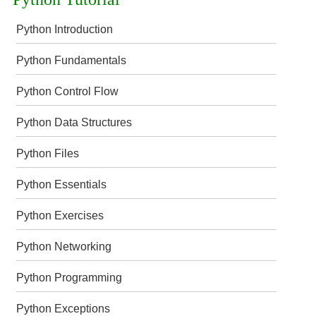
Python Introduction
Python Fundamentals
Python Control Flow
Python Data Structures
Python Files
Python Essentials
Python Exercises
Python Networking
Python Programming
Python Exceptions