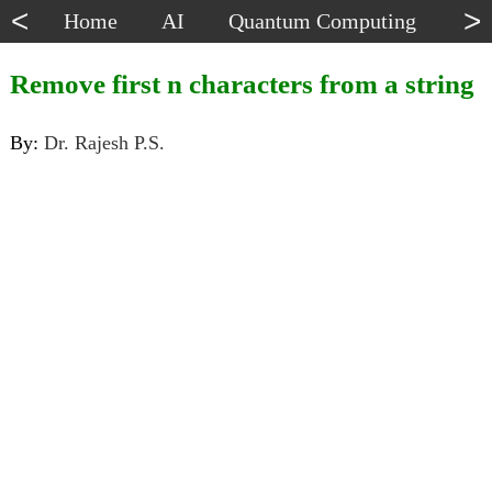
<
>
Home
AI
Quantum Computing
Dat
Remove first n characters from a string
By:
Dr. Rajesh P.S.