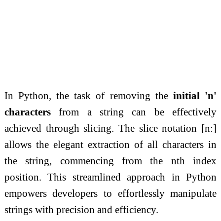
In Python, the task of removing the
initial 'n'
characters
from a string can be effectively
achieved through slicing. The slice notation [n:]
allows the elegant extraction of all characters in
the string, commencing from the nth index
position. This streamlined approach in Python
empowers developers to effortlessly manipulate
strings with precision and efficiency.