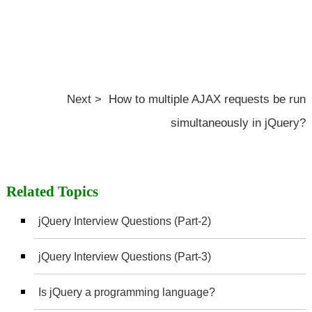
Next > How to multiple AJAX requests be run
simultaneously in jQuery?
Related Topics
jQuery Interview Questions (Part-2)
jQuery Interview Questions (Part-3)
Is jQuery a programming language?