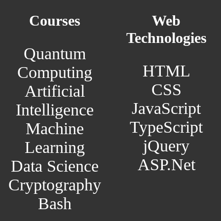
Courses
Web
Technologies
Quantum
HTML
Computing
CSS
Artificial
JavaScript
Intelligence
TypeScript
Machine
jQuery
Learning
ASP.Net
Data Science
Cryptography
Bash