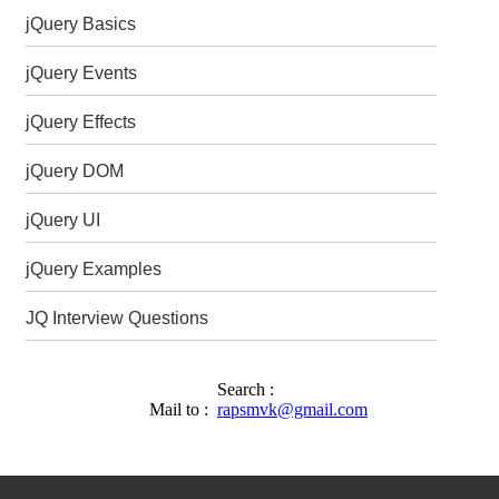
jQuery Basics
jQuery Events
jQuery Effects
jQuery DOM
jQuery UI
jQuery Examples
JQ Interview Questions
Search :
Mail to :
rapsmvk@gmail.com