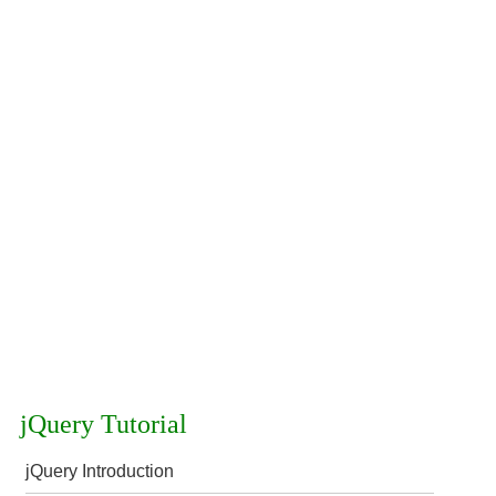
jQuery Tutorial
jQuery Introduction