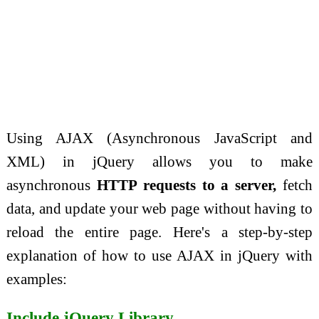
Using AJAX (Asynchronous JavaScript and
XML) in jQuery allows you to make
asynchronous
HTTP requests to a server,
fetch
data, and update your web page without having to
reload the entire page. Here's a step-by-step
explanation of how to use AJAX in jQuery with
examples:
Include jQuery Library