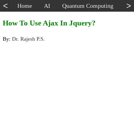
<
>
Home
AI
Quantum Computing
Dat
How To Use Ajax In Jquery?
By:
Dr. Rajesh P.S.