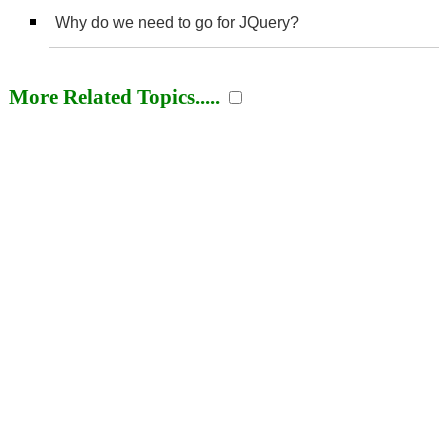
Why do we need to go for JQuery?
More Related Topics.....