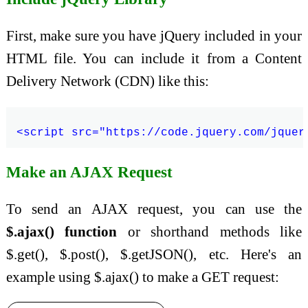
First, make sure you have jQuery included in your
HTML file. You can include it from a Content
Delivery Network (CDN) like this:
Make an AJAX Request
To send an AJAX request, you can use the
$.ajax() function
or shorthand methods like
$.get(), $.post(), $.getJSON(), etc. Here's an
example using $.ajax() to make a GET request: