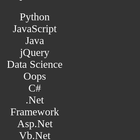
Python
JavaScript
Java
jQuery
Data Science
Oops
C#
.Net
Framework
Asp.Net
Vb.Net