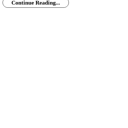
Continue Reading...