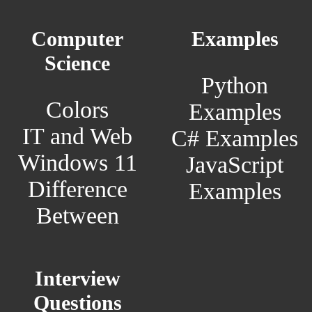
Computer
Examples
Science
Python
Colors
Examples
IT and Web
C# Examples
Windows 11
JavaScript
Difference
Examples
Between
Interview
Questions