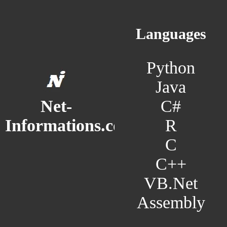
Languages
Python
Java
C#
Net-
R
Informations.com
C
C++
VB.Net
Assembly