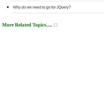
Why do we need to go for JQuery?
More Related Topics.....