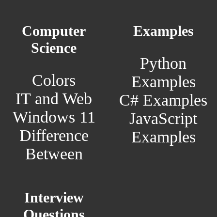
Computer
Examples
Science
Python
Colors
Examples
IT and Web
C# Examples
Windows 11
JavaScript
Difference
Examples
Between
Interview
Questions