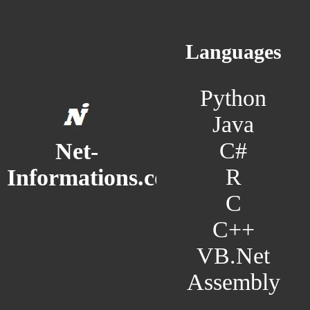
Languages
Python
Java
C#
Net-
R
Informations.com
C
C++
VB.Net
Assembly