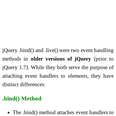
jQuery .bind() and .live() were two event handling
methods in
older versions of jQuery
(prior to
jQuery 1.7). While they both serve the purpose of
attaching event handlers to elements, they have
distinct differences:
.bind() Method
The .bind() method attaches event handlers to