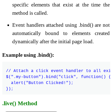
specific elements that exist at the time the
method is called.
Event handlers attached using .bind() are not
automatically bound to elements created
dynamically after the initial page load.
Example using .bind():
// Attach a click event handler to all exi
$(".my-button").bind("click", function() {

  alert("Button Clicked!");

.live() Method