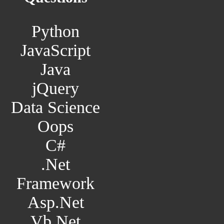
Python
JavaScript
Java
jQuery
Data Science
Oops
C#
.Net
Framework
Asp.Net
Vb.Net