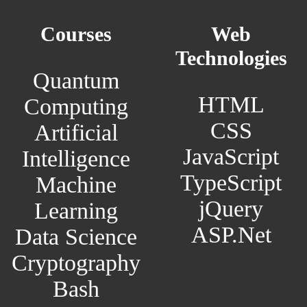
Courses
Web
Technologies
Quantum
HTML
Computing
CSS
Artificial
JavaScript
Intelligence
TypeScript
Machine
jQuery
Learning
ASP.Net
Data Science
Cryptography
Bash