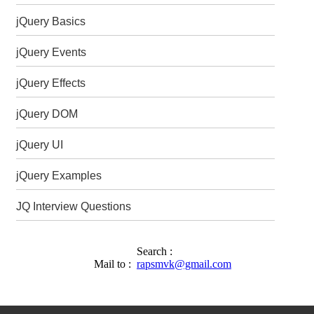
jQuery Basics
jQuery Events
jQuery Effects
jQuery DOM
jQuery UI
jQuery Examples
JQ Interview Questions
Search :
Mail to :
rapsmvk@gmail.com