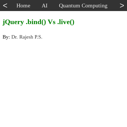
<
>
Home
AI
Quantum Computing
Dat
jQuery .bind() Vs .live()
By:
Dr. Rajesh P.S.