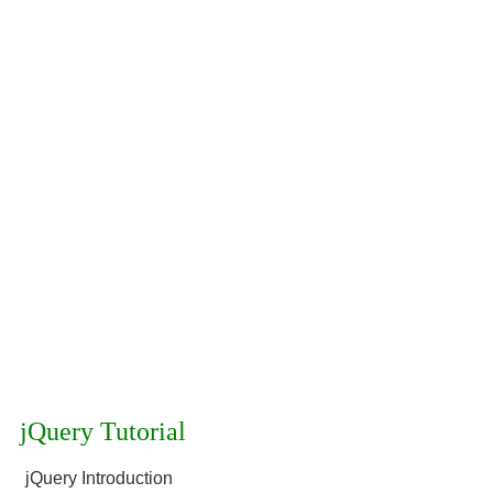
jQuery Tutorial
jQuery Introduction