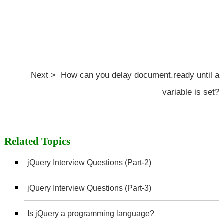
Next > How can you delay document.ready until a
variable is set?
Related Topics
jQuery Interview Questions (Part-2)
jQuery Interview Questions (Part-3)
Is jQuery a programming language?