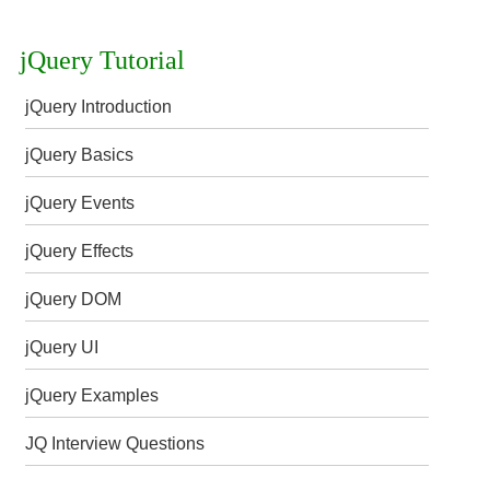
jQuery Tutorial
jQuery Introduction
jQuery Basics
jQuery Events
jQuery Effects
jQuery DOM
jQuery UI
jQuery Examples
JQ Interview Questions