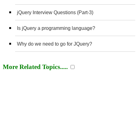
jQuery Interview Questions (Part-3)
Is jQuery a programming language?
Why do we need to go for JQuery?
More Related Topics.....