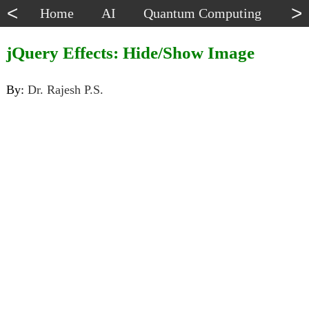
<
>
Home
AI
Quantum Computing
Dat
jQuery Effects: Hide/Show Image
By:
Dr. Rajesh P.S.