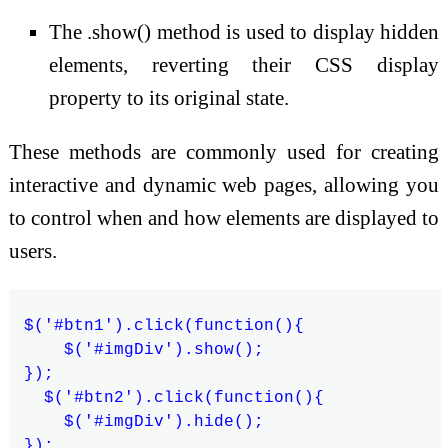
The .show() method is used to display hidden
elements, reverting their CSS display
property to its original state.
These methods are commonly used for creating
interactive and dynamic web pages, allowing you
to control when and how elements are displayed to
users.
$('#btn1').click(function(){

    $('#imgDiv').show();

});

  $('#btn2').click(function(){

    $('#imgDiv').hide();
