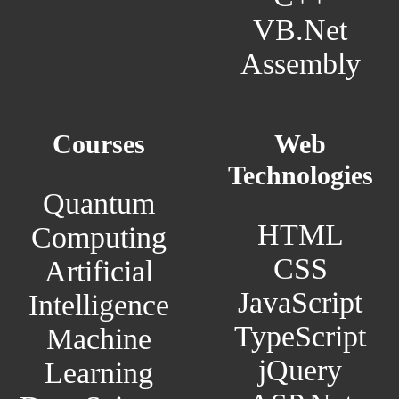
VB.Net
Assembly
Courses
Web
Technologies
Quantum
HTML
Computing
CSS
Artificial
JavaScript
Intelligence
TypeScript
Machine
jQuery
Learning