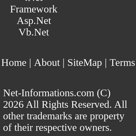
Framework
Asp.Net
Vb.Net
Home
|
About
|
SiteMap
|
Terms
Net-Informations.com (C)
2026 All Rights Reserved. All
other trademarks are property
of their respective owners.