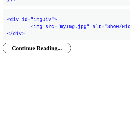
<div id="imgDiv">

	<img src="myImg.jpg" alt="Show/Hide Image" />

Continue Reading...