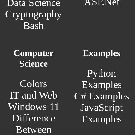
ASP.Net
Data Science
Cryptography
Bash
Computer
Examples
Science
Python
Colors
Examples
IT and Web
C# Examples
Windows 11
JavaScript
Difference
Examples
Between