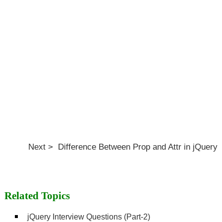
Next > Difference Between Prop and Attr in jQuery
Related Topics
jQuery Interview Questions (Part-2)