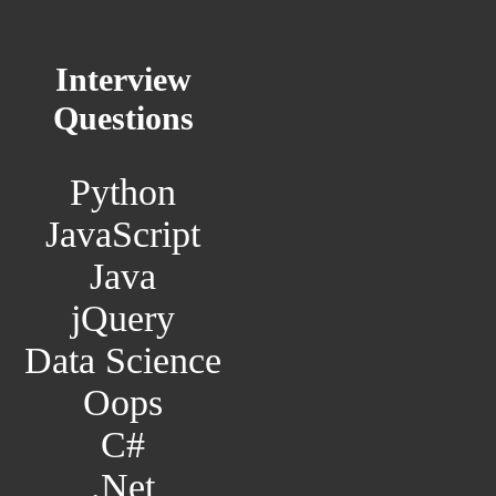
Interview
Questions
Python
JavaScript
Java
jQuery
Data Science
Oops
C#
.Net