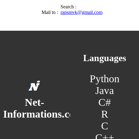
Search :
Mail to :
rapsmvk@gmail.com
Languages
Python
Java
C#
Net-
R
Informations.com
C
C++