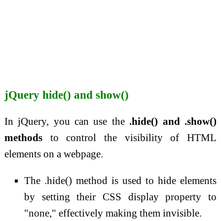
jQuery hide() and show()
In jQuery, you can use the
.hide() and .show()
methods
to control the visibility of HTML
elements on a webpage.
The .hide() method is used to hide elements
by setting their CSS display property to
"none," effectively making them invisible.