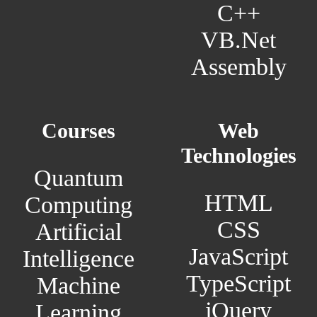
C++
VB.Net
Assembly
Courses
Web
Technologies
Quantum
HTML
Computing
CSS
Artificial
JavaScript
Intelligence
TypeScript
Machine
jQuery
Learning