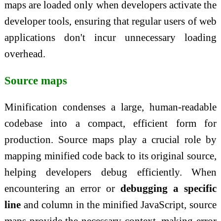
maps are loaded only when developers activate the
developer tools, ensuring that regular users of web
applications don't incur unnecessary loading
overhead.
Source maps
Minification condenses a large, human-readable
codebase into a compact, efficient form for
production. Source maps play a crucial role by
mapping minified code back to its original source,
helping developers debug efficiently. When
encountering an error or
debugging a specific
line
and column in the minified JavaScript, source
maps provide the necessary context, making error