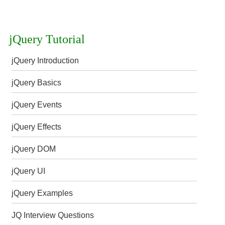
jQuery Tutorial
jQuery Introduction
jQuery Basics
jQuery Events
jQuery Effects
jQuery DOM
jQuery UI
jQuery Examples
JQ Interview Questions