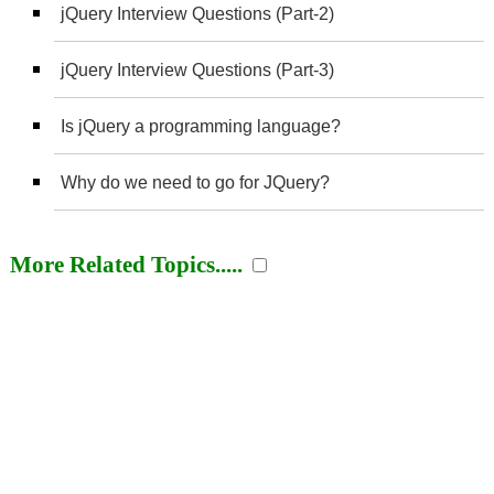
jQuery Interview Questions (Part-2)
jQuery Interview Questions (Part-3)
Is jQuery a programming language?
Why do we need to go for JQuery?
More Related Topics.....