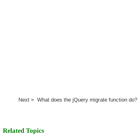
Next > What does the jQuery migrate function do?
Related Topics