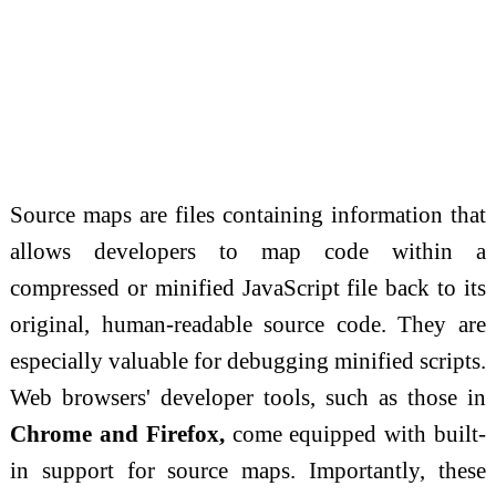
Source maps are files containing information that
allows developers to map code within a
compressed or minified JavaScript file back to its
original, human-readable source code. They are
especially valuable for debugging minified scripts.
Web browsers' developer tools, such as those in
Chrome and Firefox,
come equipped with built-
in support for source maps. Importantly, these