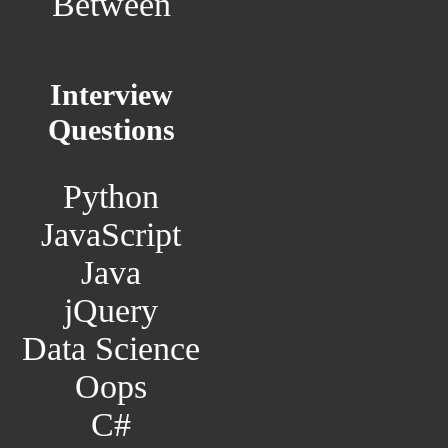
Between
Interview
Questions
Python
JavaScript
Java
jQuery
Data Science
Oops
C#