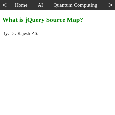
<
>
Home
AI
Quantum Computing
Dat
What is jQuery Source Map?
By:
Dr. Rajesh P.S.