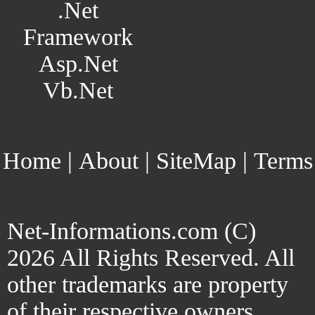
.Net
Framework
Asp.Net
Vb.Net
Home
|
About
|
SiteMap
|
Terms
Net-Informations.com (C)
2026 All Rights Reserved. All
other trademarks are property
of their respective owners.