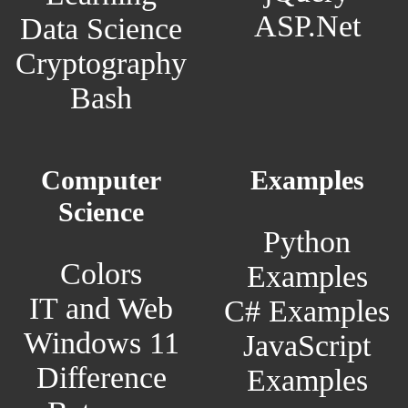
ASP.Net
Data Science
Cryptography
Bash
Computer
Examples
Science
Python
Colors
Examples
IT and Web
C# Examples
Windows 11
JavaScript
Difference
Examples