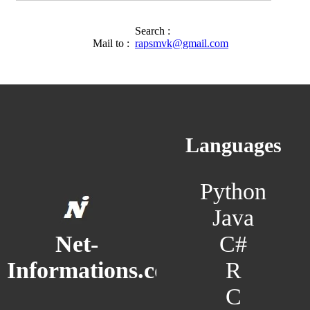
Search :
Mail to :
rapsmvk@gmail.com
Languages
Python
Java
C#
Net-
R
Informations.com
C