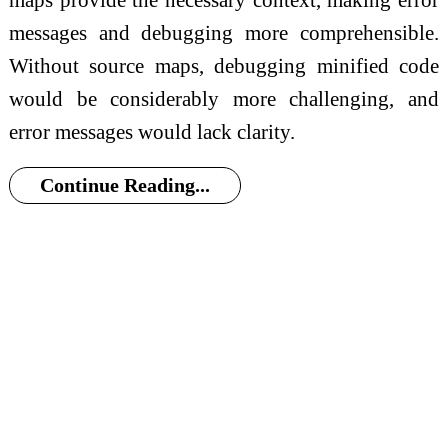
messages and debugging more comprehensible.
Without source maps, debugging minified code
would be considerably more challenging, and
error messages would lack clarity.
Continue Reading...