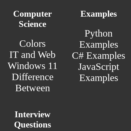
Computer
Examples
Science
Python
Colors
Examples
IT and Web
C# Examples
Windows 11
JavaScript
Difference
Examples
Between
Interview
Questions