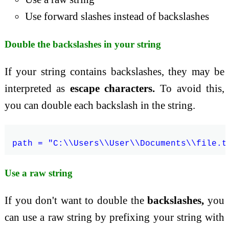
Use forward slashes instead of backslashes
Double the backslashes in your string
If your string contains backslashes, they may be
interpreted as
escape characters.
To avoid this,
you can double each backslash in the string.
Use a raw string
If you don't want to double the
backslashes,
you
can use a raw string by prefixing your string with