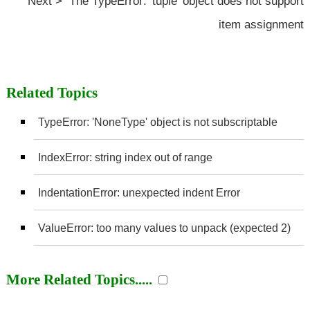
Next > The TypeError: 'tuple' object does not support
item assignment
Related Topics
TypeError: 'NoneType' object is not subscriptable
IndexError: string index out of range
IndentationError: unexpected indent Error
ValueError: too many values to unpack (expected 2)
More Related Topics.....