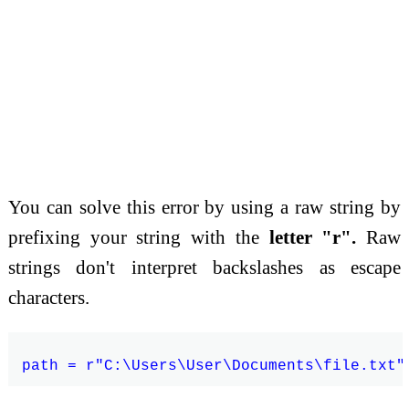
You can solve this error by using a raw string by
prefixing your string with the
letter "r".
Raw
strings don't interpret backslashes as escape
characters.