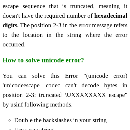
escape sequence that is truncated, meaning it
doesn't have the required number of
hexadecimal
digits.
The position 2-3 in the error message refers
to the location in the string where the error
occurred.
How to solve unicode error?
You can solve this Error "(unicode error)
'unicodeescape' codec can't decode bytes in
position 2-3: truncated \UXXXXXXXX escape"
by usinf following methods.
Double the backslashes in your string
Use a raw string