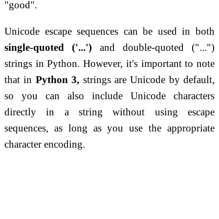
"good".
Unicode escape sequences can be used in both
single-quoted ('...')
and double-quoted ("...")
strings in Python. However, it's important to note
that in
Python 3,
strings are Unicode by default,
so you can also include Unicode characters
directly in a string without using escape
sequences, as long as you use the appropriate
character encoding.