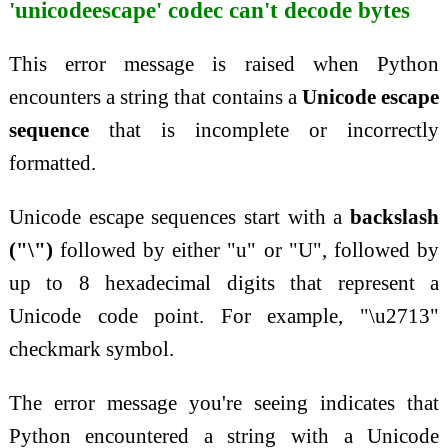
'unicodeescape' codec can't decode bytes
This error message is raised when Python
encounters a string that contains a
Unicode escape
sequence
that is incomplete or incorrectly
formatted.
Unicode escape sequences start with a
backslash
("\")
followed by either "u" or "U", followed by
up to 8 hexadecimal digits that represent a
Unicode code point. For example, "\u2713"
checkmark symbol.
The error message you're seeing indicates that
Python encountered a string with a Unicode