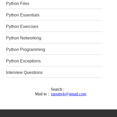
Python Files
Python Essentials
Python Exercises
Python Networking
Python Programming
Python Exceptions
Interview Questions
Search :
Mail to :
rapsmvk@gmail.com