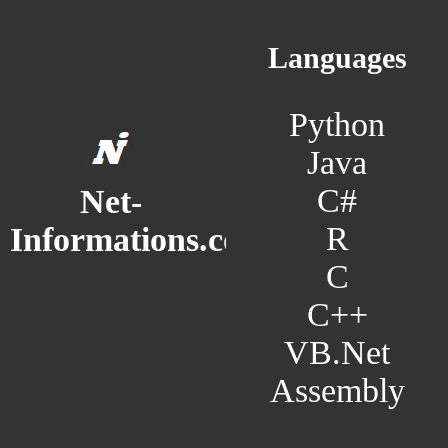
Languages
Python
Java
C#
Net-
R
Informations.com
C
C++
VB.Net
Assembly