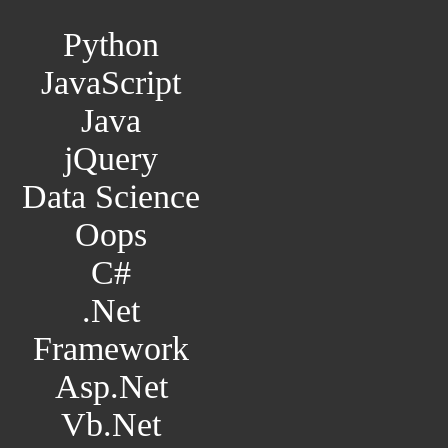
Python
JavaScript
Java
jQuery
Data Science
Oops
C#
.Net
Framework
Asp.Net
Vb.Net