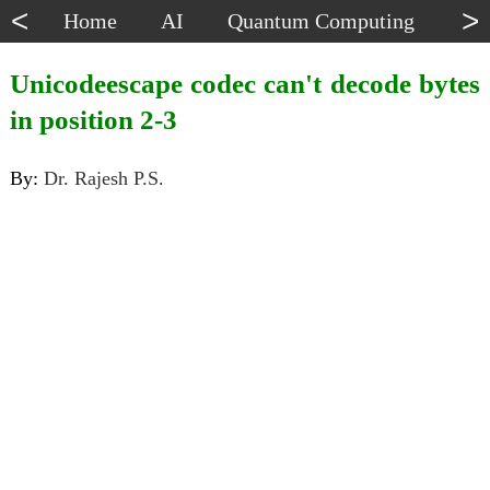
<
>
Home
AI
Quantum Computing
Dat
Unicodeescape codec can't decode bytes
in position 2-3
By:
Dr. Rajesh P.S.