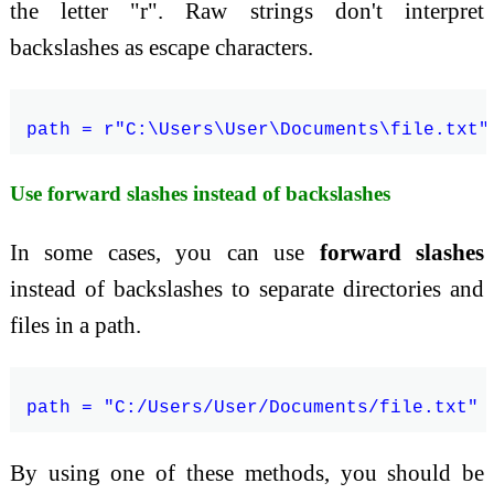
the letter "r". Raw strings don't interpret
backslashes as escape characters.
Use forward slashes instead of backslashes
In some cases, you can use
forward slashes
instead of backslashes to separate directories and
files in a path.
By using one of these methods, you should be