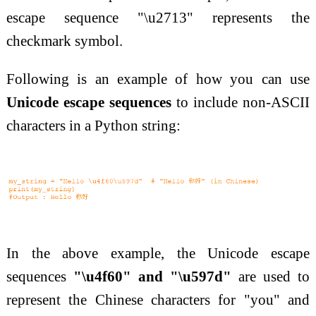
escape sequence "\u2713" represents the
checkmark symbol.
Following is an example of how you can use
Unicode escape sequences
to include non-ASCII
characters in a Python string:
In the above example, the Unicode escape
sequences
"\u4f60" and "\u597d"
are used to
represent the Chinese characters for "you" and