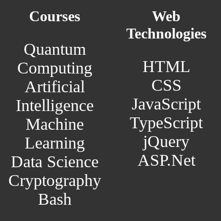
Courses
Web
Technologies
Quantum
HTML
Computing
CSS
Artificial
JavaScript
Intelligence
TypeScript
Machine
jQuery
Learning
ASP.Net
Data Science
Cryptography
Bash