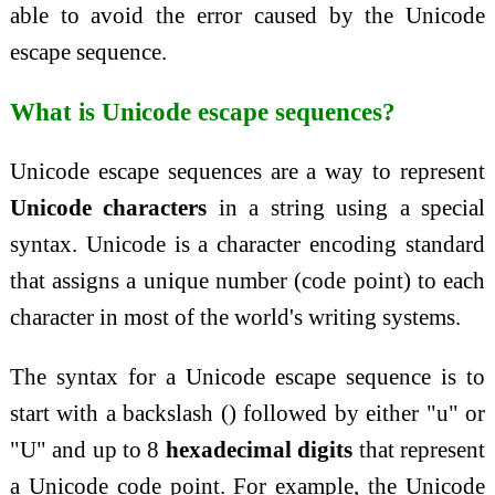
able to avoid the error caused by the Unicode
escape sequence.
What is Unicode escape sequences?
Unicode escape sequences are a way to represent
Unicode characters
in a string using a special
syntax. Unicode is a character encoding standard
that assigns a unique number (code point) to each
character in most of the world's writing systems.
The syntax for a Unicode escape sequence is to
start with a backslash () followed by either "u" or
"U" and up to 8
hexadecimal digits
that represent
a Unicode code point. For example, the Unicode