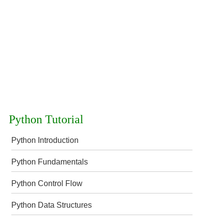
Python Tutorial
Python Introduction
Python Fundamentals
Python Control Flow
Python Data Structures