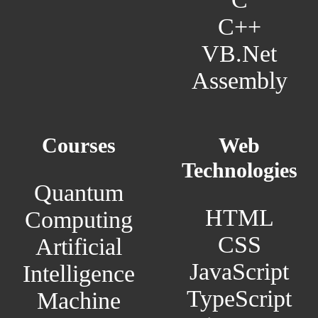
C++
VB.Net
Assembly
Courses
Web
Technologies
Quantum
HTML
Computing
CSS
Artificial
JavaScript
Intelligence
TypeScript
Machine