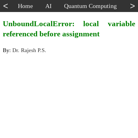
<
>
Home
AI
Quantum Computing
Dat
UnboundLocalError: local variable
referenced before assignment
By:
Dr. Rajesh P.S.