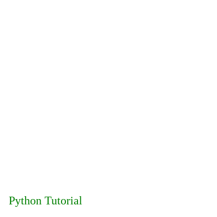
Python Tutorial