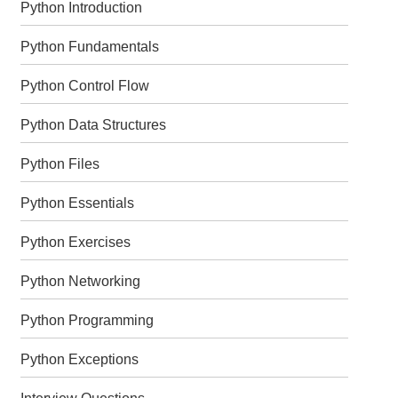
Python Introduction
Python Fundamentals
Python Control Flow
Python Data Structures
Python Files
Python Essentials
Python Exercises
Python Networking
Python Programming
Python Exceptions