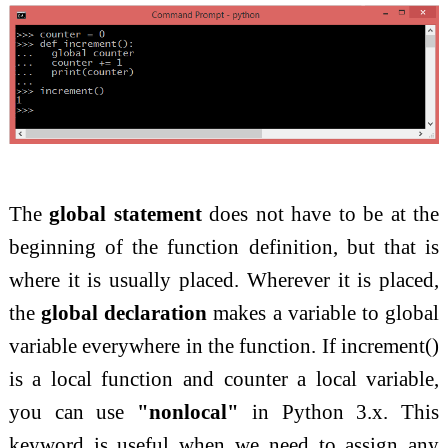
The
global statement
does not have to be at the
beginning of the function definition, but that is
where it is usually placed. Wherever it is placed,
the
global declaration
makes a variable to global
variable everywhere in the function. If increment()
is a local function and counter a
local variable,
you can use
"nonlocal"
in Python 3.x. This
keyword is useful when we need to assign any