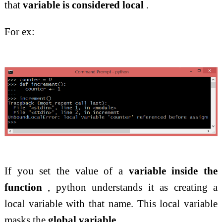
that
variable is considered local
.
For ex:
If you set the value of a
variable inside the
function
, python understands it as creating a
local variable with that name. This local variable
masks the
global variable
.