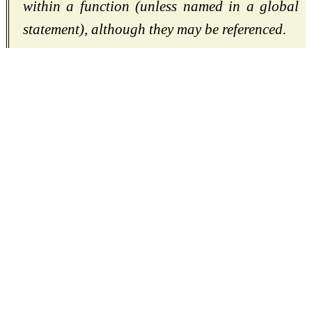
within a function (unless named in a global
statement), although they may be referenced.