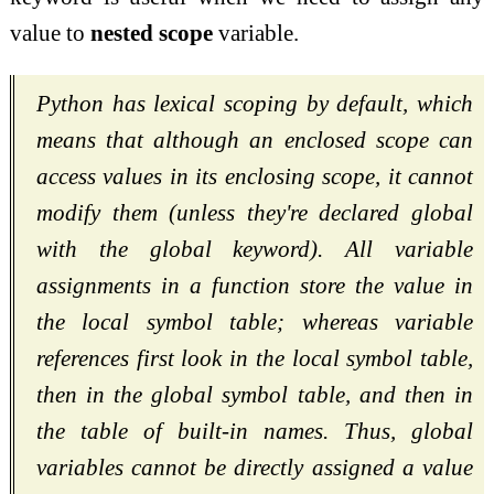
value to
nested scope
variable.
Python has lexical scoping by default, which
means that although an enclosed scope can
access values in its enclosing scope, it cannot
modify them (unless they're declared global
with the global keyword). All variable
assignments in a function store the value in
the local symbol table; whereas variable
references first look in the local symbol table,
then in the global symbol table, and then in
the table of built-in names. Thus, global
variables cannot be directly assigned a value