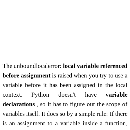
The unboundlocalerror:
local variable referenced
before assignment
is raised when you try to use a
variable before it has been assigned in the local
context. Python doesn't have
variable
declarations
, so it has to figure out the scope of
variables itself. It does so by a simple rule: If there
is an assignment to a variable inside a function,