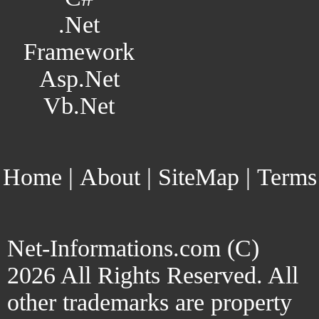
.Net
Framework
Asp.Net
Vb.Net
Home
|
About
|
SiteMap
|
Terms
Net-Informations.com (C)
2026 All Rights Reserved. All
other trademarks are property