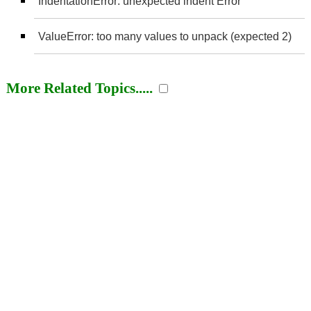
IndentationError: unexpected indent Error
ValueError: too many values to unpack (expected 2)
More Related Topics.....