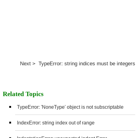
Next > TypeError: string indices must be integers
Related Topics
TypeError: 'NoneType' object is not subscriptable
IndexError: string index out of range