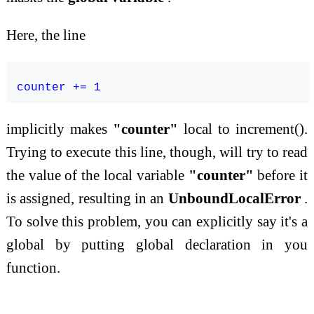
Here, the line
implicitly makes
"counter"
local to increment().
Trying to execute this line, though, will try to read
the value of the local variable
"counter"
before it
is assigned, resulting in an
UnboundLocalError
.
To solve this problem, you can explicitly say it's a
global by putting global declaration in you
function.