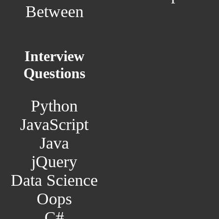
Between
Interview
Questions
Python
JavaScript
Java
jQuery
Data Science
Oops
C#