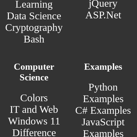
jQuery
Learning
ASP.Net
Data Science
Cryptography
Bash
Computer
Examples
Science
Python
Colors
Examples
IT and Web
C# Examples
Windows 11
JavaScript
Difference
Examples