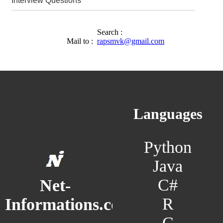
Interview Questions
Search :
Mail to :
rapsmvk@gmail.com
Languages
Python
Java
C#
Net-
R
Informations.com
C