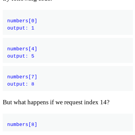
numbers[0]

numbers[4]

numbers[7]

But what happens if we request index 14?