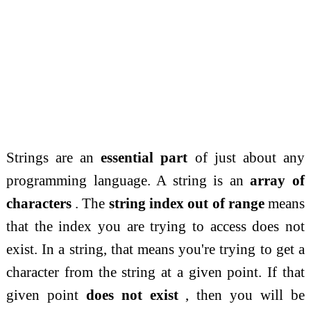
Strings are an
essential part
of just about any
programming language. A string is an
array of
characters
. The
string index out of range
means
that the index you are trying to access does not
exist. In a string, that means you're trying to get a
character from the string at a given point. If that
given point
does not exist
, then you will be