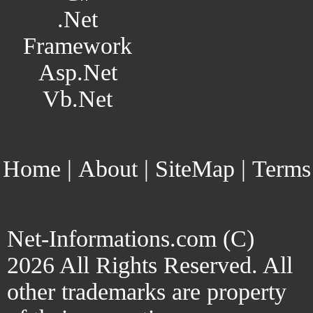
.Net
Framework
Asp.Net
Vb.Net
Home
|
About
|
SiteMap
|
Terms
Net-Informations.com (C)
2026 All Rights Reserved. All
other trademarks are property