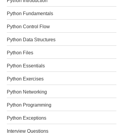
Python Introduction
Python Fundamentals
Python Control Flow
Python Data Structures
Python Files
Python Essentials
Python Exercises
Python Networking
Python Programming
Python Exceptions
Interview Questions