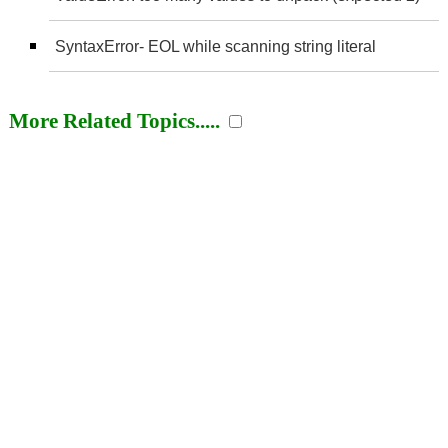
SyntaxError- EOL while scanning string literal
More Related Topics.....