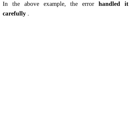
In the above example, the error
handled it
carefully
.