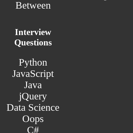
Between
Interview
Questions
Python
JavaScript
Java
jQuery
Data Science
Oops
C#