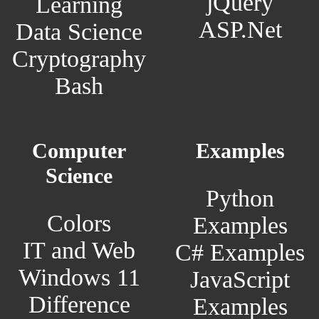
jQuery
Learning
ASP.Net
Data Science
Cryptography
Bash
Computer
Examples
Science
Python
Colors
Examples
IT and Web
C# Examples
Windows 11
JavaScript
Difference
Examples