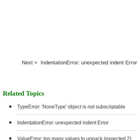
Next > IndentationError: unexpected indent Error
Related Topics
TypeError: 'NoneType' object is not subscriptable
IndentationError: unexpected indent Error
ValueError: too many values to unpack (expected 2)