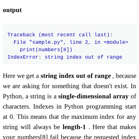
output
Traceback (most recent call last):

  File "sample.py", line 2, in <module>

    print(numbers[8])

Here we get a
string index out of range
, because
we are asking for something that doesn't exist. In
Python, a string is a
single-dimensional array
of
characters. Indexes in Python programming start
at 0. This means that the maximum index for any
string will always be
length-1
. Here that makes
your numbers[8] fail because the requested index