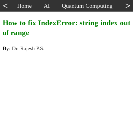
<
>
Home
AI
Quantum Computing
Dat
How to fix IndexError: string index out
of range
By:
Dr. Rajesh P.S.