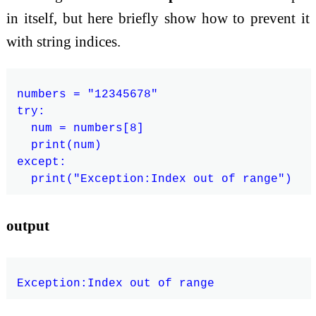
in itself, but here briefly show how to prevent it
with string indices.
numbers = "12345678"

try:

  num = numbers[8]

  print(num)

except:

output