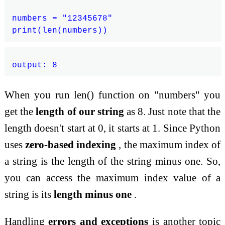
numbers = "12345678"

When you run len() function on "numbers" you
get the
length of our string
as 8. Just note that the
length doesn't start at 0, it starts at 1. Since Python
uses
zero-based indexing
, the maximum index of
a string is the length of the string minus one. So,
you can access the maximum index value of a
string is its
length minus one
.
Handling
errors and exceptions
is another topic