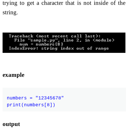
trying to get a character that is not inside of the
string.
example
numbers = "12345678"

output