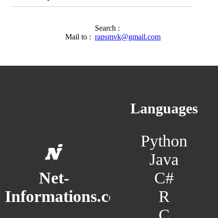
Search :
Mail to :
rapsmvk@gmail.com
Languages
Python
Java
C#
Net-
R
Informations.com
C