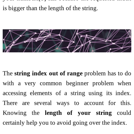
is bigger than the length of the string.
The
string index out of range
problem has to do
with a very common beginner problem when
accessing elements of a string using its index.
There are several ways to account for this.
Knowing the
length of your string
could
certainly help you to avoid going over the index.