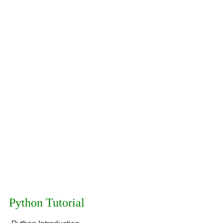
Python Tutorial