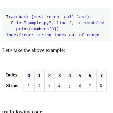
Traceback (most recent call last):

  File "sample.py", line 2, in <module>

    print(numbers[8])

Let's take the above example:
try following code: