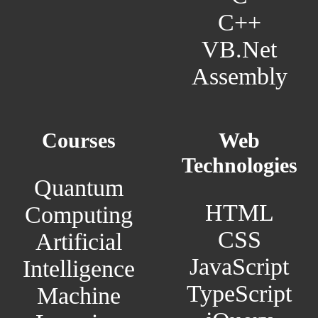
C++
VB.Net
Assembly
Courses
Web
Technologies
Quantum
HTML
Computing
CSS
Artificial
JavaScript
Intelligence
TypeScript
Machine