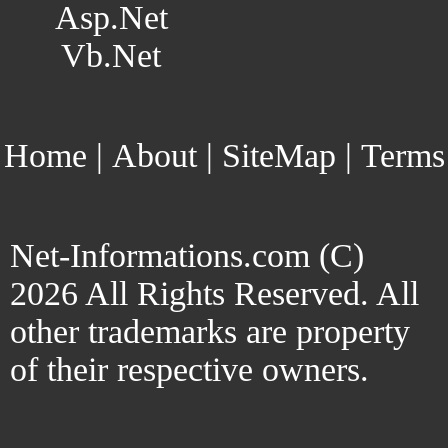
Asp.Net
Vb.Net
Home
|
About
|
SiteMap
|
Terms
Net-Informations.com (C)
2026 All Rights Reserved. All
other trademarks are property
of their respective owners.