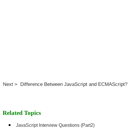
Next > Difference Between JavaScript and ECMAScript?
Related Topics
JavaScript Interview Questions (Part2)