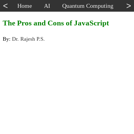
<
>
Home
AI
Quantum Computing
Dat
The Pros and Cons of JavaScript
By:
Dr. Rajesh P.S.