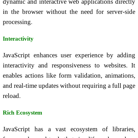
dynamic and interactive web applications directly
in the browser without the need for server-side
processing.
Interactivity
JavaScript enhances user experience by adding
interactivity and responsiveness to websites. It
enables actions like form validation, animations,
and real-time updates without requiring a full page
reload.
Rich Ecosystem
JavaScript has a vast ecosystem of libraries,