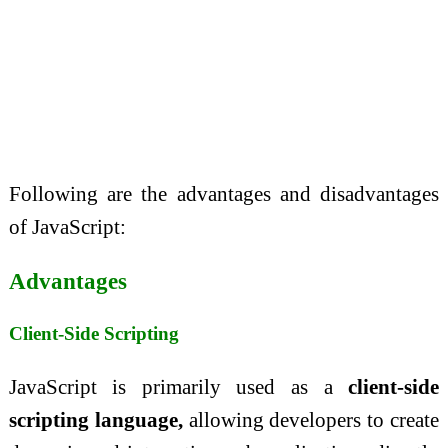
Following are the advantages and disadvantages
of JavaScript:
Advantages
Client-Side Scripting
JavaScript is primarily used as a
client-side
scripting language,
allowing developers to create