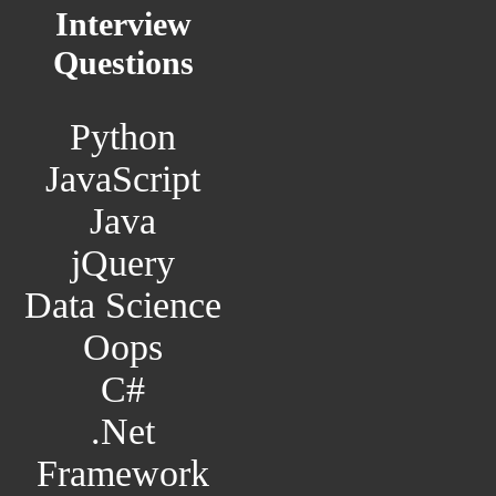
Interview
Questions
Python
JavaScript
Java
jQuery
Data Science
Oops
C#
.Net
Framework