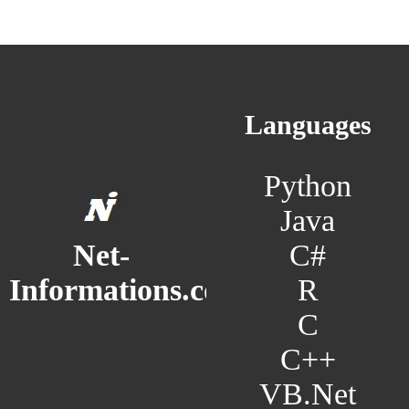
Languages
Python
Java
C#
Net-
R
Informations.com
C
C++
VB.Net