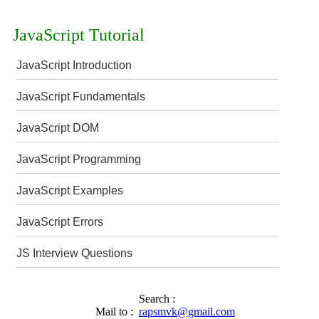
JavaScript Tutorial
JavaScript Introduction
JavaScript Fundamentals
JavaScript DOM
JavaScript Programming
JavaScript Examples
JavaScript Errors
JS Interview Questions
Search :
Mail to :
rapsmvk@gmail.com