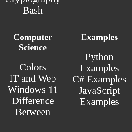
Bash
Computer
Examples
Science
Python
Colors
Examples
IT and Web
C# Examples
Windows 11
JavaScript
Difference
Examples
Between