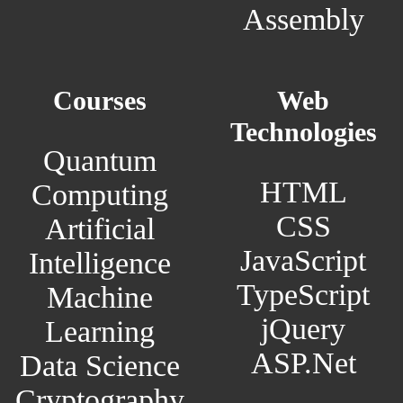
Assembly
Courses
Web
Technologies
Quantum
HTML
Computing
CSS
Artificial
JavaScript
Intelligence
TypeScript
Machine
jQuery
Learning
ASP.Net
Data Science
Cryptography