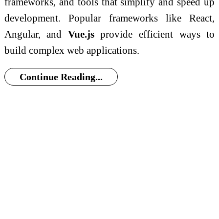
frameworks, and tools that simplify and speed up
development. Popular frameworks like React,
Angular, and
Vue.js
provide efficient ways to
build complex web applications.
Continue Reading...