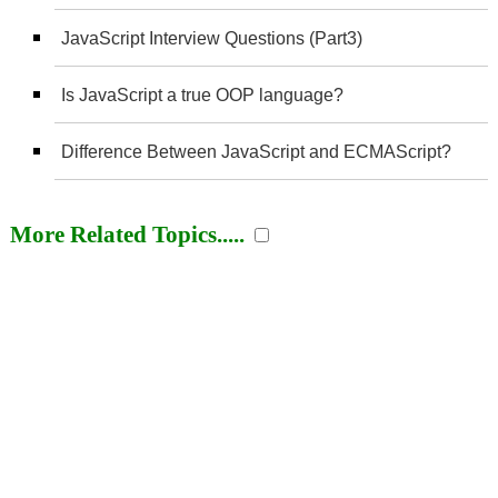
JavaScript Interview Questions (Part3)
Is JavaScript a true OOP language?
Difference Between JavaScript and ECMAScript?
More Related Topics.....