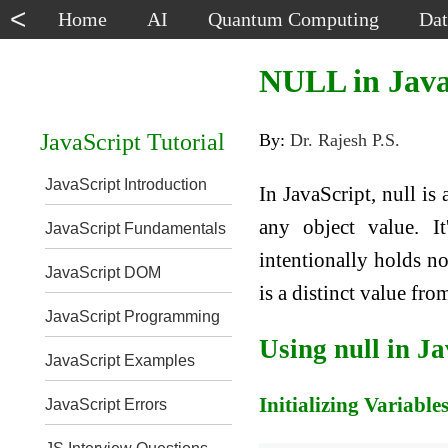
<
Home
AI
Quantum Computing
Dat
NULL in Java
JavaScript Tutorial
By:
Dr. Rajesh P.S.
JavaScript Introduction
In JavaScript, null is
any object value. It
JavaScript Fundamentals
intentionally holds no
JavaScript DOM
is a distinct value fr
JavaScript Programming
Using null in J
JavaScript Examples
Initializing Variable
JavaScript Errors