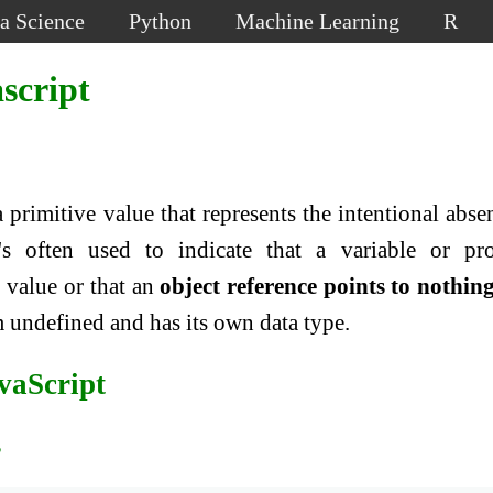
a Science
Python
Machine Learning
R
script
 a primitive value that represents the intentional abse
's often used to indicate that a variable or pr
 value or that an
object reference points to nothing
om undefined and has its own data type.
avaScript
s