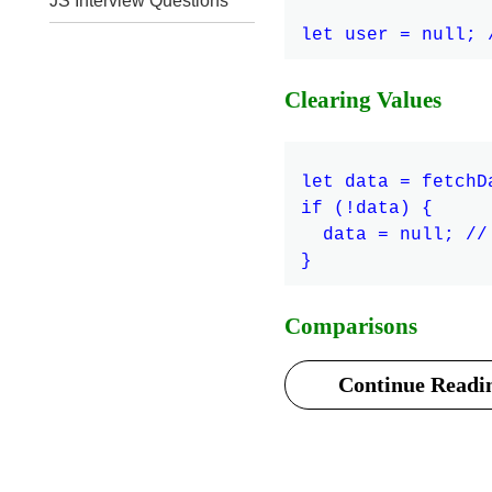
JS Interview Questions
Clearing Values
let data = fetchD
if (!data) {

  data = null; //
Comparisons
Continue Readin