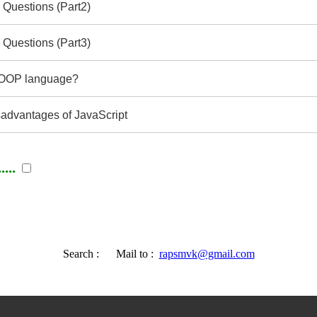
 Questions (Part2)
 Questions (Part3)
e OOP language?
advantages of JavaScript
...
Search :
Mail to :
rapsmvk@gmail.com