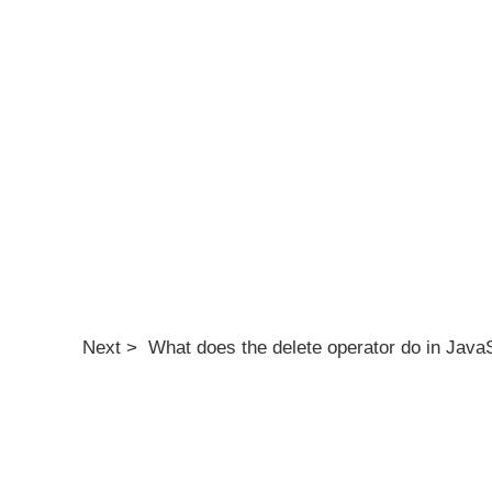
Next > What does the delete operator do in Java