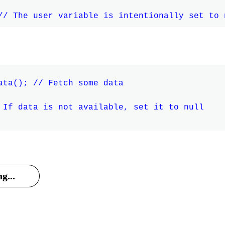
ata(); // Fetch some data

 If data is not available, set it to null

g...