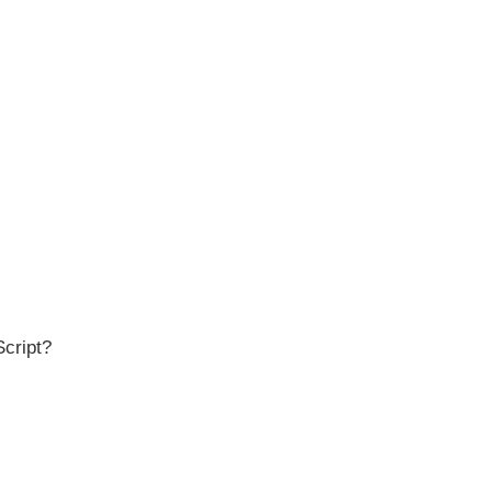
Script?