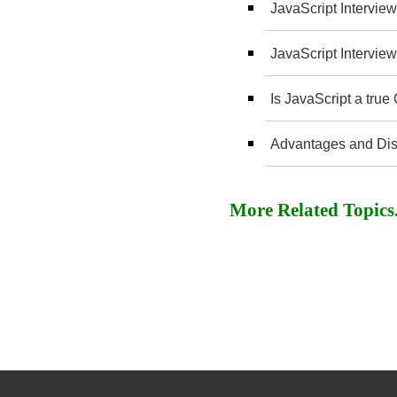
JavaScript Interview
JavaScript Interview
Is JavaScript a tru
Advantages and Dis
More Related Topics..