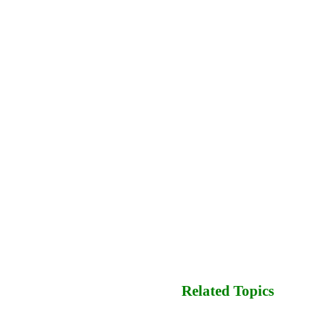
Related Topics